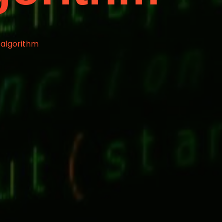
 algorithm