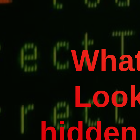
What
Look
hidden 