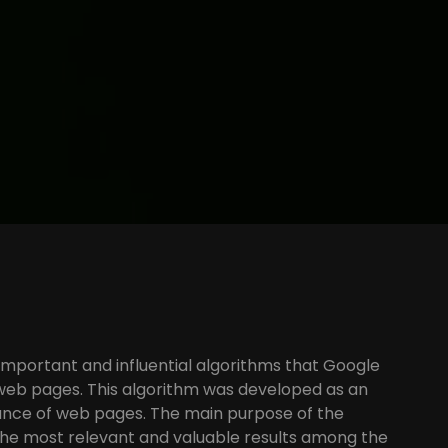
important and influential algorithms that Google
k web pages. This algorithm was developed as an
tance of web pages. The main purpose of the
the most relevant and valuable results among the