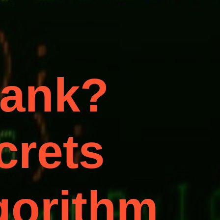
Rank?
crets
lgorithm