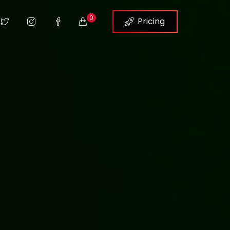
0
Pricing