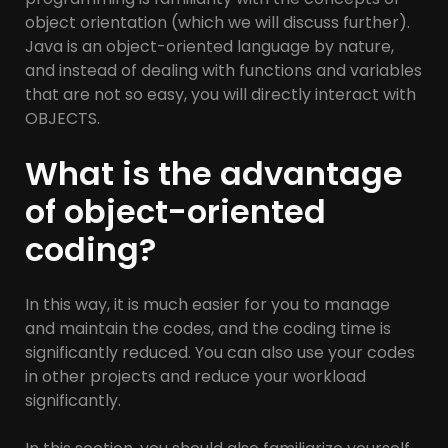
object orientation (which we will discuss further).
Java is an object-oriented language by nature,
and instead of dealing with functions and variables
that are not so easy, you will directly interact with
OBJECTS.
What is the advantage
of object-oriented
coding?
In this way, it is much easier for you to manage
and maintain the codes, and the coding time is
significantly reduced. You can also use your codes
in other projects and reduce your workload
significantly.