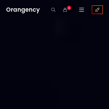
Orangency
0