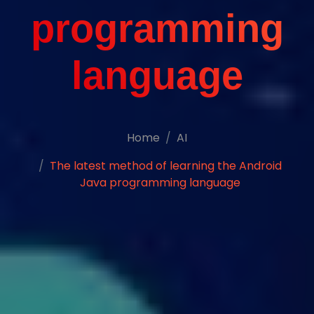
programming
language
Home
AI
The latest method of learning the Android
Java programming language