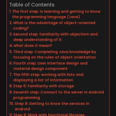
Table of Contents
The first step: is learning and getting to know
the programming language (Java)
What is the advantage of object-oriented
coding?
Second step: familiarity with objectism and
deep understanding of it
what does it mean?
Third step: Completing Java knowledge by
focusing on the rules of object orientation
Fourth step: User interface design and
material design component
The fifth step: working with lists and
displaying a list of information
Step 6: Familiarity with storage
Seventh step: Connect to the server in Android
programming
Step 8: Getting to know the services in
Android
Step 9: Work with functional libraries