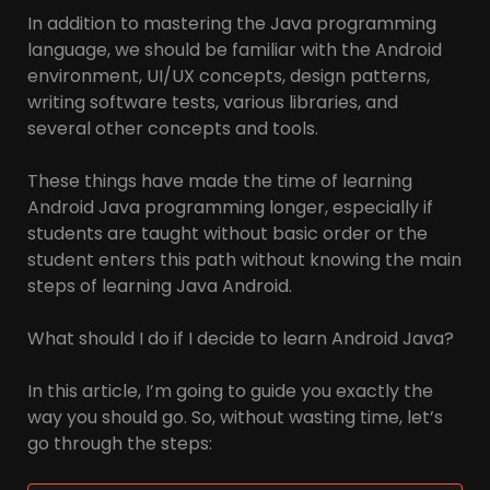
In addition to mastering the Java programming
language, we should be familiar with the Android
environment, UI/UX concepts, design patterns,
writing software tests, various libraries, and
several other concepts and tools.
These things have made the time of learning
Android Java programming longer, especially if
students are taught without basic order or the
student enters this path without knowing the main
steps of learning Java Android.
What should I do if I decide to learn Android Java?
In this article, I’m going to guide you exactly the
way you should go. So, without wasting time, let’s
go through the steps: