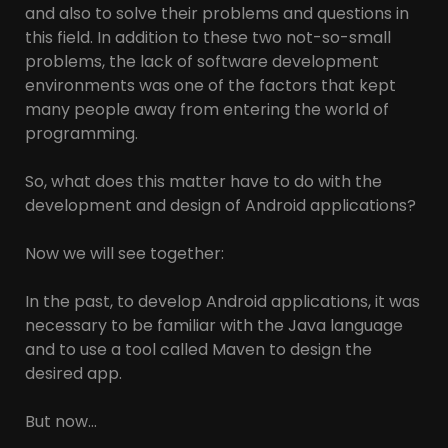
and also to solve their problems and questions in
this field. In addition to these two not-so-small
problems, the lack of software development
environments was one of the factors that kept
many people away from entering the world of
programming.
So, what does this matter have to do with the
development and design of Android applications?
Now we will see together:
In the past, to develop Android applications, it was
necessary to be familiar with the Java language
and to use a tool called Maven to design the
desired app.
But now…