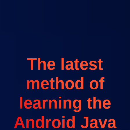
The latest
method of
learning the
Android Java