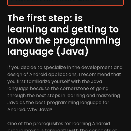
The first step: is
learning and getting to
know the programming
language (Java)
If you decide to specialize in the development and
design of Android applications, I recommend that
you first familiarize yourself with the Java
language because the cornerstone of going
through the next steps in learning and mastering
Java as the best programming language for
Android. Why Java?
One of the prerequisites for learning Android
programming is familiarity with the concepts of