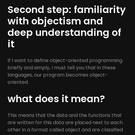
Second step: familiarity
with objectism and
deep understanding of
it
If I want to define object-oriented programming
briefly and simply, I must tell you that in these
languages, our program becomes object-
oriented.
what does it mean?
This means that the data and the functions that
are written for this data are placed next to each
other in a format called object and are classified