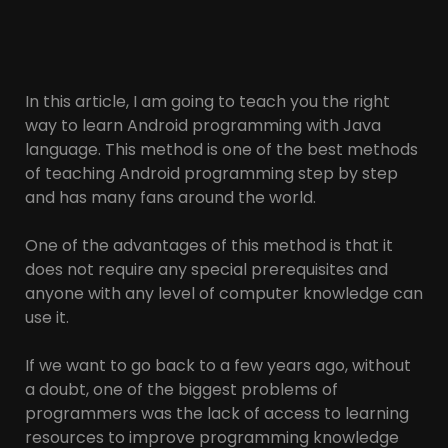
In this article, I am going to teach you the right
way to learn Android programming with Java
language. This method is one of the best methods
of teaching Android programming step by step
and has many fans around the world.
One of the advantages of this method is that it
does not require any special prerequisites and
anyone with any level of computer knowledge can
use it.
If we want to go back to a few years ago, without
a doubt, one of the biggest problems of
programmers was the lack of access to learning
resources to improve programming knowledge