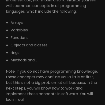
In this section, you should also familiarize yourself
with common concepts in all programming
languages, which include the following:
Arrays
Variables
Functions
Objects and classes
rings
Methods and…
Note: If you do not have programming knowledge,
these concepts may confuse you a little at first,
but this is not a big problem at all, because, in the
next steps, you will know how to work and
implement these concepts in software. You will
learn real.