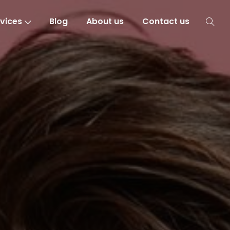
vices
Blog
About us
Contact us