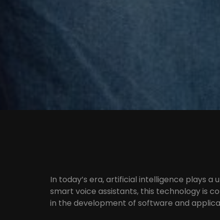
In today’s era, artificial intelligence plays a 
smart voice assistants, this technology is c
in the development of software and applica