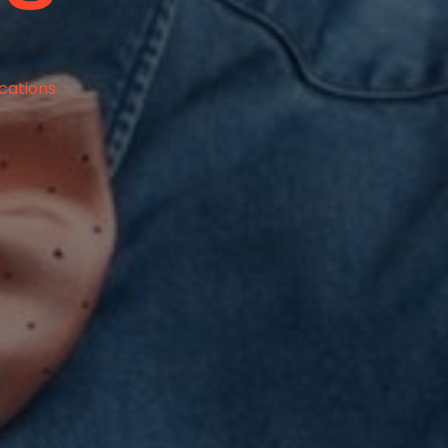
ications