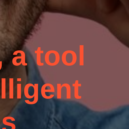
 a tool
lligent
ns