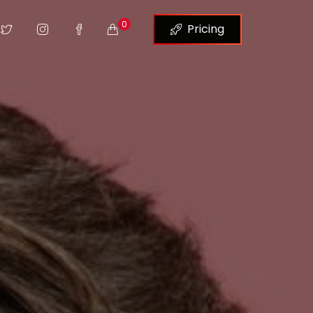
0
Pricing