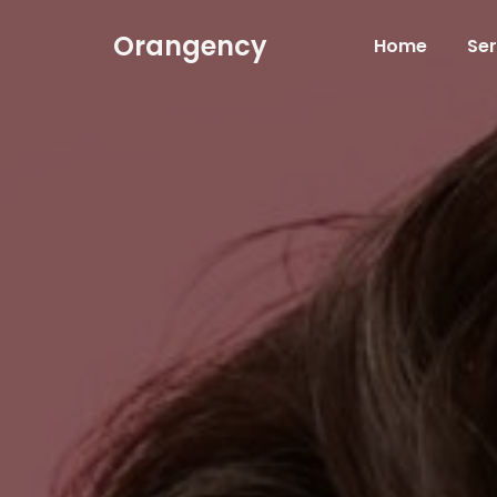
Orangency
Home
Ser