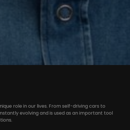
unique role in our lives. From self-driving cars to
onstantly evolving and is used as an important tool
tions.