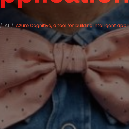
AI
Azure Cognitive, a tool for building intelligent appl