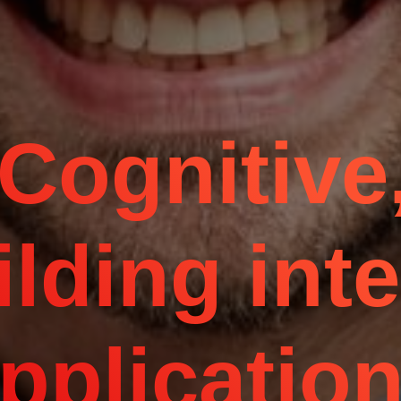
Cognitive,
ilding inte
pplicatio