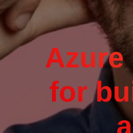
Azure 
for bu
a