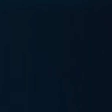
0
Pricing