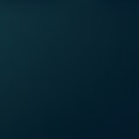
Home
Se