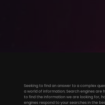
Seeking to find an answer to a complex ques
a world of information; Search engines are h
to find the information we are looking for,
engines respond to your searches in the bes