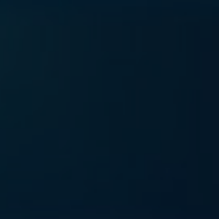
rvices
Blog
About us
Contact us