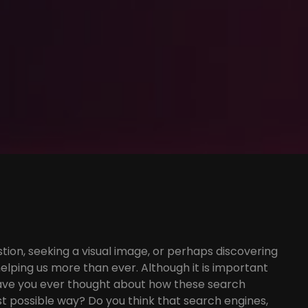
tion, seeking a visual image, or perhaps discovering
elping us more than ever. Although it is important
 have you ever thought about how these search
t possible way? Do you think that search engines,