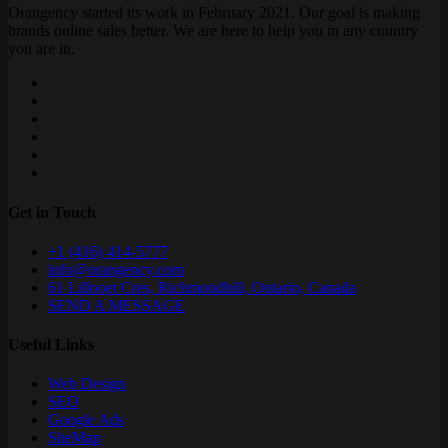
Orangency started its work in February 2021. Our goal is making
brands online sales better. We are here to help you in any country
you are in.
Get in Touch
+1 (416) 414-5777
info@orangency.com
61 Lillooet Cres, Richmondhill, Ontario, Canada
SEND A MESSAGE
Useful Links
Web Design
SEO
Google Ads
SiteMap