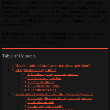
Perhaps the applications of artificial intelligence in the architecture
design and development of computer games and similar areas do not
seem very strange and far-fetched. But you should know and not be
surprised that artificial intelligence is very practical and useful in
agriculture and will revolutionize agricultural engineering in the not-
too-distant future.
In the following, we answer the questions posed above and discuss
the applications and benefits of using artificial intelligence in
agriculture and agricultural engineering.
Table of Contents
How will artificial intelligence transform agriculture?
AI applications in agriculture
1. Monitoring of agricultural products
2. Performance prediction
3. Precision farming
4. Livestock monitoring
5. Robotic harvesting
Advantages of using artificial intelligence in agriculture
1. Increasing the amount of agricultural products
2. reduction in costs
3. Improving food security
4. Reducing environmental hazards