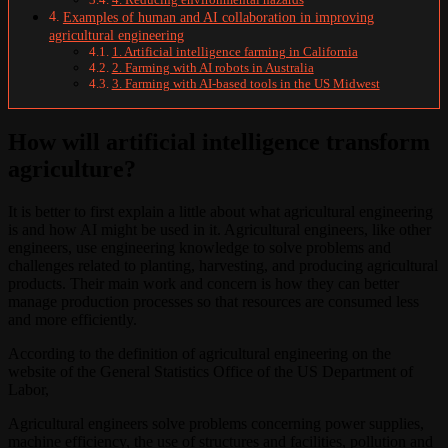
Examples of human and AI collaboration in improving
agricultural engineering
1. Artificial intelligence farming in California
2. Farming with AI robots in Australia
3. Farming with AI-based tools in the US Midwest
How will artificial intelligence transform
agriculture?
It is better to first explain a little about what agricultural engineering
is and how AI might be used in it. Agricultural engineers, like other
engineers, use engineering knowledge to solve problems and
challenges related to planting, harvesting, and producing agricultural
products. Their main work and concern is how they can better
manage production processes so that resources are consumed less
and more efficiently.
According to the definition of agricultural engineering on the
website of the General Statistics Office of the US Department of
Labor,
Agricultural engineers solve problems concerning power supplies,
machine efficiency, the use of structures and facilities, pollution and