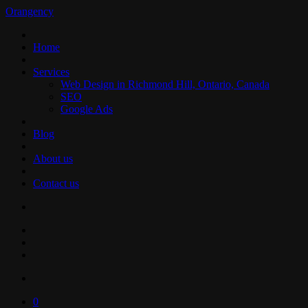
Orangency
Home
Services
Web Design in Richmond Hill, Ontario, Canada
SEO
Google Ads
Blog
About us
Contact us
0