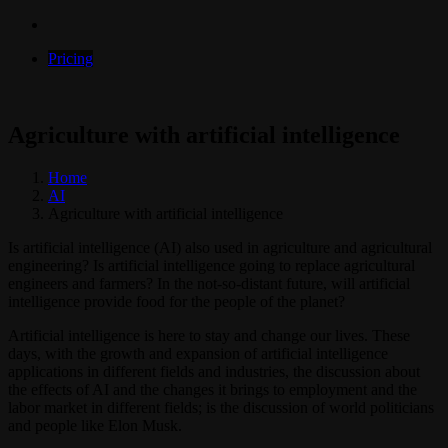
Pricing
Agriculture with artificial intelligence
Home
AI
Agriculture with artificial intelligence
Is artificial intelligence (AI) also used in agriculture and agricultural
engineering? Is artificial intelligence going to replace agricultural
engineers and farmers? In the not-so-distant future, will artificial
intelligence provide food for the people of the planet?
Artificial intelligence is here to stay and change our lives. These
days, with the growth and expansion of artificial intelligence
applications in different fields and industries, the discussion about
the effects of AI and the changes it brings to employment and the
labor market in different fields; is the discussion of world politicians
and people like Elon Musk.