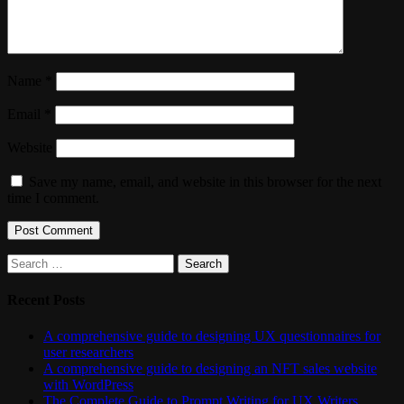
Name
*
Email
*
Website
Save my name, email, and website in this browser for the next
time I comment.
Search
for:
Recent Posts
A comprehensive guide to designing UX questionnaires for
user researchers
A comprehensive guide to designing an NFT sales website
with WordPress
The Complete Guide to Prompt Writing for UX Writers