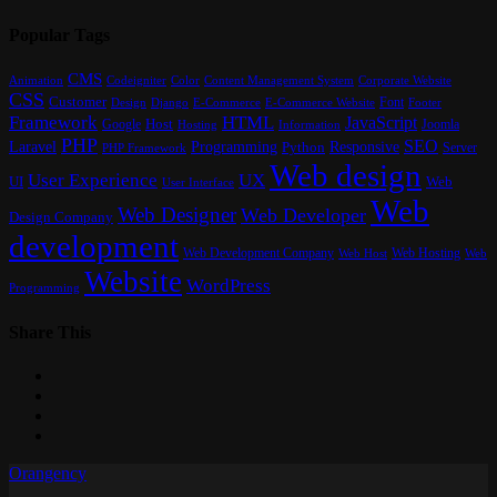
Popular Tags
CMS
Content Management System
Animation
Codeigniter
Color
Corporate Website
CSS
Customer
Font
Design
E-Commerce
Footer
Django
E-Commerce Website
Framework
HTML
JavaScript
Google
Host
Joomla
Hosting
Information
PHP
SEO
Laravel
Programming
Responsive
Python
Server
PHP Framework
Web design
User Experience
UX
UI
Web
User Interface
Web
Web Designer
Web Developer
Design Company
development
Web Development Company
Web Hosting
Web
Web Host
Website
WordPress
Programming
Share This
Orangency