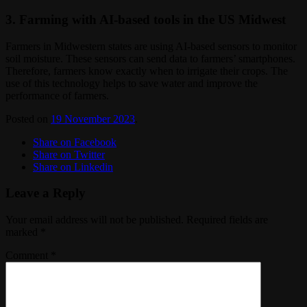
3. Farming with AI-based tools in the US Midwest
Farmers in Midwestern states are using AI-based sensors to monitor
soil moisture. These sensors can send data to farmers’ smartphones.
Therefore, farmers know exactly when to irrigate their crops. The
use of this technology helps to save water and improve the
performance of farmers.
Posted on
19 November 2023
.
Share on Facebook
Share on Twitter
Share on Linkedin
Leave a Reply
Your email address will not be published.
Required fields are
marked
*
Comment
*