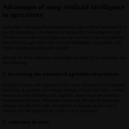
Advantages of using artificial intelligence
in agriculture
Agriculture and agricultural engineering with artificial intelligence is
just the beginning. The benefits of using artificial intelligence and
AI-based tools and technologies are so vital that it can be predicted
that precision agriculture and artificial intelligence agriculture will
replace traditional agriculture shortly.
Among the most important advantages of using AI in agriculture are
the following:
1. Increasing the amount of agricultural products
AI helps farmers and engineers make more informed and intelligent
decisions. As a result, in a certain amount of land and with a certain
amount of seed, fertilizer, and irrigation, more crops are obtained
compared to the past. When the crop is not affected by pests and
diseases are detected early, the amount of damage to the crop is
reduced and the productivity of the crop is increased.
2. reduction in costs