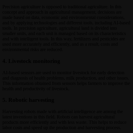
Precision agriculture is opposed to traditional agriculture. In this
concept and approach in agricultural management, decisions are
made based on data, economic and environmental considerations,
and by applying technologies and different tools, including AI-based
tools. In precision agriculture, agricultural land is divided into
smaller units, and each unit is managed based on its characteristics
and with intelligent tools. In this way, fertilizers and pesticides are
used more accurately and efficiently, and as a result, costs and
environmental risks are reduced.
4. Livestock monitoring
AI-based sensors are used to monitor livestock for early detection
and diagnosis of health problems, milk production, and other issues.
This information obtained from sensors helps farmers to improve the
health and productivity of livestock.
5. Robotic harvesting
Harvesting robots made with artificial intelligence are among the
latest inventions in this field. Robots can harvest agricultural
products more efficiently and with less waste. This helps to reduce
labor costs and speed up the production and harvesting process.