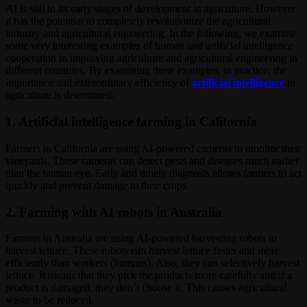
AI is still in its early stages of development in agriculture. However
it has the potential to completely revolutionize the agricultural
industry and agricultural engineering. In the following, we examine
some very interesting examples of human and artificial intelligence
cooperation in improving agriculture and agricultural engineering in
different countries. By examining these examples, in practice, the
importance and extraordinary efficiency of
artificial intelligence
in
agriculture is determined.
1. Artificial intelligence farming in California
Farmers in California are using AI-powered cameras to monitor their
vineyards. These cameras can detect pests and diseases much earlier
than the human eye. Early and timely diagnosis allows farmers to act
quickly and prevent damage to their crops.
2. Farming with AI robots in Australia
Farmers in Australia are using AI-powered harvesting robots to
harvest lettuce. These robots can harvest lettuce faster and more
efficiently than workers (humans). Also, they can selectively harvest
lettuce. It means that they pick the products more carefully and if a
product is damaged, they don’t choose it. This causes agricultural
waste to be reduced.