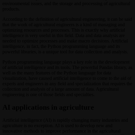
environmental issues, and the storage and processing of agricultural
products.
According to the definition of agricultural engineering, it can be said
that the work of agricultural engineers is a kind of managing and
optimizing resources and processes. This is exactly why artificial
intelligence is very useful in this field. Data and data analysis are
needed to optimize processes and make macro decisions. Artificial
intelligence, in fact, the Python programming language and its
powerful libraries, is a unique tool for data collection and analysis.
Python programming language plays a key role in the development
of artificial intelligence and its tools. The powerful Pandas library, as
well as the many features of the Python language for data
visualization, have caused artificial intelligence to come to the aid of
experts and engineers in any field and specialization that requires the
collection and analysis of a large amount of data. Agricultural
engineering is one of those fields and specialties.
AI applications in agriculture
Artificial intelligence (AI) is rapidly changing many industries and
agriculture is no exception. AI is used to develop new and
innovative methods to improve performance in the agricultural