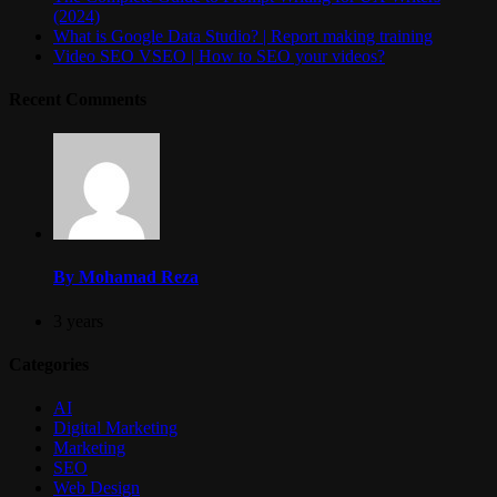
(2024)
What is Google Data Studio? | Report making training
Video SEO VSEO | How to SEO your videos?
Recent Comments
By Mohamad Reza
3 years
Categories
AI
Digital Marketing
Marketing
SEO
Web Design