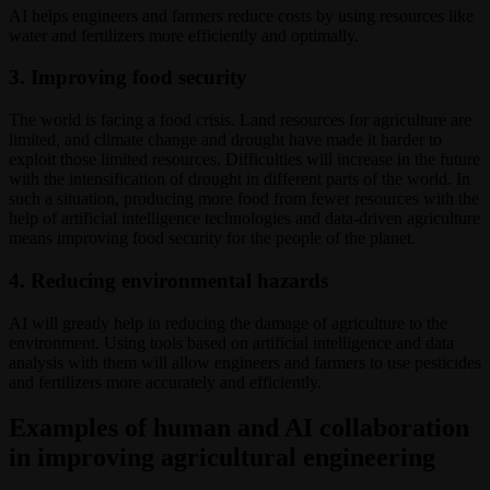
AI helps engineers and farmers reduce costs by using resources like
water and fertilizers more efficiently and optimally.
3. Improving food security
The world is facing a food crisis. Land resources for agriculture are
limited, and climate change and drought have made it harder to
exploit those limited resources. Difficulties will increase in the future
with the intensification of drought in different parts of the world. In
such a situation, producing more food from fewer resources with the
help of artificial intelligence technologies and data-driven agriculture
means improving food security for the people of the planet.
4. Reducing environmental hazards
AI will greatly help in reducing the damage of agriculture to the
environment. Using tools based on artificial intelligence and data
analysis with them will allow engineers and farmers to use pesticides
and fertilizers more accurately and efficiently.
Examples of human and AI collaboration
in improving agricultural engineering