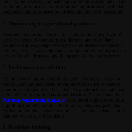
industry, reduce costs, and make agriculture more sustainable. The
following are some of the most important applications of artificial
intelligence and tools based on artificial intelligence in agriculture.
1. Monitoring of agricultural products
AI-based cameras and sensors are used to monitor the growth of
crops to detect and diagnose pests, diseases, and other plant
problems at an early stage. When pests and diseases are detected
quickly, the necessary treatments are done quickly. In this case, the
crop will not be destroyed and the farmers will not suffer losses.
2. Performance prediction
AI and its very important subfield, machine learning, are used to
predict yield and yield based on various factors such as weather
conditions, soil quality, and past data. As mentioned, management
and engineering require data-driven decisions. Using data and the
Python programming language
, agricultural engineers can train
algorithms (models) to predict the future by analyzing past data.
Agricultural engineers use those forecasts to make decisions about
planting, watering, and fertilizing.
3. Precision farming