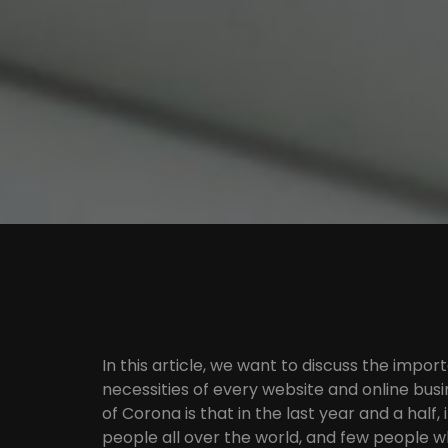
In this article, we want to discuss the import
necessities of every website and online busin
of Corona is that in the last year and a half, 
people all over the world, and few people w