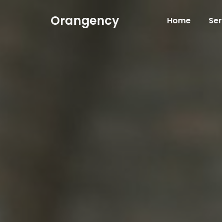
Orangency
Home
Ser