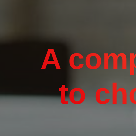
A comp
to ch