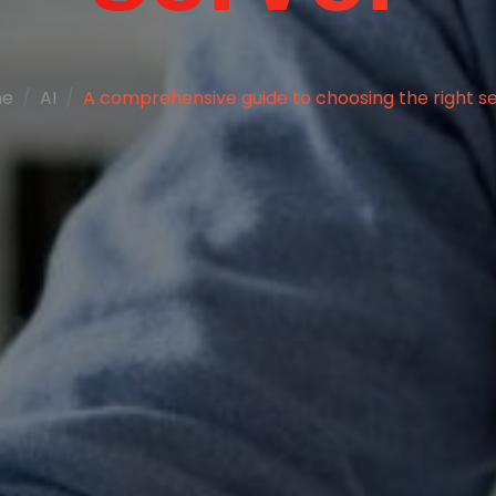
me
AI
A comprehensive guide to choosing the right s