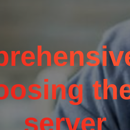
rehensiv
oosing the
server