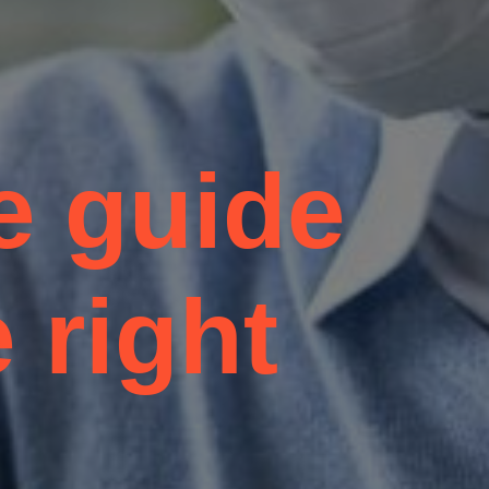
e guide
 right