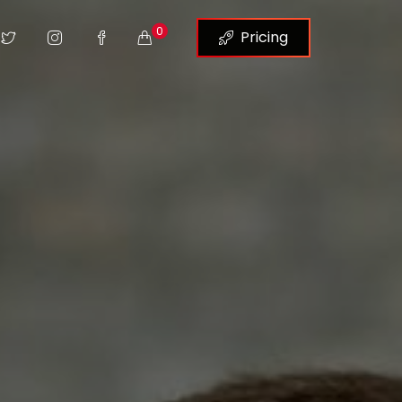
0
Pricing