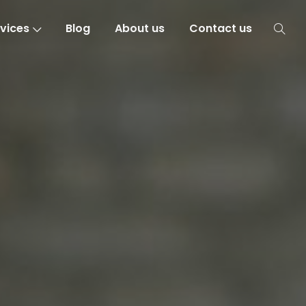
vices
Blog
About us
Contact us