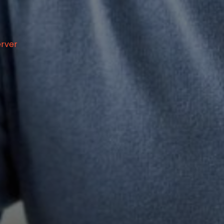
erver