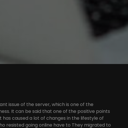
ant issue of the server, which is one of the
ess. It can be said that one of the positive points
it has caused a lot of changes in the lifestyle of
ho resisted going online have to They migrated to