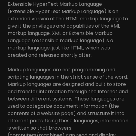
Extensible HyperText Markup Language
(Extensible HyperText Markup Language) is an
extended version of the HTML markup language to
give it the privileges and capabilities of the XML
markup language. XML or Extensible Markup
Language (extensible markup language) is a
markup language, just like HTML, which was
created and released shortly after.
Markup languages are not programming and
scripting languages in the strict sense of the word.
Markup languages are designed and built to store
and transfer information through the Internet and
between different systems. These languages are
used to categorize document information (the
contents of a website page) and structure it into
different parts. Using these languages, information
is written so that browsers
(computers/machines) can read and display