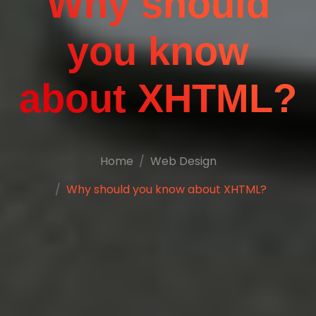
Why should
you know
about XHTML?
Home
Web Design
Why should you know about XHTML?