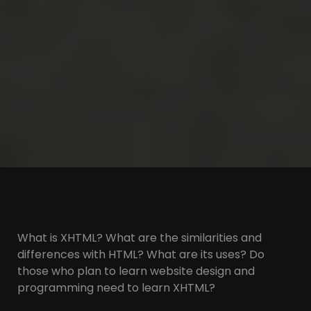
What is XHTML? What are the similarities and
differences with HTML? What are its uses? Do
those who plan to learn website design and
programming need to learn XHTML?