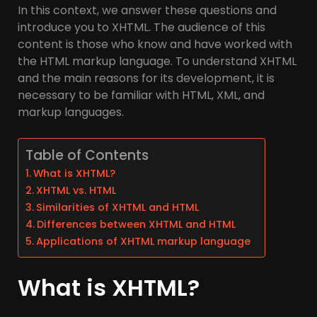
In this context, we answer these questions and
introduce you to XHTML. The audience of this
content is those who know and have worked with
the HTML markup language. To understand XHTML
and the main reasons for its development, it is
necessary to be familiar with HTML, XML, and
markup languages.
Table of Contents
What is XHTML?
XHTML vs. HTML
Similarities of XHTML and HTML
Differences between XHTML and HTML
Applications of XHTML markup language
What is XHTML?