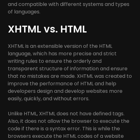
and compatible with different systems and types
of languages.
XHTML vs. HTML
XHTML is an extensible version of the HTML
language, which has more precise and strict
writing rules to ensure the orderly and
transparent structure of information and ensure
that no mistakes are made. XHTML was created to
improve the performance of HTML and help
developers design and develop websites more
easily, quickly, and without errors.
Unlike HTML, XHTML does not have defined tags.
Also, it does not allow the browser to execute the
code if there is a syntax error. This is while the
browsers execute the HTML codes of a website