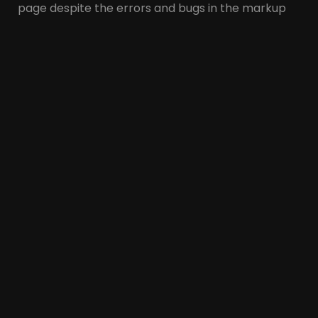
page despite the errors and bugs in the markup
(general structure). This may cause the overall
structure and formatting of a page to not be
displayed correctly.
Next, we will examine the similarities and
differences of these two languages separately.
Similarities of XHTML
and HTML
The similarities between XHTML and HTM are:
These two languages have a similar structure.
Both are markup languages and use < > tags to
define the structure and content of a web
page.