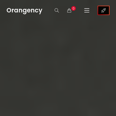
Orangency
0