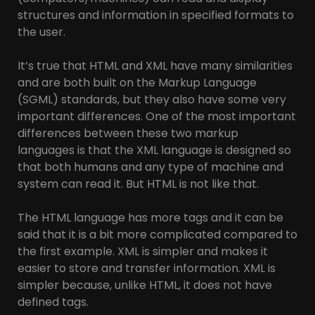
structures and information in specified formats to
the user.
It’s true that HTML and XML have many similarities
and are both built on the Markup Language
(SGML) standards, but they also have some very
important differences. One of the most important
differences between these two markup
languages is that the XML language is designed so
that both humans and any type of machine and
system can read it. But HTML is not like that.
The HTML language has more tags and it can be
said that it is a bit more complicated compared to
the first example. XML is simpler and makes it
easier to store and transfer information. XML is
simpler because, unlike HTML, it does not have
defined tags.