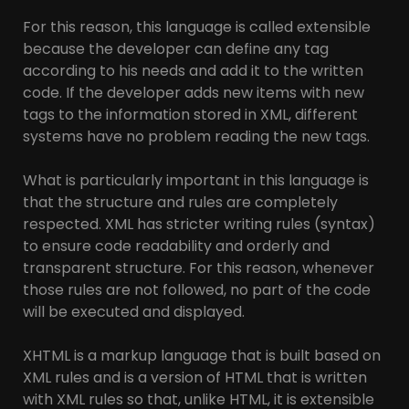
For this reason, this language is called extensible
because the developer can define any tag
according to his needs and add it to the written
code. If the developer adds new items with new
tags to the information stored in XML, different
systems have no problem reading the new tags.
What is particularly important in this language is
that the structure and rules are completely
respected. XML has stricter writing rules (syntax)
to ensure code readability and orderly and
transparent structure. For this reason, whenever
those rules are not followed, no part of the code
will be executed and displayed.
XHTML is a markup language that is built based on
XML rules and is a version of HTML that is written
with XML rules so that, unlike HTML, it is extensible