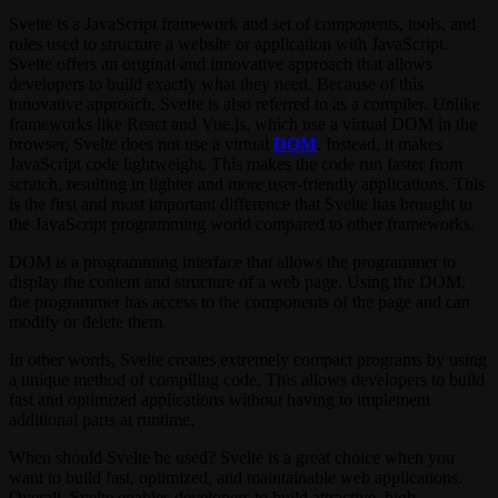
Svelte is a JavaScript framework and set of components, tools, and
rules used to structure a website or application with JavaScript.
Svelte offers an original and innovative approach that allows
developers to build exactly what they need. Because of this
innovative approach, Svelte is also referred to as a compiler. Unlike
frameworks like React and Vue.js, which use a virtual DOM in the
browser, Svelte does not use a virtual
DOM
. Instead, it makes
JavaScript code lightweight. This makes the code run faster from
scratch, resulting in lighter and more user-friendly applications. This
is the first and most important difference that Svelte has brought to
the JavaScript programming world compared to other frameworks.
DOM is a programming interface that allows the programmer to
display the content and structure of a web page. Using the DOM,
the programmer has access to the components of the page and can
modify or delete them.
In other words, Svelte creates extremely compact programs by using
a unique method of compiling code. This allows developers to build
fast and optimized applications without having to implement
additional parts at runtime.
When should Svelte be used? Svelte is a great choice when you
want to build fast, optimized, and maintainable web applications.
Overall, Svelte enables developers to build attractive, high-