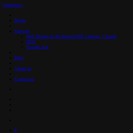
Orangency
Home
Services
Web Design in Richmond Hill, Ontario, Canada
SEO
Google Ads
Blog
About us
Contact us
0