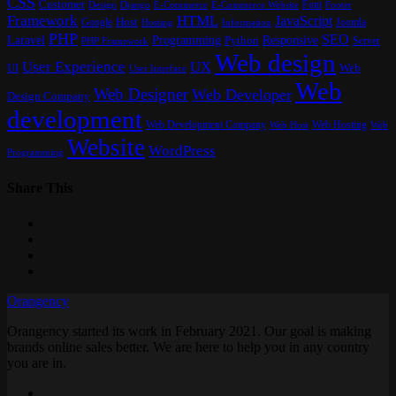
CSS
Customer
Font
Design
E-Commerce
Footer
Django
E-Commerce Website
Framework
HTML
JavaScript
Google
Host
Joomla
Hosting
Information
PHP
SEO
Laravel
Programming
Responsive
Python
Server
PHP Framework
Web design
User Experience
UX
UI
Web
User Interface
Web
Web Designer
Web Developer
Design Company
development
Web Development Company
Web Hosting
Web
Web Host
Website
WordPress
Programming
Share This
Orangency
Orangency started its work in February 2021. Our goal is making
brands online sales better. We are here to help you in any country
you are in.