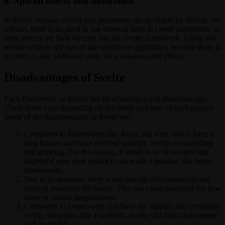
8. Special effects and animation
In Svelte, various effects and animations are available by default. As
a result, there is no need to use external tools to create animations, as
these effects are built directly into the Svelte framework. Using this
feature reduces the size of the website or application because there is
no need to add additional tools for animations and effects.
Disadvantages of Svelte
Each framework or library has its advantages and disadvantages.
These items vary depending on the needs and uses of each project.
Some of the disadvantages of Svelte are:
Compared to frameworks like React and Vue, which have a
long history and have reached maturity, Svelte is expanding
and growing. For this reason, it needs to be developed and
improved over time so that it can reach a position like larger
frameworks.
Due to its newness, there is not enough documentation and
training resources for Svelte. This can cause problems for new
users or novice programmers.
Compared to frameworks that have the support and credibility
of big companies like Facebook, Svelte still lacks that support
and credibility.