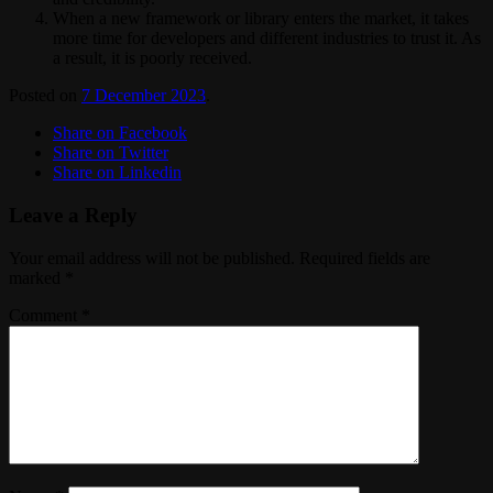
When a new framework or library enters the market, it takes
more time for developers and different industries to trust it. As
a result, it is poorly received.
Posted on
7 December 2023
.
Share on Facebook
Share on Twitter
Share on Linkedin
Leave a Reply
Your email address will not be published.
Required fields are
marked
*
Comment
*