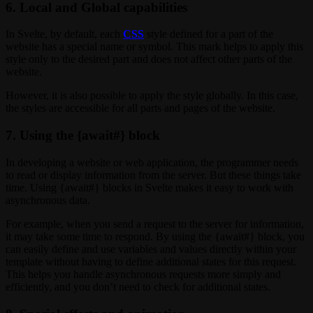
6. Local and Global capabilities
In Svelte, by default, each
CSS
style defined for a part of the
website has a special name or symbol. This mark helps to apply this
style only to the desired part and does not affect other parts of the
website.
However, it is also possible to apply the style globally. In this case,
the styles are accessible for all parts and pages of the website.
7. Using the {await#} block
In developing a website or web application, the programmer needs
to read or display information from the server. But these things take
time. Using {await#} blocks in Svelte makes it easy to work with
asynchronous data.
For example, when you send a request to the server for information,
it may take some time to respond. By using the {await#} block, you
can easily define and use variables and values directly within your
template without having to define additional states for this request.
This helps you handle asynchronous requests more simply and
efficiently, and you don’t need to check for additional states.