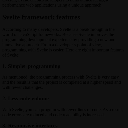
performance web applications using a unique approach.
Svelte framework features
According to many developers, Svelte is a breakthrough in the
world of JavaScript frameworks. Because Svelte improves the
programming development experience by providing a new and
innovative approach. From a developer’s point of view,
programming with Svelte is easier. Here are eight important features
of Svelte:
1. Simpler programming
As mentioned, the programming process with Svelte is very easy
and the result is that the project is completed at a higher speed and
with fewer challenges.
2. Less code volume
With Svelte, you can program with fewer lines of code. As a result,
code errors are reduced and code readability is increased.
3. Responsive interfaces