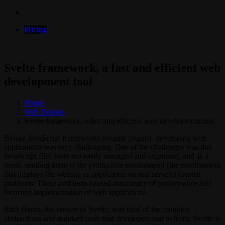
Pricing
Svelte framework, a fast and efficient web
development tool
Home
Web Design
Svelte framework, a fast and efficient web development tool
Before JavaScript frameworks became popular, developing web
applications was very challenging. One of the challenges was that
JavaScript files were not easily managed and organized, and as a
result, sending them to the production environment (the environment
that displays the website or application on real servers) created
problems. These problems caused inaccuracy of performance and
incorrect implementation of web applications.
Rich Harris, the creator of Svelte, was tired of the complex
abstractions and standard code that developers had to learn. Svelte is