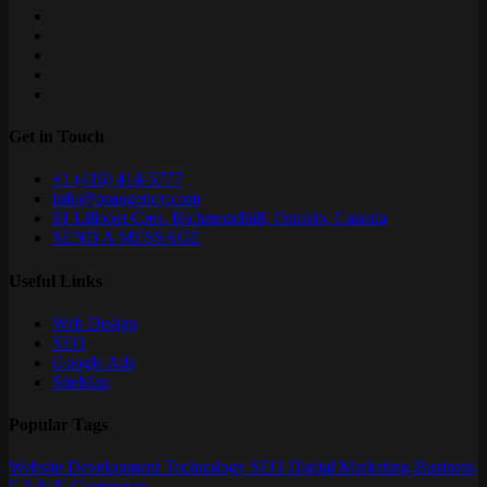
Get in Touch
+1 (416) 414-5777
info@orangency.com
61 Lillooet Cres, Richmondhill, Ontario, Canada
SEND A MESSAGE
Useful Links
Web Design
SEO
Google Ads
SiteMap
Popular Tags
Website
Development
Technology
SEO
Digital Marketing
Business
GAds
E-Commerce