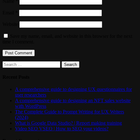
Name
*
Email
*
Website
Save my name, email, and website in this browser for the next
time I comment.
Search
for:
Recent Posts
A comprehensive guide to designing UX questionnaires for
user researchers
A comprehensive guide to designing an NFT sales website
with WordPress
The Complete Guide to Prompt Writing for UX Writers
(2024)
What is Google Data Studio? | Report making training
Video SEO VSEO | How to SEO your videos?