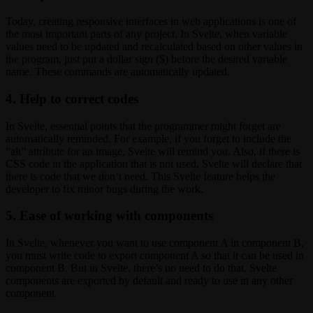
Today, creating responsive interfaces in web applications is one of
the most important parts of any project. In Svelte, when variable
values need to be updated and recalculated based on other values in
the program, just put a dollar sign ($) before the desired variable
name. These commands are automatically updated.
4. Help to correct codes
In Svelte, essential points that the programmer might forget are
automatically reminded. For example, if you forget to include the
“alt” attribute for an image, Svelte will remind you. Also, if there is
CSS code in the application that is not used, Svelte will declare that
there is code that we don’t need. This Svelte feature helps the
developer to fix minor bugs during the work.
5. Ease of working with components
In Svelte, whenever you want to use component A in component B,
you must write code to export component A so that it can be used in
component B. But in Svelte, there’s no need to do that. Svelte
components are exported by default and ready to use in any other
component.