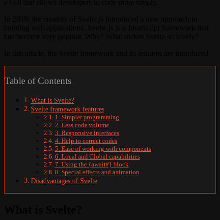
a tool that allows developers to code more simply.
In 2019, the creators of Svelte.js introduced a new approach to
building web applications. Svelte.js is a JavaScript framework that
has become very popular. Why? What makes Svelte so lovely?
In this article, the Svelte framework and its features are introduced.
Table of Contents
What is Svelte?
Svelte framework features
1. Simpler programming
2. Less code volume
3. Responsive interfaces
4. Help to correct codes
5. Ease of working with components
6. Local and Global capabilities
7. Using the {await#} block
8. Special effects and animation
Disadvantages of Svelte
What is Svelte?