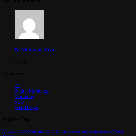
Recent Comments
By Mohamad Reza
3 years
Categories
AI
Digital Marketing
Marketing
SEO
Web Design
Popular Tags
CMS
Content Management System
Animation
Codeigniter
Color
Corporate Website