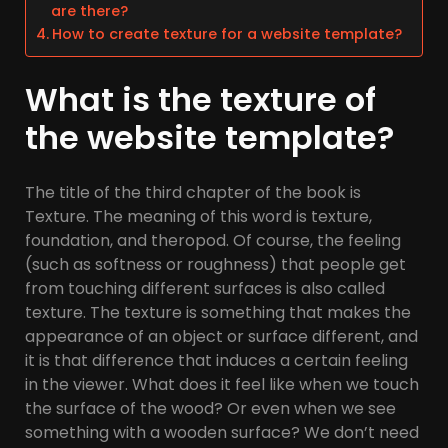
are there?
How to create texture for a website template?
What is the texture of
the website template?
The title of the third chapter of the book is
Texture. The meaning of this word is texture,
foundation, and theropod. Of course, the feeling
(such as softness or roughness) that people get
from touching different surfaces is also called
texture. The texture is something that makes the
appearance of an object or surface different, and
it is that difference that induces a certain feeling
in the viewer. What does it feel like when we touch
the surface of the wood? Or even when we see
something with a wooden surface? We don’t need