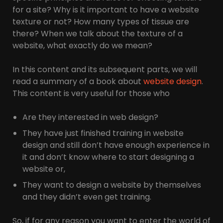
for a site? Why is it important to have a website
texture or not? How many types of tissue are
there? When we talk about the texture of a
website, what exactly do we mean?
In this content and its subsequent parts, we will
read a summary of a book about
website design
.
This content is very useful for those who
Are they interested in web design?
They have just finished training in website
design and still don’t have enough experience in
it and don’t know where to start designing a
website or,
They want to design a website by themselves
and they didn’t even get training.
So, if for any reason you want to enter the world of