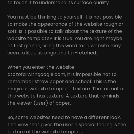
to touch it to understand its surface quality.
You must be thinking to yourself: it is not possible
to make the appearance of the website rough or
soft. Is it possible to talk about the texture of the
website template? It is true. You are right maybe
at first glance, using this word for a website may
seem a little strange and far-fetched.
When you enter the website
atozofai.withgoogle.com, it is impossible not to
remember straw paper and school. This is the
magic of website template texture. The format of
this website has texture. A texture that reminds
the viewer (user) of paper.
So, some websites need to have a different look.
The view that gives the user a special feeling is the
texture of the website template.