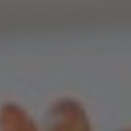
Home
Web Design