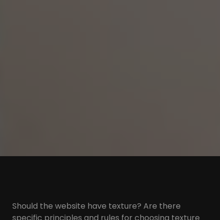
Should the website have texture? Are there
specific principles and rules for choosing texture