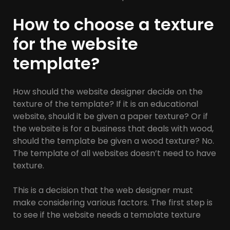
How to choose a texture
for the website
template?
How should the website designer decide on the
texture of the template? If it is an educational
website, should it be given a paper texture? Or if
the website is for a business that deals with wood,
should the template be given a wood texture? No.
The template of all websites doesn’t need to have
texture.
This is a decision that the web designer must
make considering various factors. The first step is
to see if the website needs a template texture
and a specific view. Did your employer ask you to