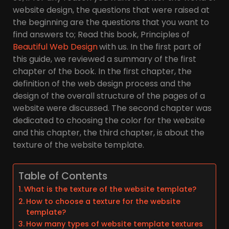
website design, the questions that were raised at
the beginning are the questions that you want to
find answers to; Read this book, Principles of
Beautiful Web Design
with us. In the first part of
this guide, we reviewed a summary of the first
chapter of the book. In the first chapter, the
definition of the web design process and the
design of the overall structure of the pages of a
website were discussed. The second chapter was
dedicated to choosing the color for the website
and this chapter, the third chapter, is about the
texture of the website template.
Table of Contents
What is the texture of the website template?
How to choose a texture for the website
template?
How many types of website template textures