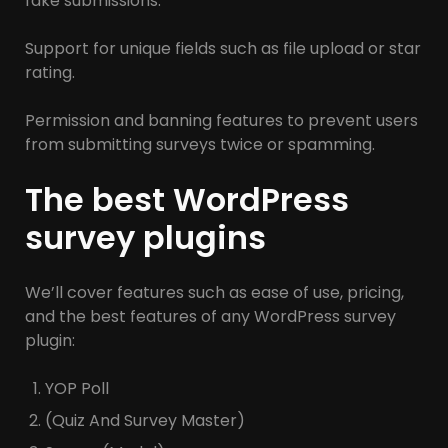
fake submissions.
Support for unique fields such as file upload or star
rating.
Permission and banning features to prevent users
from submitting surveys twice or spamming.
The best WordPress
survey plugins
We’ll cover features such as ease of use, pricing,
and the best features of any WordPress survey
plugin:
YOP Poll
(Quiz And Survey Master)