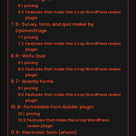
pricing
Features that make this a top WordPress review
plugin
5- Survey, form, and quiz maker by
OpinionStage
pricing
Features that make this a top WordPress review
plugin
6- Watu Quiz
pricing
Features that make this a top WordPress review
plugin
7- Gravity Forms
pricing
Features that make this a top WordPress review
plugin
8- Formidable Form Builder plugin
pricing
Features that make this a top WordPress
review plugin
9- Electronic form (eForm)