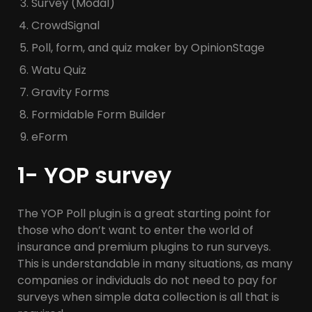
Survey (Modal)
CrowdSignal
Poll, form, and quiz maker by OpinionStage
Watu Quiz
Gravity Forms
Formidable Form Builder
eForm
1- YOP survey
The YOP Poll plugin is a great starting point for
those who don’t want to enter the world of
insurance and premium plugins to run surveys.
This is understandable in many situations, as many
companies or individuals do not need to pay for
surveys when simple data collection is all that is