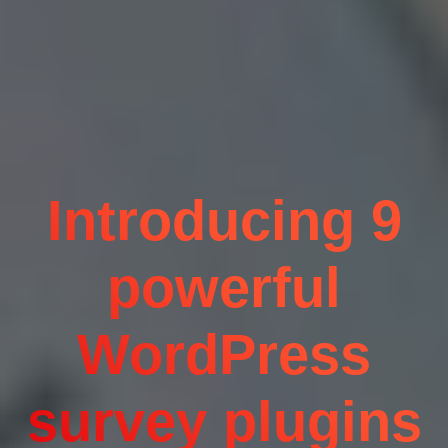
Introducing 9
powerful
WordPress
survey plugins