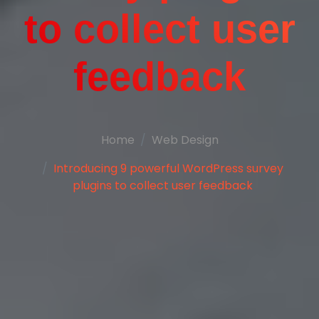
to collect user
feedback
Home
Web Design
Introducing 9 powerful WordPress survey
plugins to collect user feedback