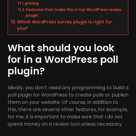
pricing
Features that make this a top WordPress review
plugin
Which WordPress survey plugin is right for
you?
What should you look
for in a WordPress poll
plugin?
Ideally, you don’t need any programming to build a
poll plugin for WordPress to create polls or publish
them on your website. Of course, in addition to
this, there are several other features, for example,
for me, it is important to make sure that I do not
spend money on a review tool unless necessary.