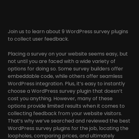
Join us to learn about 9 WordPress survey plugins
to collect user feedback.
Placing a survey on your website seems easy, but
not until you are faced with a wide variety of
options for doing so. Some survey builders offer
embeddable code, while others offer seamless
WordPress integration. Plus, it’s easy to instantly
choose a WordPress survey plugin that doesn’t
cost you anything. However, many of these
options provide limited results when it comes to
collecting feedback from your website visitors.
That’s why we’ve searched and reviewed the best
WordPress survey plugins for the job, locating the
loopholes, comparing prices, and ultimately