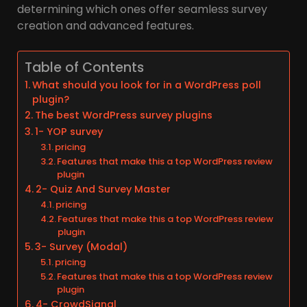
determining which ones offer seamless survey
creation and advanced features.
Table of Contents
What should you look for in a WordPress poll
plugin?
The best WordPress survey plugins
1- YOP survey
pricing
Features that make this a top WordPress review
plugin
2- Quiz And Survey Master
pricing
Features that make this a top WordPress review
plugin
3- Survey (Modal)
pricing
Features that make this a top WordPress review
plugin
4- CrowdSignal