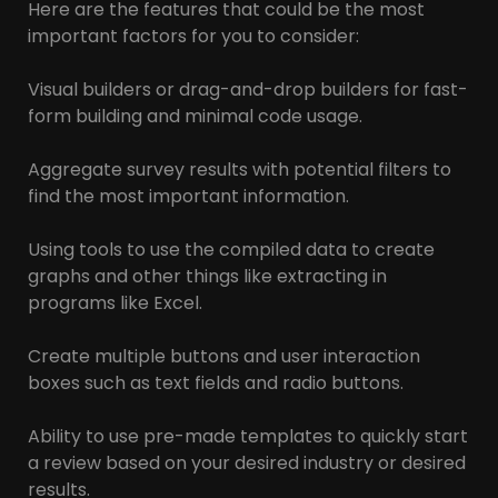
Here are the features that could be the most
important factors for you to consider:
Visual builders or drag-and-drop builders for fast-
form building and minimal code usage.
Aggregate survey results with potential filters to
find the most important information.
Using tools to use the compiled data to create
graphs and other things like extracting in
programs like Excel.
Create multiple buttons and user interaction
boxes such as text fields and radio buttons.
Ability to use pre-made templates to quickly start
a review based on your desired industry or desired
results.