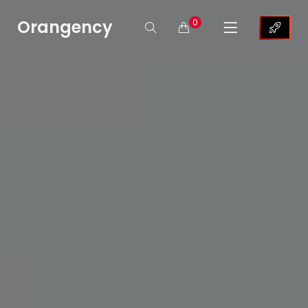
Orangency
0