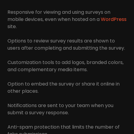
Responsive for viewing and using surveys on
mobile devices, even when hosted on a
WordPress
site.
Options to review survey results are shown to
users after completing and submitting the survey.
Customization tools to add logos, branded colors,
and complementary media items.
Option to embed the survey or share it online in
other places.
Notifications are sent to your team when you
submit a survey response.
Anti-spam protection that limits the number of