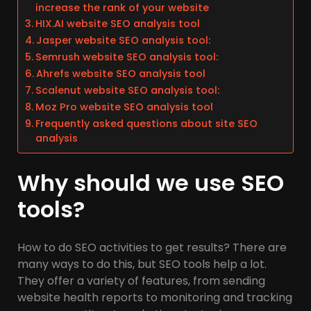
increase the rank of your website
HIX.AI website SEO analysis tool
Jasper website SEO analysis tool:
Semrush website SEO analysis tool:
Ahrefs website SEO analysis tool
Scalenut website SEO analysis tool:
Moz Pro website SEO analysis tool
Frequently asked questions about site SEO
analysis
Why should we use SEO
tools?
How to do SEO activities to get results? There are
many ways to do this, but SEO tools help a lot.
They offer a variety of features, from sending
website health reports to monitoring and tracking