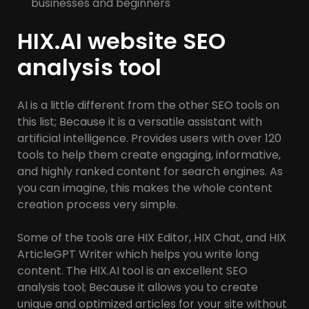
businesses and beginners
HIX.AI website SEO
analysis tool
AI is a little different from the other SEO tools on
this list; Because it is a versatile assistant with
artificial intelligence. Provides users with over 120
tools to help them create engaging, informative,
and highly ranked content for search engines. As
you can imagine, this makes the whole content
creation process very simple.
Some of the tools are HIX Editor, HIX Chat, and HIX
ArticleGPT Writer which helps you write long
content. The HIX.AI tool is an excellent SEO
analysis tool; Because it allows you to create
unique and optimized articles for your site without