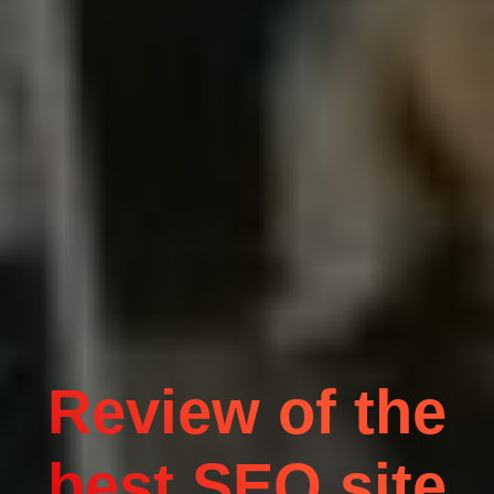
Review of the
best SEO site