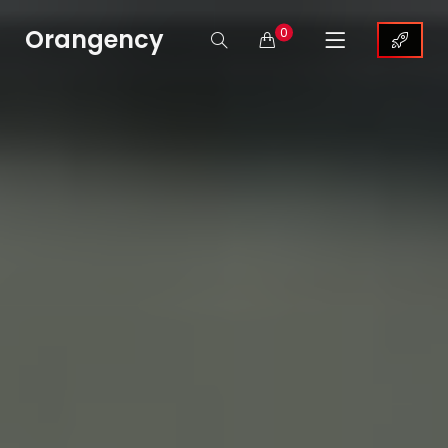
Orangency
0