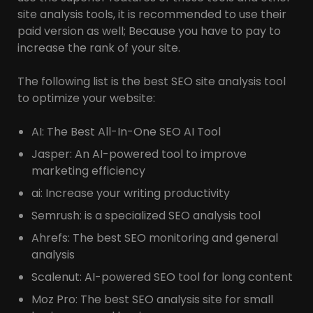
site analysis tools, it is recommended to use their
paid version as well; Because you have to pay to
increase the rank of your site.
The following list is the best SEO site analysis tool
to optimize your website:
AI: The Best All-In-One SEO AI Tool
Jasper: An AI-powered tool to improve
marketing efficiency
ai: Increase your writing productivity
Semrush: is a specialized SEO analysis tool
Ahrefs: The best SEO monitoring and general
analysis
Scalenut: AI-powered SEO tool for long content
Moz Pro: The best SEO analysis site for small