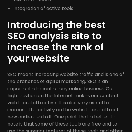
Integration of active tools
Introducing the best
SEO analysis site to
increase the rank of
your website
SEO means increasing website traffic and is one of
the branches of digital marketing. SEO is an
important element of any online business. Our
high position on the Internet makes our content
visible and attractive. It is also very useful to
increase the activity on the website and attract
new audiences to it. One point that is better to
note is that some of these tools are free and to
use the superior features of these tools and other