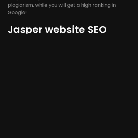
plagiarism, while you will get a high ranking in
Google!
Jasper website SEO
analysis tool:
Jasper is another AI-powered assistant that can
be used for SEO and other marketing activities.
While Jasper is preferred by many as a keyword
tool for blogs, it is also used for social media, email
marketing, and website publishing.
Jasper’s AI excels at imitating voice, and tone,
while increasing visibility, making it unique among
many other SEO tools. In general, this tool is useful
for companies that have a strong brand; But they
want to produce content as quickly as possible.