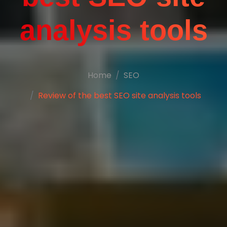
analysis tools
Home
SEO
Review of the best SEO site analysis tools