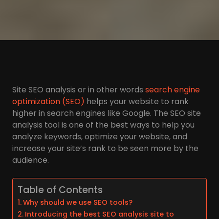
Site SEO analysis or in other words
search engine
optimization (SEO)
helps your website to rank
higher in search engines like Google. The SEO site
analysis tool is one of the best ways to help you
analyze keywords, optimize your website, and
increase your site’s rank to be seen more by the
audience.
Table of Contents
Why should we use SEO tools?
Introducing the best SEO analysis site to