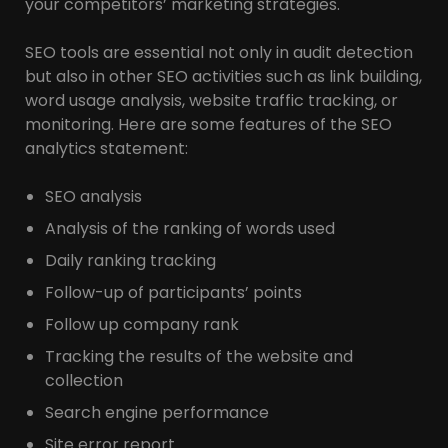
your competitors’ marketing strategies.
SEO tools are essential not only in audit detection
but also in other SEO activities such as link building,
word usage analysis, website traffic tracking, or
monitoring. Here are some features of the SEO
analytics statement:
SEO analysis
Analysis of the ranking of words used
Daily ranking tracking
Follow-up of participants’ points
Follow up company rank
Tracking the results of the website and
collection
Search engine performance
Site error report