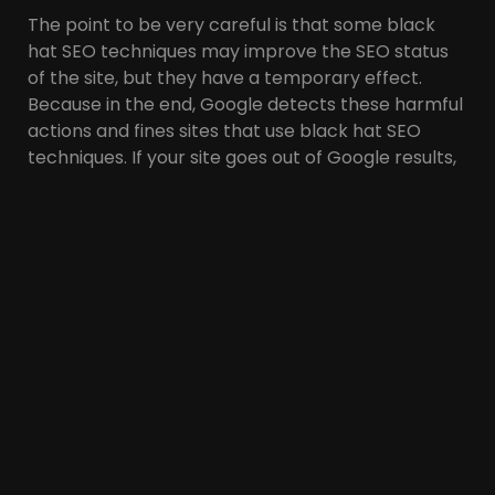
The point to be very careful is that some black
hat SEO techniques may improve the SEO status
of the site, but they have a temporary effect.
Because in the end, Google detects these harmful
actions and fines sites that use black hat SEO
techniques. If your site goes out of Google results,
it can negatively affect your traffic, reputation
and sales.
Therefore, following white hat SEO techniques is
very important to maintain the site’s position in
the SERP and prevent the website from being
penalized by search engines.
White Hat SEO Benefits
There are many benefits to using white hat SEO
techniques. Including: