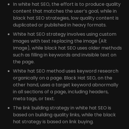
In white hat SEO, the effort is to produce quality
content that matches the user’s goal, while in
black hat SEO strategies, low quality content is
duplicated or published in heavy formats.
White hat SEO strategy involves using custom
images with text replacing the image (Alt
Image), while black hat SEO uses older methods
such as filling in keywords and invisible text on
the page.
White hat SEO method uses keyword research
organically on a page. Black Hat SEO, on the
other hand, uses a target keyword abnormally
in all sections of a page, including headers,
meta tags, or text.
The link building strategy in white hat SEO is
based on building quality links, while the black
hat strategy is based on link buying.