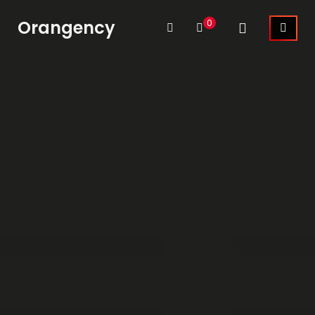
Orangency
0