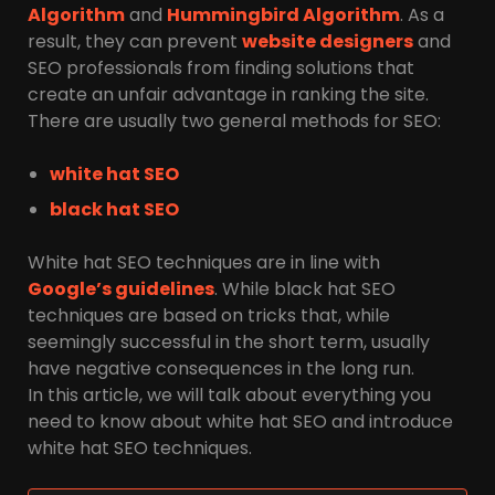
Algorithm
and
Hummingbird Algorithm
. As a
result, they can prevent
website designers
and
SEO professionals from finding solutions that
create an unfair advantage in ranking the site.
There are usually two general methods for SEO:
white hat SEO
black hat SEO
White hat SEO techniques are in line with
Google’s guidelines
. While black hat SEO
techniques are based on tricks that, while
seemingly successful in the short term, usually
have negative consequences in the long run.
In this article, we will talk about everything you
need to know about white hat SEO and introduce
white hat SEO techniques.