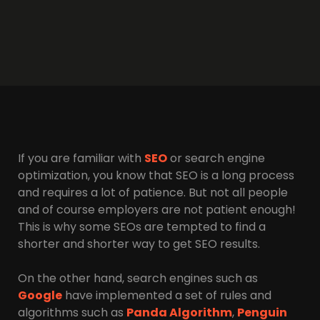
If you are familiar with
SEO
or search engine
optimization, you know that SEO is a long process
and requires a lot of patience. But not all people
and of course employers are not patient enough!
This is why some SEOs are tempted to find a
shorter and shorter way to get SEO results.
On the other hand, search engines such as
Google
have implemented a set of rules and
algorithms such as
Panda Algorithm
,
Penguin