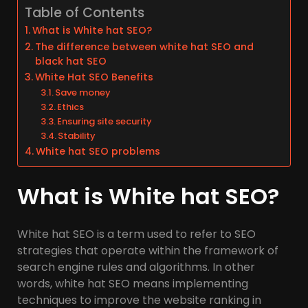
Table of Contents
What is White hat SEO?
The difference between white hat SEO and
black hat SEO
White Hat SEO Benefits
Save money
Ethics
Ensuring site security
Stability
White hat SEO problems
What is White hat SEO?
White hat SEO is a term used to refer to SEO
strategies that operate within the framework of
search engine rules and algorithms. In other
words, white hat SEO means implementing
techniques to improve the website ranking in