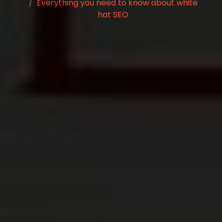
Everything you need to know about white
hat SEO