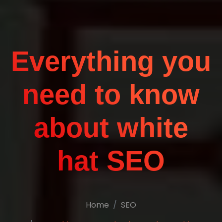
Everything you
need to know
about white
hat SEO
Home
SEO