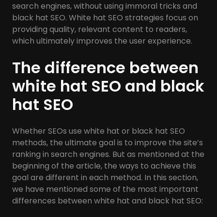
search engines, without using immoral tricks and
black hat SEO. White hat SEO strategies focus on
providing quality, relevant content to readers,
which ultimately improves the user experience.
The difference between
white hat SEO and black
hat SEO
Whether SEOs use white hat or black hat SEO
methods, the ultimate goal is to improve the site’s
ranking in search engines. But as mentioned at the
beginning of the article, the ways to achieve this
goal are different in each method. In this section,
we have mentioned some of the most important
differences between white hat and black hat SEO: