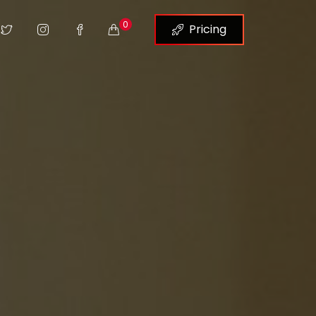
0
Pricing