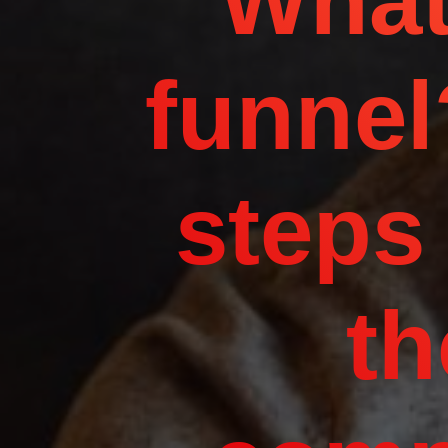
What
funnel
steps
th