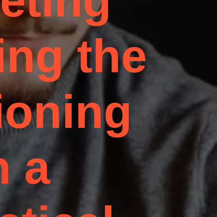
eting
ing the
ioning
n a