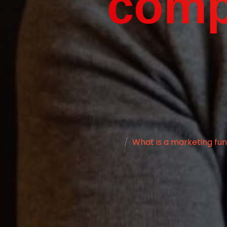
compl
What is a marketing fun