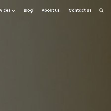
vices
Blog
About us
Contact us