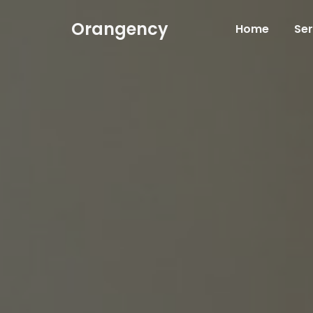
Orangency
Home
Ser