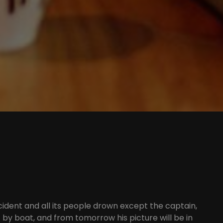
cident and all its people drown except the captain,
 by boat, and from tomorrow his picture will be in