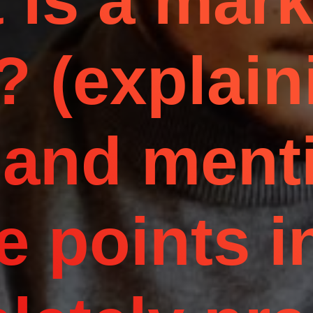
 is a mark
? (explain
 and ment
e points i