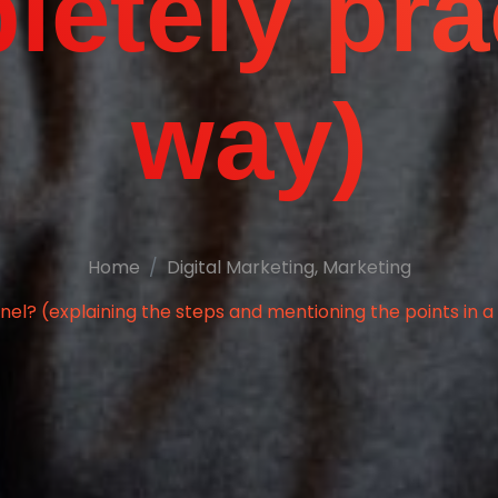
etely pra
way)
Home
Digital Marketing
,
Marketing
nel? (explaining the steps and mentioning the points in 