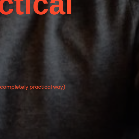
ctical
a completely practical way)