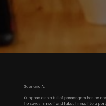
Scenario A:
Suppose a ship full of passengers has an ac
he saves himself and takes himself to a port