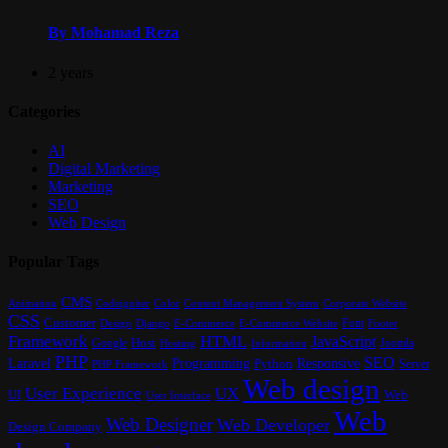
By Mohamad Reza
2 years
Categories
AI
Digital Marketing
Marketing
SEO
Web Design
Popular Tags
CMS
Content Management System
Animation
Codeigniter
Color
Corporate Website
CSS
Customer
Font
Design
E-Commerce
Footer
Django
E-Commerce Website
Framework
HTML
JavaScript
Google
Host
Joomla
Hosting
Information
PHP
SEO
Laravel
Programming
Responsive
Python
Server
PHP Framework
Web design
User Experience
UX
UI
Web
User Interface
Web
Web Designer
Web Developer
Design Company