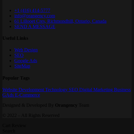
+1 (416) 414-5777
info@orangency.com
61 Lillooet Cres, Richmondhill, Ontario, Canada
SEND A MESSAGE
Useful Links
Web Design
SEO
Google Ads
SiteMap
Popular Tags
Website
Development
Technology
SEO
Digital Marketing
Business
GAds
E-Commerce
Designed & Developed By
Orangency
Team
© 2022 – All Rights Reserved
Cart Review
Search