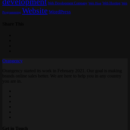
development
Web Development Company
Web Hosting
Web
Web Host
Website
WordPress
Programming
Share This
Orangency
Orangency started its work in February 2021. Our goal is making
brands online sales better. We are here to help you in any country
you are in.
Get in Touch