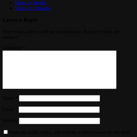
Share on Twitter
Share on Linkedin
Leave a Reply
Your email address will not be published.
Required fields are
marked
*
Comment
*
Name
*
Email
*
Website
Save my name, email, and website in this browser for the next