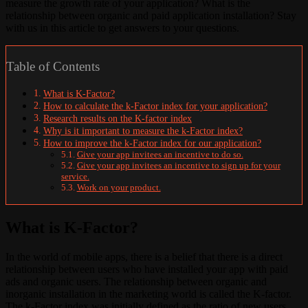
measure the growth rate of your application? What is the
relationship between organic and paid application installation? Stay
with us in this article to get answers to your questions.
Table of Contents
What is K-Factor?
How to calculate the k-Factor index for your application?
Research results on the K-factor index
Why is it important to measure the k-Factor index?
How to improve the k-Factor index for our application?
Give your app invitees an incentive to do so.
Give your app invitees an incentive to sign up for your
service.
Work on your product.
What is K-Factor?
In the world of mobile apps, there is a belief that there is a direct
relationship between users who have installed your app with paid
ads and organic users. The relationship between organic and
inorganic installation in the marketing world is called the K-factor.
The k-Factor index was initially defined as the ratio of new users