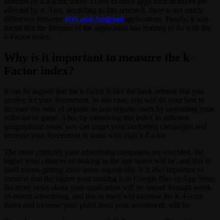
affected by k-Factor, while 33.6% of other apps such as stores are
affected by it. Also, according to this research, there is not much
difference between
IOS and Android
applications. Finally, it was
found that the lifespan of the application has nothing to do with the
k-Factor index.
Why is it important to measure the k-
Factor index?
It can be argued that the k-factor is like the bank interest that you
receive for your investment. In this case, you will do your best to
increase the ratio of organic to non-organic users by upgrading your
software or game. Also, by measuring this index in different
geographical areas, you can target your marketing campaigns and
increase your investment in areas with high k-Factor.
The more correctly your advertising campaigns are executed, the
higher your chances of ranking in the app stores will be, and this in
itself means getting more users organically. It is also important to
mention that the higher your ranking is in Google Play or App Store,
the more news about your application will be spread through word-
of-mouth advertising, and this in itself will increase the K-Factor
index and increase your profit from your investment. will be