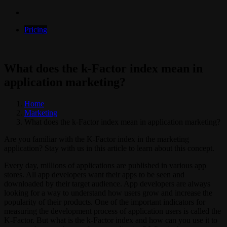
Pricing
What does the k-Factor index mean in
application marketing?
Home
Marketing
What does the k-Factor index mean in application marketing?
Are you familiar with the K-Factor index in the marketing
application? Stay with us in this article to learn about this concept.
Every day, millions of applications are published in various app
stores. All app developers want their apps to be seen and
downloaded by their target audience. App developers are always
looking for a way to understand how users grow and increase the
popularity of their products. One of the important indicators for
measuring the development process of application users is called the
K-Factor. But what is the k-Factor index and how can you use it to