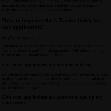
If you learn more about your app’s K-Factor, you will be able to
measure its shareability and understand the reasons that make it
easier for users to share your app with others.
How to improve the k-Factor index for
our application?
Simplify sharing your app:
Among these measures, it is possible to simplify the possibility of
“inviting friends to play” or “sharing points” with others. Inviting a
friend to the app should not be difficult.
Give your app invitees an incentive to do so.
By offering a discount to your current users or by giving game coins
to players, invite them to invite their friends to your application. If
this is done by sending a special code, you will find out which user
has invited the most people.
Give your app invitees an incentive to sign up for
your service.