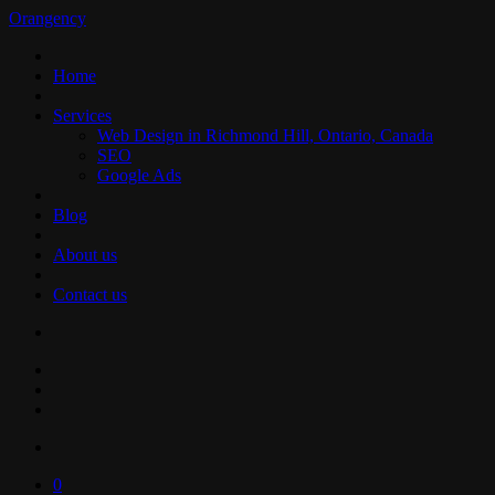
Orangency
Home
Services
Web Design in Richmond Hill, Ontario, Canada
SEO
Google Ads
Blog
About us
Contact us
0