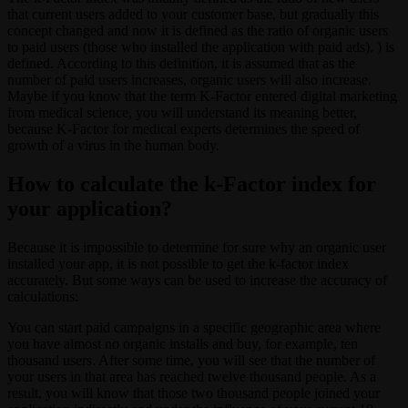
that current users added to your customer base, but gradually this
concept changed and now it is defined as the ratio of organic users
to paid users (those who installed the application with paid ads). ) is
defined. According to this definition, it is assumed that as the
number of paid users increases, organic users will also increase.
Maybe if you know that the term K-Factor entered digital marketing
from medical science, you will understand its meaning better,
because K-Factor for medical experts determines the speed of
growth of a virus in the human body.
How to calculate the k-Factor index for
your application?
Because it is impossible to determine for sure why an organic user
installed your app, it is not possible to get the k-factor index
accurately. But some ways can be used to increase the accuracy of
calculations:
You can start paid campaigns in a specific geographic area where
you have almost no organic installs and buy, for example, ten
thousand users. After some time, you will see that the number of
your users in that area has reached twelve thousand people. As a
result, you will know that those two thousand people joined your