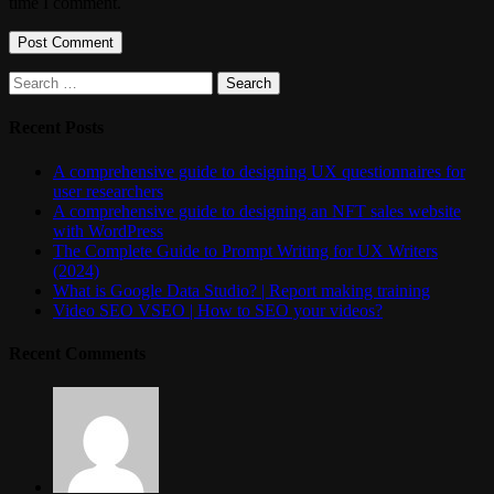
time I comment.
Search
for:
Recent Posts
A comprehensive guide to designing UX questionnaires for
user researchers
A comprehensive guide to designing an NFT sales website
with WordPress
The Complete Guide to Prompt Writing for UX Writers
(2024)
What is Google Data Studio? | Report making training
Video SEO VSEO | How to SEO your videos?
Recent Comments