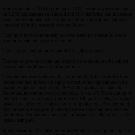
From November 2016 to November 2017, research was conducted
on 1,345 applications on Android and IOS platforms, and interesting
results were obtained. The conditions of the applications that were
considered for this research were as follows:
They must have continuously received users for at least 50 weeks
from both paid and organic channels.
They should average more than 500 installs per week.
The rate of growth of paid and organic users should not be subject
to seasonal conditions and different times.
The obtained results showed that although the k-Factor index is an
undeniable fact, it does not apply to most of the applications in the
market, which means that only 30% of the applications had a k-
Factor and its amount was 1 on average. It was .45. The meaning of
this fact is that, on average, out of every 100 paid installs, 45 organic
installs are attributed to this category of applications. As mentioned,
this number is average and there have been apps that have received
hundreds and sometimes thousands of organic installs for every 100
installs using ads.
In this research, it has been determined that 22.5% of game apps are