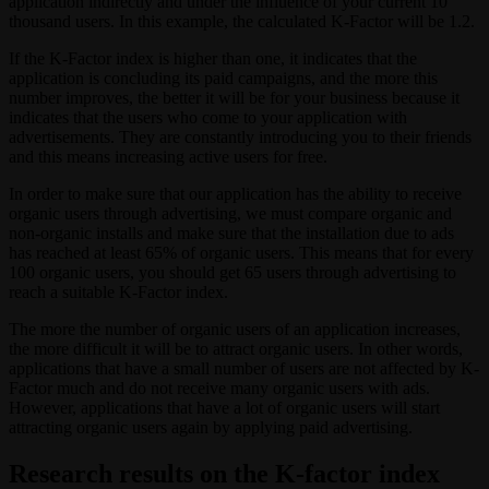
application indirectly and under the influence of your current 10
thousand users. In this example, the calculated K-Factor will be 1.2.
If the K-Factor index is higher than one, it indicates that the
application is concluding its paid campaigns, and the more this
number improves, the better it will be for your business because it
indicates that the users who come to your application with
advertisements. They are constantly introducing you to their friends
and this means increasing active users for free.
In order to make sure that our application has the ability to receive
organic users through advertising, we must compare organic and
non-organic installs and make sure that the installation due to ads
has reached at least 65% of organic users. This means that for every
100 organic users, you should get 65 users through advertising to
reach a suitable K-Factor index.
The more the number of organic users of an application increases,
the more difficult it will be to attract organic users. In other words,
applications that have a small number of users are not affected by K-
Factor much and do not receive many organic users with ads.
However, applications that have a lot of organic users will start
attracting organic users again by applying paid advertising.
Research results on the K-factor index