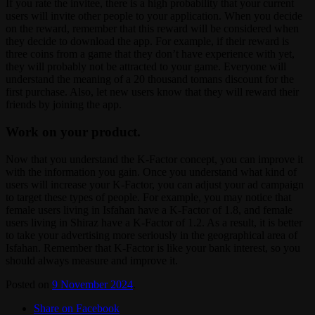
If you rate the invitee, there is a high probability that your current
users will invite other people to your application. When you decide
on the reward, remember that this reward will be considered when
they decide to download the app. For example, if their reward is
three coins from a game that they don’t have experience with yet,
they will probably not be attracted to your game. Everyone will
understand the meaning of a 20 thousand tomans discount for the
first purchase. Also, let new users know that they will reward their
friends by joining the app.
Work on your product.
Now that you understand the K-Factor concept, you can improve it
with the information you gain. Once you understand what kind of
users will increase your K-Factor, you can adjust your ad campaign
to target these types of people. For example, you may notice that
female users living in Isfahan have a K-Factor of 1.8, and female
users living in Shiraz have a K-Factor of 1.2. As a result, it is better
to take your advertising more seriously in the geographical area of ​​
Isfahan. Remember that K-Factor is like your bank interest, so you
should always measure and improve it.
Posted on
9 November 2024
.
Share on Facebook