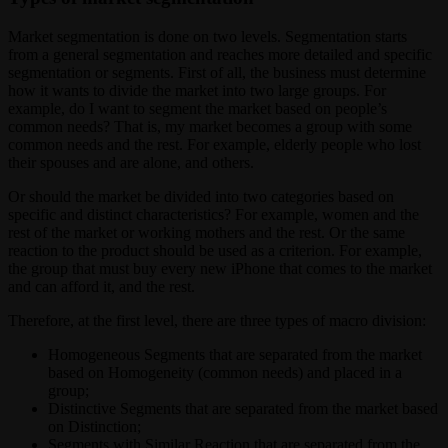
Market segmentation is done on two levels. Segmentation starts
from a general segmentation and reaches more detailed and specific
segmentation or segments. First of all, the business must determine
how it wants to divide the market into two large groups. For
example, do I want to segment the market based on people’s
common needs? That is, my market becomes a group with some
common needs and the rest. For example, elderly people who lost
their spouses and are alone, and others.
Or should the market be divided into two categories based on
specific and distinct characteristics? For example, women and the
rest of the market or working mothers and the rest. Or the same
reaction to the product should be used as a criterion. For example,
the group that must buy every new iPhone that comes to the market
and can afford it, and the rest.
Therefore, at the first level, there are three types of macro division:
Homogeneous Segments that are separated from the market
based on Homogeneity (common needs) and placed in a
group;
Distinctive Segments that are separated from the market based
on Distinction;
Segments with Similar Reaction that are separated from the