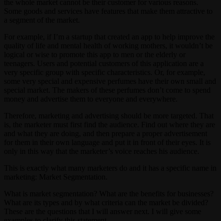
the whole market cannot be their customer for various reasons.
Some goods and services have features that make them attractive to
a segment of the market.
For example, if I’m a startup that created an app to help improve the
quality of life and mental health of working mothers, it wouldn’t be
logical or wise to promote this app to men or the elderly or
teenagers. Users and potential customers of this application are a
very specific group with specific characteristics. Or, for example,
some very special and expensive perfumes have their own small and
special market. The makers of these perfumes don’t come to spend
money and advertise them to everyone and everywhere.
Therefore, marketing and advertising should be more targeted. That
is, the marketer must first find the audience. Find out where they are
and what they are doing, and then prepare a proper advertisement
for them in their own language and put it in front of their eyes. It is
only in this way that the marketer’s voice reaches his audience.
This is exactly what many marketers do and it has a specific name in
marketing: Market Segmentation.
What is market segmentation? What are the benefits for businesses?
What are its types and by what criteria can the market be divided?
These are the questions that I will answer next. I will give some
examples to clarify this statement.