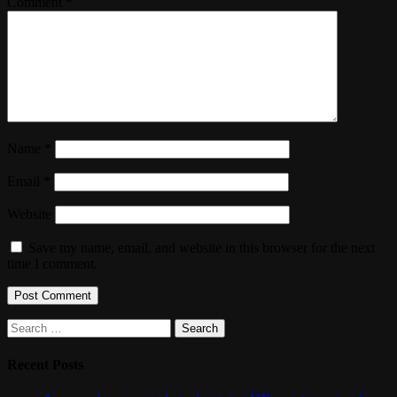
Comment
*
Name
*
Email
*
Website
Save my name, email, and website in this browser for the next
time I comment.
Search
for:
Recent Posts