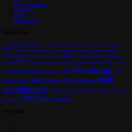
Digital Marketing
Marketing
SEO
Web Design
Popular Tags
CMS
Content Management System
Animation
Codeigniter
Color
Corporate Website
CSS
Customer
Font
Design
E-Commerce
Footer
Django
E-Commerce Website
Framework
HTML
JavaScript
Google
Host
Joomla
Hosting
Information
PHP
SEO
Laravel
Programming
Responsive
Python
Server
PHP Framework
Web design
User Experience
UX
UI
Web
User Interface
Web
Web Designer
Web Developer
Design Company
development
Web Development Company
Web Hosting
Web
Web Host
Website
WordPress
Programming
Share This