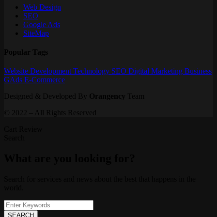
Web Design
SEO
Google Ads
SiteMap
Popular Tags
Website
Development
Technology
SEO
Digital Marketing
Business
GAds
E-Commerce
Designed & Developed By
Orangency
Team
© 2022 – All Rights Reserved
Cart Review
Search
What are you looking for?
Search for services and news about the best that happens in the
world.
SEARCH