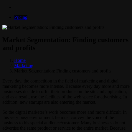
Pricing
Market Segmentation: Finding customers
and profits
Home
Marketing
Market Segmentation: Finding customers and profits
Every day, the competition in the field of marketing and digital
marketing becomes more intense. Because every day more and more
businesses decide to offer their products on the site and application,
and as a result, use the facilities of the web space for advertising. In
addition, new startups are also entering the market.
So the digital marketer’s work becomes more and more difficult. In
this very busy environment, he must convey the voice of the
business to his special audience/customer. Many businesses do not
advertise the same product or service to the entire market. Because