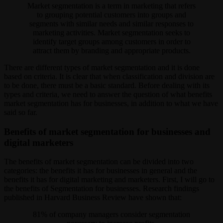
Market segmentation is a term in marketing that refers
to grouping potential customers into groups and
segments with similar needs and similar responses to
marketing activities. Market segmentation seeks to
identify target groups among customers in order to
attract them by branding and appropriate products.
There are different types of market segmentation and it is done
based on criteria. It is clear that when classification and division are
to be done, there must be a basic standard. Before dealing with its
types and criteria, we need to answer the question of what benefits
market segmentation has for businesses, in addition to what we have
said so far.
Benefits of market segmentation for businesses and
digital marketers
The benefits of market segmentation can be divided into two
categories: the benefits it has for businesses in general and the
benefits it has for digital marketing and marketers. First, I will go to
the benefits of Segmentation for businesses. Research findings
published in Harvard Business Review have shown that:
81% of company managers consider segmentation