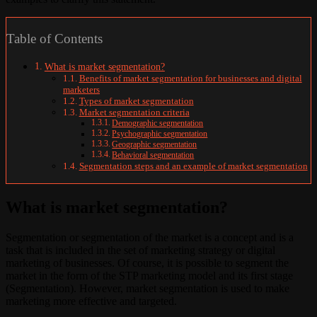
Table of Contents
What is market segmentation?
Benefits of market segmentation for businesses and digital
marketers
Types of market segmentation
Market segmentation criteria
Demographic segmentation
Psychographic segmentation
Geographic segmentation
Behavioral segmentation
Segmentation steps and an example of market segmentation
What is market segmentation?
Segmentation or segmentation of the market is a concept and is a
task that is included in the set of marketing strategy or digital
marketing of businesses. Of course, it is possible to segment the
market in the form of the STP marketing model and its first stage
(Segmentation). However, market segmentation is used to make
marketing more effective and targeted.