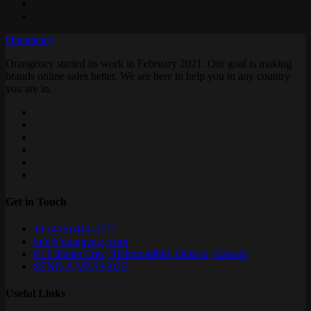
Orangency
Orangency started its work in February 2021. Our goal is making
brands online sales better. We are here to help you in any country
you are in.
Get in Touch
+1 (416) 414-5777
info@orangency.com
61 Lillooet Cres, Richmondhill, Ontario, Canada
SEND A MESSAGE
Useful Links