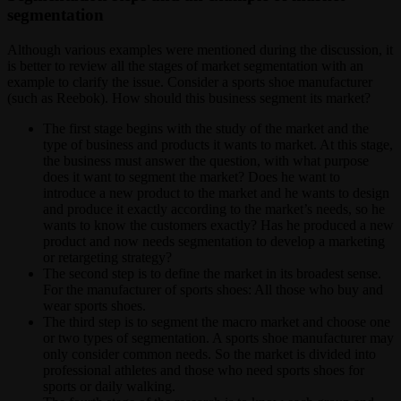
segmentation
Although various examples were mentioned during the discussion, it
is better to review all the stages of market segmentation with an
example to clarify the issue. Consider a sports shoe manufacturer
(such as Reebok). How should this business segment its market?
The first stage begins with the study of the market and the
type of business and products it wants to market. At this stage,
the business must answer the question, with what purpose
does it want to segment the market? Does he want to
introduce a new product to the market and he wants to design
and produce it exactly according to the market’s needs, so he
wants to know the customers exactly? Has he produced a new
product and now needs segmentation to develop a marketing
or retargeting strategy?
The second step is to define the market in its broadest sense.
For the manufacturer of sports shoes: All those who buy and
wear sports shoes.
The third step is to segment the macro market and choose one
or two types of segmentation. A sports shoe manufacturer may
only consider common needs. So the market is divided into
professional athletes and those who need sports shoes for
sports or daily walking.