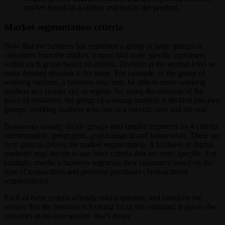
market based on a similar reaction to the product.
Market segmentation criteria
Now that the business has separated a group or large groups of
customers from the market, it must find more specific customers
within each group based on criteria. Division at the second level or
more detailed division is the same. For example, in the group of
working mothers, a business may only be able to serve working
mothers in a certain city or region. So, using the criterion of the
place of residence, the group of working mothers is divided into two
groups: working mothers who live in a specific area and the rest.
Businesses usually divide groups into smaller segments by 4 criteria
(demographic, geographic, psychological and behavioral). These are
very general criteria for market segmentation. A business or digital
marketer may decide to use other criteria that are more specific. For
example, maybe a business segments their customers based on the
type of transactions and previous purchases (Transactional
segmentation).
Each of these criteria actually asks a question and based on the
answer that the business is looking for in the customer, it places the
customer in its own section. that’s mean: