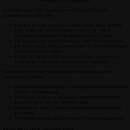
necessary to increase profits.
In addition to the effect that segmentation has on business
profitability and better sales:
It attracts the right customers to the business, those who are
ready to buy and are more likely to stay loyal. This is
important in building and strengthening Brand Equity.
The business and brand differentiates itself from competitors
much more easily. And it is much easier to find and build your
niche market in the market.
It helps the business in designing and producing products
based on the main needs and demands of customers.
The advantages of market segmentation for marketing can be
summarized as follows:
Identifying the main audience of messages and advertisements
from the very beginning;
Identifying the place of appropriate advertisements and the
tone and type of effective advertisements;
Reducing the costs of audience attraction and unsuccessful
advertising;
Developing stronger and more targeted marketing strategies.
Types of market segmentation