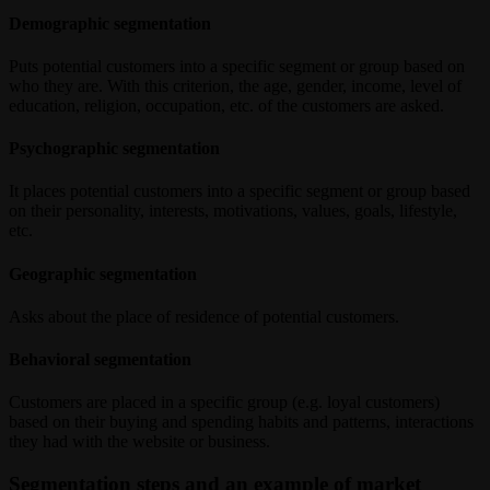
Demographic segmentation
Puts potential customers into a specific segment or group based on
who they are. With this criterion, the age, gender, income, level of
education, religion, occupation, etc. of the customers are asked.
Psychographic segmentation
It places potential customers into a specific segment or group based
on their personality, interests, motivations, values, goals, lifestyle,
etc.
Geographic segmentation
Asks about the place of residence of potential customers.
Behavioral segmentation
Customers are placed in a specific group (e.g. loyal customers)
based on their buying and spending habits and patterns, interactions
they had with the website or business.
Segmentation steps and an example of market