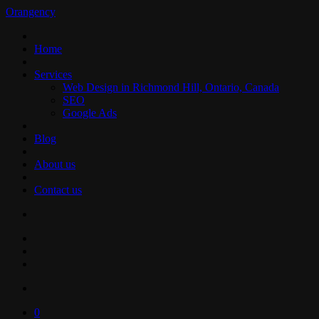
Orangency
Home
Services
Web Design in Richmond Hill, Ontario, Canada
SEO
Google Ads
Blog
About us
Contact us
0