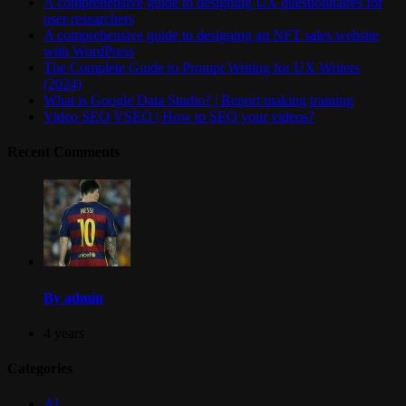
A comprehensive guide to designing UX questionnaires for
user researchers
A comprehensive guide to designing an NFT sales website
with WordPress
The Complete Guide to Prompt Writing for UX Writers
(2024)
What is Google Data Studio? | Report making training
Video SEO VSEO | How to SEO your videos?
Recent Comments
By admin
4 years
Categories
AI