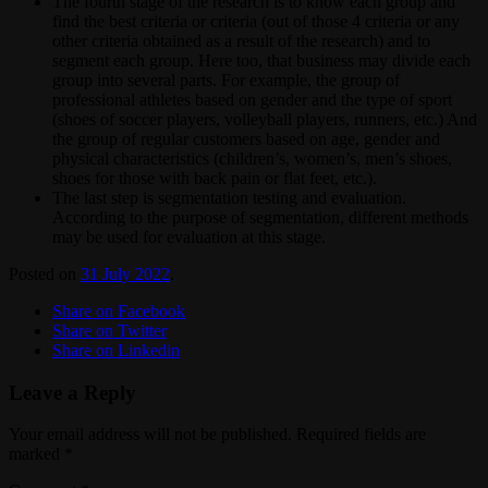
The fourth stage of the research is to know each group and
find the best criteria or criteria (out of those 4 criteria or any
other criteria obtained as a result of the research) and to
segment each group. Here too, that business may divide each
group into several parts. For example, the group of
professional athletes based on gender and the type of sport
(shoes of soccer players, volleyball players, runners, etc.) And
the group of regular customers based on age, gender and
physical characteristics (children’s, women’s, men’s shoes,
shoes for those with back pain or flat feet, etc.).
The last step is segmentation testing and evaluation.
According to the purpose of segmentation, different methods
may be used for evaluation at this stage.
Posted on
31 July 2022
.
Share on Facebook
Share on Twitter
Share on Linkedin
Leave a Reply
Your email address will not be published.
Required fields are
marked
*