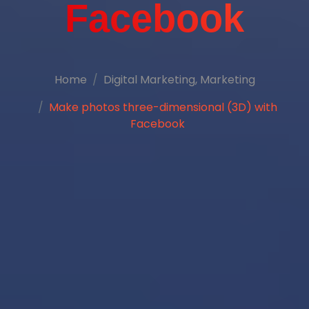
Facebook
Home
Digital Marketing
,
Marketing
Make photos three-dimensional (3D) with
Facebook