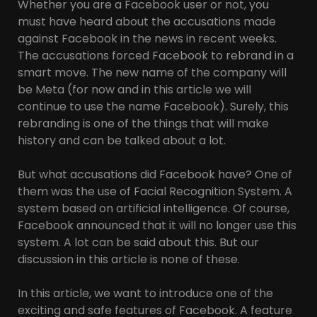
Whether you are a Facebook user or not, you
must have heard about the accusations made
against Facebook in the news in recent weeks.
The accusations forced Facebook to rebrand in a
smart move. The new name of the company will
be Meta (for now and in this article we will
continue to use the name Facebook). Surely, this
rebranding is one of the things that will make
history and can be talked about a lot.
But what accusations did Facebook have? One of
them was the use of Facial Recognition System. A
system based on artificial intelligence. Of course,
Facebook announced that it will no longer use this
system. A lot can be said about this. But our
discussion in this article is none of these.
In this article, we want to introduce one of the
exciting and safe features of Facebook. A feature