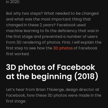
in 2020.
But why two steps? What needed to be changed
and what was the most important thing that
changed in these 2 years? Facebook used
machine learning to fix the deficiency that was in
the first stage and prevented a number of users
from 3D rendering of photos. First, I will explain the
first step to see how the
3D photos
of Facebook
first worked.
3D photos of Facebook
at the beginning (2018)
Let’s hear from Brian Thivierge, design director at
Facebook, how these 3D photos were made in the
first stage: