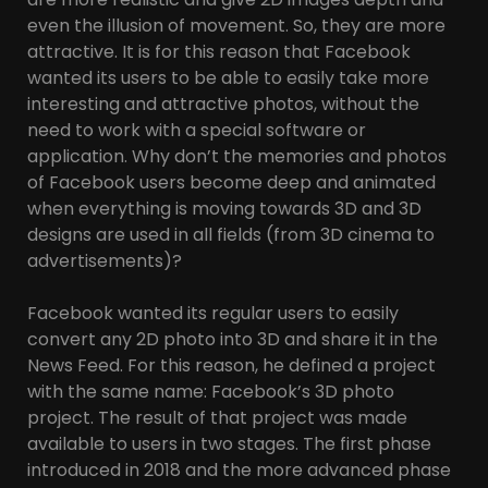
even the illusion of movement. So, they are more
attractive. It is for this reason that Facebook
wanted its users to be able to easily take more
interesting and attractive photos, without the
need to work with a special software or
application. Why don’t the memories and photos
of Facebook users become deep and animated
when everything is moving towards 3D and 3D
designs are used in all fields (from 3D cinema to
advertisements)?
Facebook wanted its regular users to easily
convert any 2D photo into 3D and share it in the
News Feed. For this reason, he defined a project
with the same name: Facebook’s 3D photo
project. The result of that project was made
available to users in two stages. The first phase
introduced in 2018 and the more advanced phase