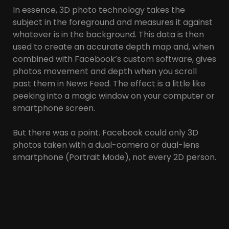
In essence, 3D photo technology takes the
subject in the foreground and measures it against
whatever is in the background. This data is then
used to create an accurate depth map and, when
combined with Facebook’s custom software, gives
photos movement and depth when you scroll
past them in News Feed. The effect is a little like
peeking into a magic window on your computer or
smartphone screen.
But there was a point. Facebook could only 3D
photos taken with a dual-camera or dual-lens
smartphone (Portrait Mode), not every 2D person.
Because only those photos had a depth map.
Facebook created a 3D model of the photo using
the Interpolation Algorithm, and then using the
three.js framework, that 3D model was shown
moving when the user scrolled the page.