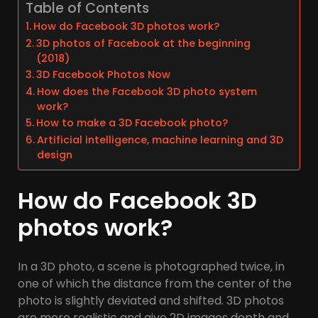
Table of Contents
How do Facebook 3D photos work?
3D photos of Facebook at the beginning
(2018)
3D Facebook Photos Now
How does the Facebook 3D photo system
work?
How to make a 3D Facebook photo?
Artificial intelligence, machine learning and 3D
design
How do Facebook 3D
photos work?
In a 3D photo, a scene is photographed twice, in
one of which the distance from the center of the
photo is slightly deviated and shifted. 3D photos
are more realistic and give 2D images depth and