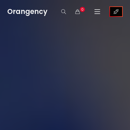
Orangency
0