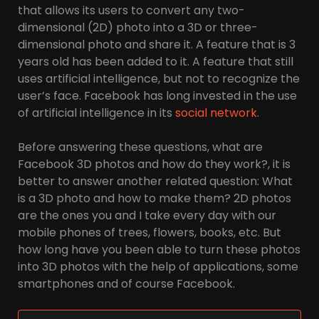
that allows its users to convert any two-
dimensional (2D) photo into a 3D or three-
dimensional photo and share it. A feature that is 3
years old has been added to it. A feature that still
uses artificial intelligence, but not to recognize the
user’s face. Facebook has long invested in the use
of artificial intelligence in its
social network
.
Before answering these questions, what are
Facebook 3D photos and how do they work?, it is
better to answer another related question: What
is a 3D photo and how to make them? 2D photos
are the ones you and I take every day with our
mobile phones of trees, flowers, books, etc. But
how long have you been able to turn these photos
into 3D photos with the help of applications, some
smartphones and of course Facebook.