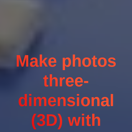
Make photos
three-
dimensional
(3D) with