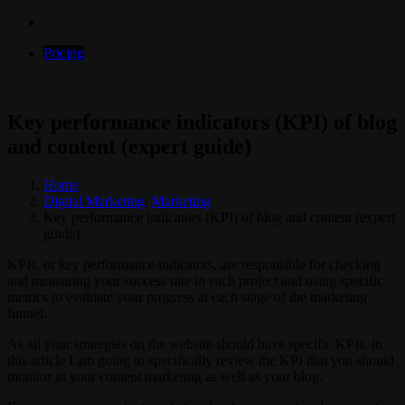
Pricing
Key performance indicators (KPI) of blog
and content (expert guide)
Home
Digital Marketing
,
Marketing
Key performance indicators (KPI) of blog and content (expert
guide)
KPIs, or key performance indicators, are responsible for checking
and measuring your success rate in each project and using specific
metrics to evaluate your progress at each stage of the marketing
funnel.
As all your strategies on the website should have specific KPIs, in
this article I am going to specifically review the KPI that you should
monitor in your content marketing as well as your blog.