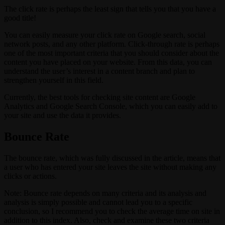
The click rate is perhaps the least sign that tells you that you have a
good title!
You can easily measure your click rate on Google search, social
network posts, and any other platform. Click-through rate is perhaps
one of the most important criteria that you should consider about the
content you have placed on your website. From this data, you can
understand the user’s interest in a content branch and plan to
strengthen yourself in this field.
Currently, the best tools for checking site content are Google
Analytics and Google Search Console, which you can easily add to
your site and use the data it provides.
Bounce Rate
The bounce rate, which was fully discussed in the article, means that
a user who has entered your site leaves the site without making any
clicks or actions.
Note: Bounce rate depends on many criteria and its analysis and
analysis is simply possible and cannot lead you to a specific
conclusion, so I recommend you to check the average time on site in
addition to this index. Also, check and examine these two criteria