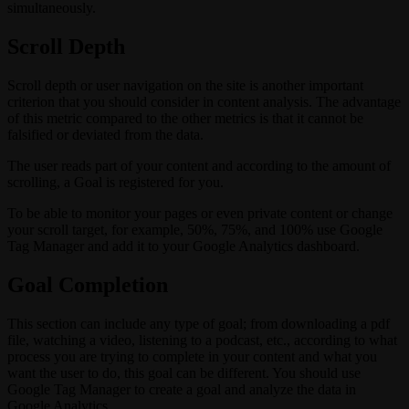
simultaneously.
Scroll Depth
Scroll depth or user navigation on the site is another important
criterion that you should consider in content analysis. The advantage
of this metric compared to the other metrics is that it cannot be
falsified or deviated from the data.
The user reads part of your content and according to the amount of
scrolling, a Goal is registered for you.
To be able to monitor your pages or even private content or change
your scroll target, for example, 50%, 75%, and 100% use Google
Tag Manager and add it to your Google Analytics dashboard.
Goal Completion
This section can include any type of goal; from downloading a pdf
file, watching a video, listening to a podcast, etc., according to what
process you are trying to complete in your content and what you
want the user to do, this goal can be different. You should use
Google Tag Manager to create a goal and analyze the data in
Google Analytics.