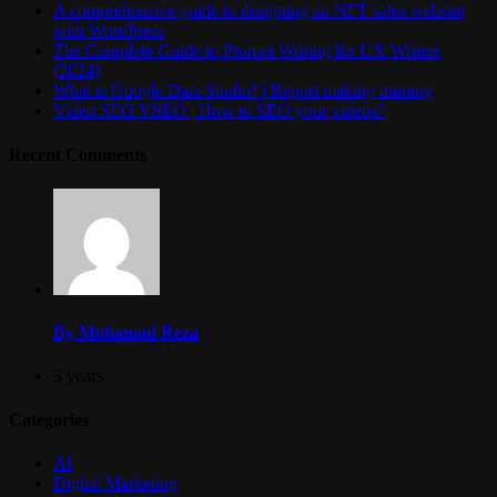
A comprehensive guide to designing an NFT sales website
with WordPress
The Complete Guide to Prompt Writing for UX Writers
(2024)
What is Google Data Studio? | Report making training
Video SEO VSEO | How to SEO your videos?
Recent Comments
By Mohamad Reza
3 years
Categories
AI
Digital Marketing