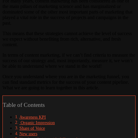
For many years, content marketing has been considered as one of
the main pillars of marketing science and has marginalized or
dominated some of the other most important parts of marketing that
played a vital role in the success of projects and campaigns in the
past.
This means that these strategies cannot achieve the level of success
we expect without benefiting from rich, alternative, and fresh
content.
In terms of content marketing, if we can’t find criteria to measure the
success of our strategy and, most importantly, measure it, we won’t
be able to understand where we stand in the world!
Once you understand where you are in the marketing funnel, you
can find standard metrics for the success of your content pipeline.
What we are going to learn together in this article.
Table of Contents
Awareness KPI
Organic Impression
Share of Voice
New users