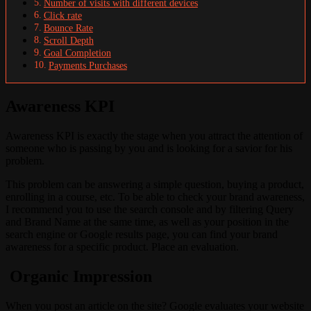
Number of visits with different devices
Click rate
Bounce Rate
Scroll Depth
Goal Completion
Payments Purchases
Awareness KPI
Awareness KPI is exactly the stage when you attract the attention of
someone who is passing by you and is looking for a savior for his
problem.
This problem can be answering a simple question, buying a product,
enrolling in a course, etc. To be able to check your brand awareness,
I recommend you to use the search console and by filtering Query
and Brand Name at the same time, as well as your position in the
search engine or Google results page, you can find your brand
awareness for a specific product. Place an evaluation.
Organic Impression
When you post an article on the site? Google evaluates your website