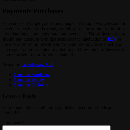
Payments Purchases
You can easily target your money pages in Google Analytics and at
the end of each period (usually monthly) see the amount of input to
these landings, conversion rate, payments, etc. The subject that you
should pay attention to in this section is the calculation of
ROI
or
the rate of return on investment. You should know how much you
have spent on your content marketing and how much of these costs
have returned to you from this channel.
Posted on
24 February 2023
.
Share on Facebook
Share on Twitter
Share on Linkedin
Leave a Reply
Your email address will not be published.
Required fields are
marked
*
Comment
*