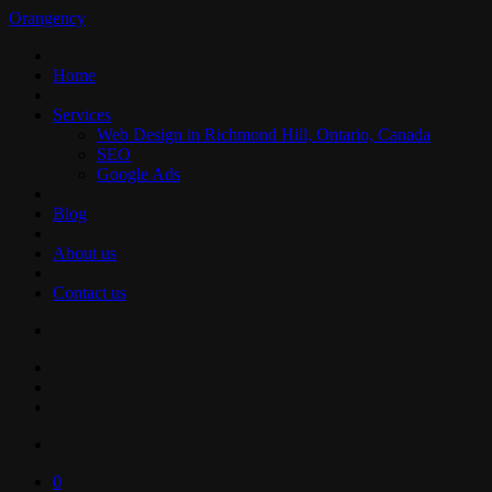
Orangency
Home
Services
Web Design in Richmond Hill, Ontario, Canada
SEO
Google Ads
Blog
About us
Contact us
0