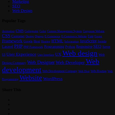
Marketing
SEO
Web Design
Popular Tags
CMS
Content Management System
Animation
Codeigniter
Color
Corporate Website
CSS
Customer
Font
Design
E-Commerce
Footer
Django
E-Commerce Website
Framework
HTML
JavaScript
Google
Host
Joomla
Hosting
Information
PHP
SEO
Laravel
Programming
Responsive
Python
Server
PHP Framework
Web design
User Experience
UX
UI
Web
User Interface
Web
Web Designer
Web Developer
Design Company
development
Web Development Company
Web Hosting
Web
Web Host
Website
WordPress
Programming
Share This