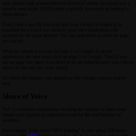
and content with several different technical criteria and gives you a
specific rank in the SERP (under a specific keyword) according to
these metrics.
Every time a specific keyword that your content is related to is
searched for (even if not clicked), your site’s impression will
increase by the same amount. The user just needs to click the page
you are on.
What do I mean if you are on page 5 of Google, to get an
impression, the user must click on page 5 of Google. This! If you
are on page one, there is no need to do anything because you will be
shown to the user for every search.
To check this feature, you should use the Google console search
tool.
Share of Voice
SoV is a measure obtained by dividing the number of times your
brand name appears in target keywords by the total number of
searches.
For example, if the word “SEO training” is seen about 200 times
among 1000
SEO
training searches, my SoV for this word is 20%.