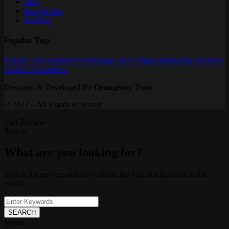
SEO
Google Ads
SiteMap
Popular Tags
Website
Development
Technology
SEO
Digital Marketing
Business
GAds
E-Commerce
Designed & Developed By
Orangency
Team
© 2022 – All Rights Reserved
Cart Review
Search
What are you looking for?
Search for services and news about the best that happens in the
world.
SEARCH
Menu