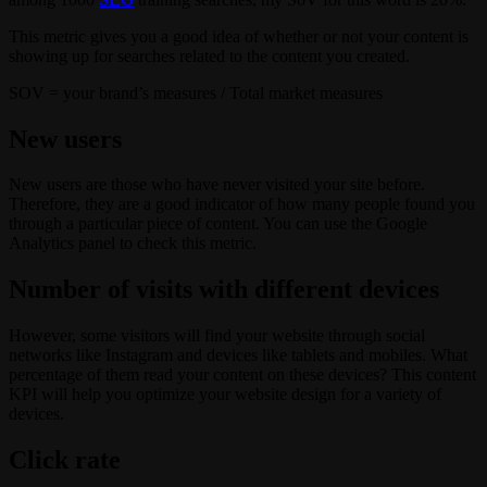
This metric gives you a good idea of whether or not your content is
showing up for searches related to the content you created.
SOV = your brand’s measures / Total market measures
New users
New users are those who have never visited your site before.
Therefore, they are a good indicator of how many people found you
through a particular piece of content. You can use the Google
Analytics panel to check this metric.
Number of visits with different devices
However, some visitors will find your website through social
networks like Instagram and devices like tablets and mobiles. What
percentage of them read your content on these devices? This content
KPI will help you optimize your website design for a variety of
devices.
Click rate