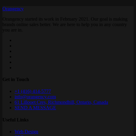
Orangency
Orangency started its work in February 2021. Our goal is making
brands online sales better. We are here to help you in any country
you are in.
Get in Touch
+1 (416) 414-5777
info@orangency.com
61 Lillooet Cres, Richmondhill, Ontario, Canada
SEND A MESSAGE
Useful Links
Web Design