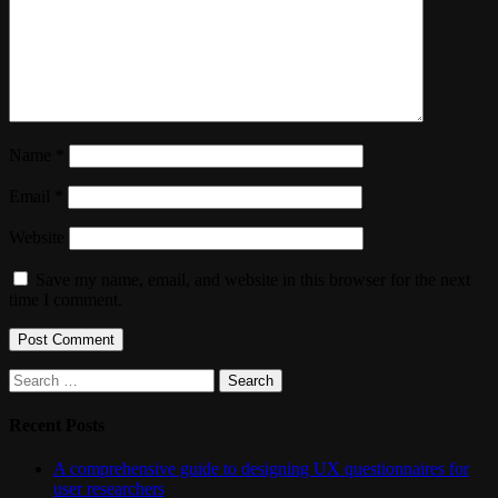
Name
*
Email
*
Website
Save my name, email, and website in this browser for the next
time I comment.
Search
for:
Recent Posts
A comprehensive guide to designing UX questionnaires for
user researchers