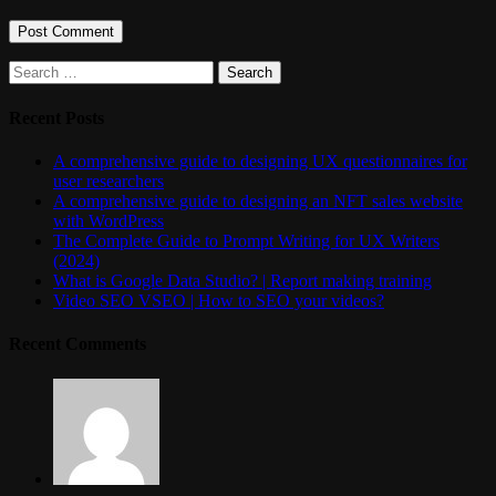
Search
for:
Recent Posts
A comprehensive guide to designing UX questionnaires for
user researchers
A comprehensive guide to designing an NFT sales website
with WordPress
The Complete Guide to Prompt Writing for UX Writers
(2024)
What is Google Data Studio? | Report making training
Video SEO VSEO | How to SEO your videos?
Recent Comments