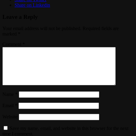
Share on Linkedin
Leave a Reply
Your email address will not be published.
Required fields are
marked
*
Comment
*
Name
*
Email
*
Website
Save my name, email, and website in this browser for the next
time I comment.