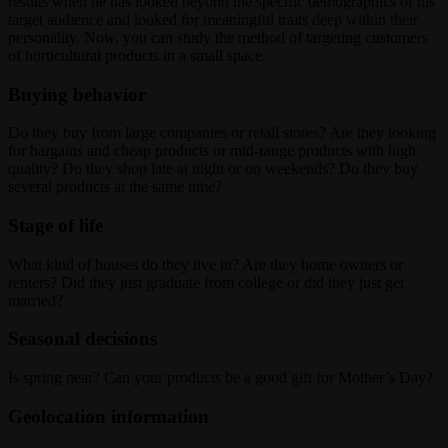
results when he has looked beyond the specific demographics of his
target audience and looked for meaningful traits deep within their
personality. Now, you can study the method of targeting customers
of horticultural products in a small space.
Buying behavior
Do they buy from large companies or retail stores? Are they looking
for bargains and cheap products or mid-range products with high
quality? Do they shop late at night or on weekends? Do they buy
several products at the same time?
Stage of life
What kind of houses do they live in? Are they home owners or
renters? Did they just graduate from college or did they just get
married?
Seasonal decisions
Is spring near? Can your products be a good gift for Mother’s Day?
Geolocation information