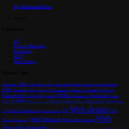
By Mohamad Reza
4 years
Categories
AI
Digital Marketing
Marketing
SEO
Web Design
Popular Tags
CMS
Content Management System
Animation
Codeigniter
Color
Corporate Website
CSS
Customer
Font
Design
E-Commerce
Footer
Django
E-Commerce Website
Framework
HTML
JavaScript
Google
Host
Joomla
Hosting
Information
PHP
SEO
Laravel
Programming
Responsive
Python
Server
PHP Framework
Web design
User Experience
UX
UI
Web
User Interface
Web
Web Designer
Web Developer
Design Company
development