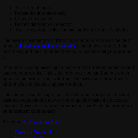
Try different topics
Repeat the titles alternately
Change the content
Reconsider your call to action
Track the pay-per-click for each ad from Google Analytics
The reason customer prioritization is as popular as one of the most
popular
digital marketing strategies
is that it helps you find the
most likely and most qualified buyers, no matter what your product
is.
Of course, we emphasize again that you test different audiences and
analyze your results. This is the only way you can find out which
option is the best for you, who finds and sees your ads and what
kind of ads and channels appear for them.
The audience can be capricious; closely monitoring and adjusting
customer segmentation allows you to quickly make the necessary
changes if needed to improve your actions and have the best return
on investment continuously.
Posted on
22 November 2022
.
Share on Facebook
Share on Twitter