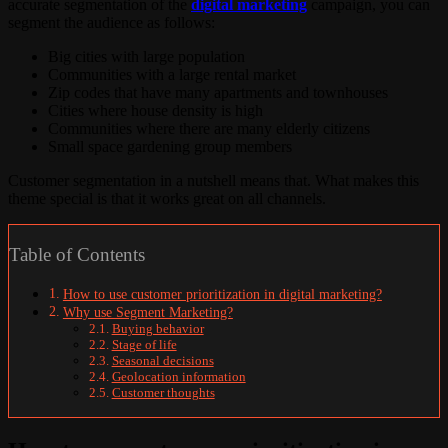
accurate segmentation of the
digital marketing
campaign, you can
segment the audience as follows:
Big cities with large population
Communities with a large rental market
Zip codes that have many apartments and townhouses
Cities where house density is high
Communities where there are many elderly citizens
Small space gardening group members
Customer segmentation in a nutshell means that. What makes this
theme special is that it works great on all channels.
Table of Contents
How to use customer prioritization in digital marketing?
Why use Segment Marketing?
Buying behavior
Stage of life
Seasonal decisions
Geolocation information
Customer thoughts