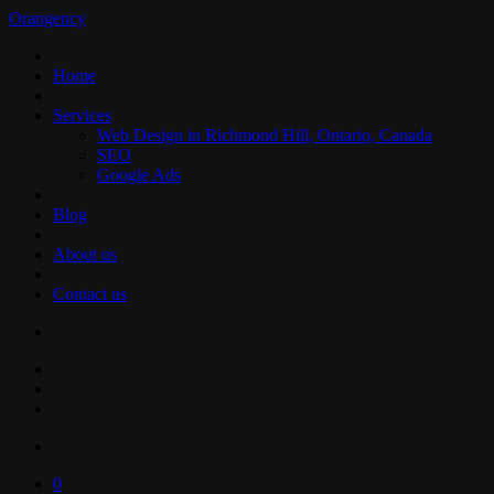
Orangency
Home
Services
Web Design in Richmond Hill, Ontario, Canada
SEO
Google Ads
Blog
About us
Contact us
0