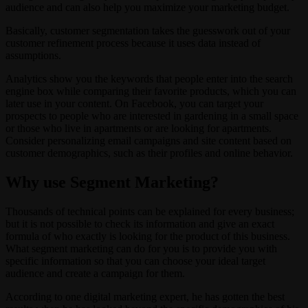
audience and can also help you maximize your marketing budget.
Basically, customer segmentation takes the guesswork out of your
customer refinement process because it uses data instead of
assumptions.
Analytics show you the keywords that people enter into the search
engine box while comparing their favorite products, which you can
later use in your content. On Facebook, you can target your
prospects to people who are interested in gardening in a small space
or those who live in apartments or are looking for apartments.
Consider personalizing email campaigns and site content based on
customer demographics, such as their profiles and online behavior.
Why use Segment Marketing?
Thousands of technical points can be explained for every business;
but it is not possible to check its information and give an exact
formula of who exactly is looking for the product of this business.
What segment marketing can do for you is to provide you with
specific information so that you can choose your ideal target
audience and create a campaign for them.
According to one digital marketing expert, he has gotten the best