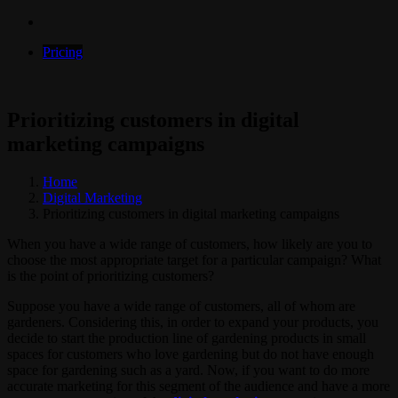
Pricing
Prioritizing customers in digital
marketing campaigns
Home
Digital Marketing
Prioritizing customers in digital marketing campaigns
When you have a wide range of customers, how likely are you to
choose the most appropriate target for a particular campaign? What
is the point of prioritizing customers?
Suppose you have a wide range of customers, all of whom are
gardeners. Considering this, in order to expand your products, you
decide to start the production line of gardening products in small
spaces for customers who love gardening but do not have enough
space for gardening such as a yard. Now, if you want to do more
accurate marketing for this segment of the audience and have a more