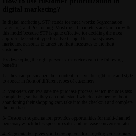
How to use customer prioritization in
digital marketing?
In digital marketing, STP stands for three words: Segmentation,
Targeting, and Positioning. Most digital marketers are familiar with
this model because STP is quite effective for deciding the most
appropriate content type for advertising. This strategy uses
marketing personas to target the right messages to the right
customers.
By developing the right personas, marketers gain the following
benefits:
1- They can personalize their content to have the right tone and style
to appear in front of different types of customers.
2- Marketers can evaluate the purchase process, which includes task
completion, so that they can understand which customers without
abandoning their shopping cart, take it to the checkout and complete
the purchase.
3- Customer segmentation provides opportunities for multi-channel
personas, which helps speed up sales and increase conversion rates.
4- Segmentation gives you knew options for targeting your primary