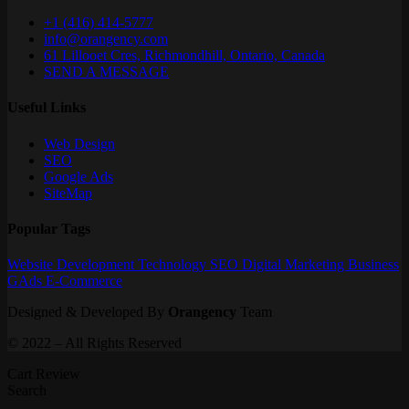
+1 (416) 414-5777
info@orangency.com
61 Lillooet Cres, Richmondhill, Ontario, Canada
SEND A MESSAGE
Useful Links
Web Design
SEO
Google Ads
SiteMap
Popular Tags
Website
Development
Technology
SEO
Digital Marketing
Business
GAds
E-Commerce
Designed & Developed By
Orangency
Team
© 2022 – All Rights Reserved
Cart Review
Search