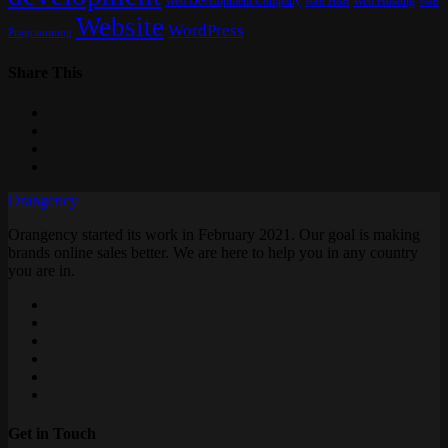
Web Development Company
Web Hosting
Web
Web Host
Website
WordPress
Programming
Share This
Orangency
Orangency started its work in February 2021. Our goal is making
brands online sales better. We are here to help you in any country
you are in.
Get in Touch