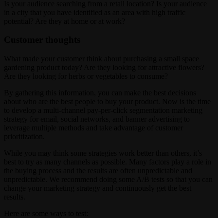
Is your audience searching from a retail location? Is your audience
in a city that you have identified as an area with high traffic
potential? Are they at home or at work?
Customer thoughts
What made your customer think about purchasing a small space
gardening product today? Are they looking for attractive flowers?
Are they looking for herbs or vegetables to consume?
By gathering this information, you can make the best decisions
about who are the best people to buy your product. Now is the time
to develop a multi-channel pay-per-click segmentation marketing
strategy for email, social networks, and banner advertising to
leverage multiple methods and take advantage of customer
prioritization.
While you may think some strategies work better than others, it’s
best to try as many channels as possible. Many factors play a role in
the buying process and the results are often unpredictable and
unpredictable. We recommend doing some A/B tests so that you can
change your marketing strategy and continuously get the best
results.
Here are some ways to test: