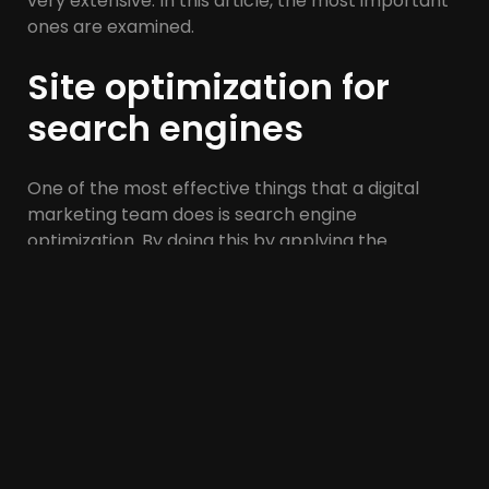
very extensive. In this article, the most important
ones are examined.
Site optimization for
search engines
One of the most effective things that a digital
marketing team does is search engine
optimization. By doing this by applying the
principles of SEO, your site will achieve an ideal
position in the search results, and as a result, it will
be seen in the best way and your site visits will
increase significantly.
Social networks
As you know, the power of social networks is not