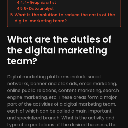
4- Graphic artist
5- Data analyst
What is the solution to reduce the costs of the
digital marketing team?
What are the duties of
the digital marketing
team?
Digital marketing platforms include social
networks, banner and click ads, email marketing,
online public relations, content marketing, search
engine marketing, etc. These areas form a major
part of the activities of a digital marketing team,
each of which can be called a main, important,
and specialized branch. What is the activity and
type of expectations of the desired business, the