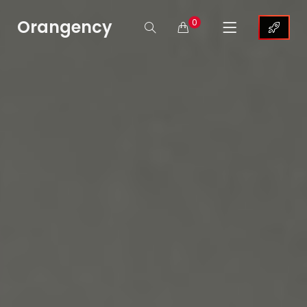
Orangency
0