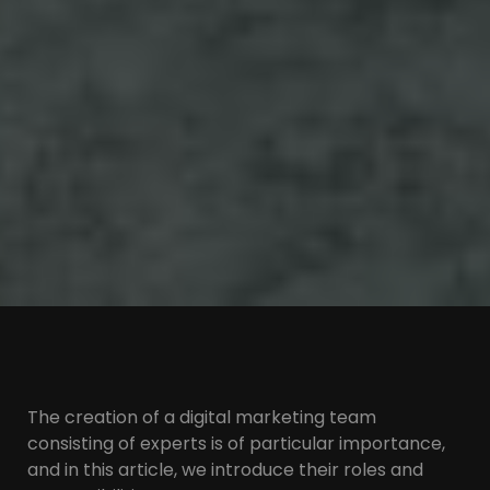
The creation of a digital marketing team
consisting of experts is of particular importance,
and in this article, we introduce their roles and