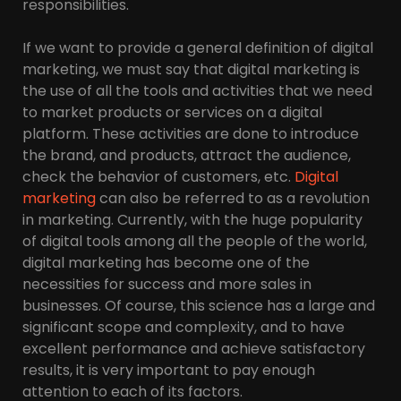
responsibilities.
If we want to provide a general definition of digital
marketing, we must say that digital marketing is
the use of all the tools and activities that we need
to market products or services on a digital
platform. These activities are done to introduce
the brand, and products, attract the audience,
check the behavior of customers, etc.
Digital
marketing
can also be referred to as a revolution
in marketing. Currently, with the huge popularity
of digital tools among all the people of the world,
digital marketing has become one of the
necessities for success and more sales in
businesses. Of course, this science has a large and
significant scope and complexity, and to have
excellent performance and achieve satisfactory
results, it is very important to pay enough
attention to each of its factors.