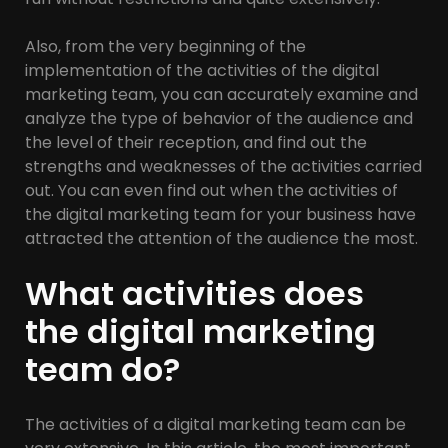
Also, from the very beginning of the
implementation of the activities of the digital
marketing team, you can accurately examine and
analyze the type of behavior of the audience and
the level of their reception, and find out the
strengths and weaknesses of the activities carried
out. You can even find out when the activities of
the digital marketing team for your business have
attracted the attention of the audience the most.
What activities does
the digital marketing
team do?
The activities of a digital marketing team can be