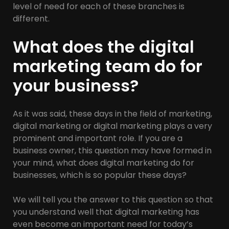
level of need for each of these branches is
different.
What does the digital
marketing team do for
your business?
As it was said, these days in the field of marketing,
digital marketing or digital marketing plays a very
prominent and important role. If you are a
business owner, this question may have formed in
your mind, what does digital marketing do for
businesses, which is so popular these days?
We will tell you the answer to this question so that
you understand well that digital marketing has
even become an important need for today’s