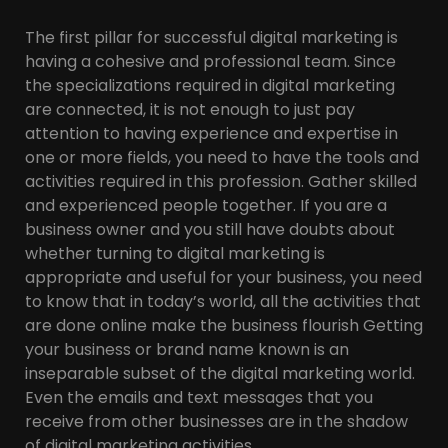
The first pillar for successful digital marketing is
having a cohesive and professional team. Since
the specializations required in digital marketing
are connected, it is not enough to just pay
attention to having experience and expertise in
one or more fields, you need to have the tools and
activities required in this profession. Gather skilled
and experienced people together. If you are a
business owner and you still have doubts about
whether turning to digital marketing is
appropriate and useful for your business, you need
to know that in today’s world, all the activities that
are done online make the business flourish Getting
your business or brand name known is an
inseparable subset of the digital marketing world.
Even the emails and text messages that you
receive from other businesses are in the shadow
of digital marketing activities.