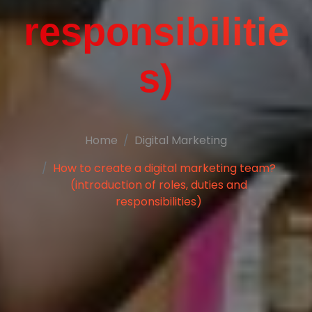
responsibilitie
s)
Home
Digital Marketing
How to create a digital marketing team?
(introduction of roles, duties and
responsibilities)