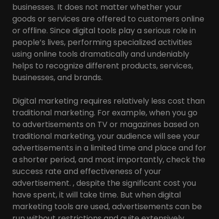
businesses. It does not matter whether your
goods or services are offered to customers online
or offline. Since digital tools play a serious role in
people’s lives, performing specialized activities
using online tools dramatically and undeniably
helps to recognize different products, services,
businesses, and brands.
Digital marketing requires relatively less cost than
traditional marketing. For example, when you go
to advertisements on TV or magazines based on
traditional marketing, your audience will see your
advertisements in a limited time and place and for
a shorter period, and most importantly, check the
success rate and effectiveness of your
advertisement. , despite the significant cost you
have spent, it will take time. But when digital
marketing tools are used, advertisements can be
run without restrictions and quite extensively.