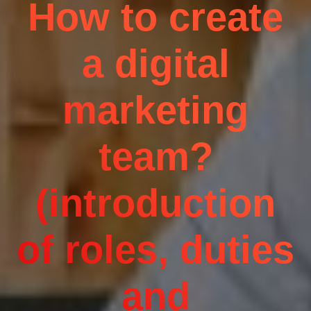
How to create
a digital
marketing
team?
(introduction
of roles, duties
and