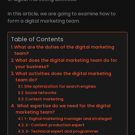
In this article, we are going to examine how to
form a digital marketing team.
Table of Contents
What are the duties of the digital marketing
team?
What does the digital marketing team do for
your business?
What activities does the digital marketing
team do?
Site optimization for search engines
Social networks
Content marketing
What expertise do we need for the digital
marketing team?
1- Digital marketing manager and strategist
2- Content production expert
3- Technical expert and programmer