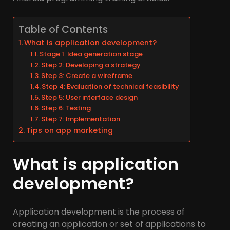
Table of Contents
What is application development?
Stage 1: Idea generation stage
Step 2: Developing a strategy
Step 3: Create a wireframe
Step 4: Evaluation of technical feasibility
Step 5: User interface design
Step 6: Testing
Step 7: Implementation
Tips on app marketing
What is application
development?
Application development is the process of
creating an application or set of applications to