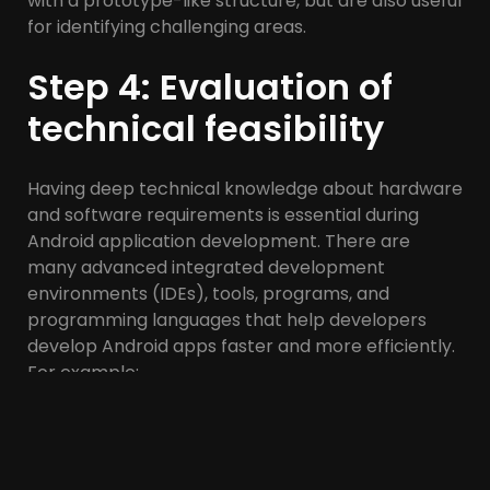
with a prototype-like structure, but are also useful
for identifying challenging areas.
Step 4: Evaluation of
technical feasibility
Having deep technical knowledge about hardware
and software requirements is essential during
Android application development. There are
many advanced integrated development
environments (IDEs), tools, programs, and
programming languages ​​that help developers
develop Android apps faster and more efficiently.
For example:
Android Studio: Google has provided Android
Studio as the official IDE for developing Android
applications. Android Studio is a free open source