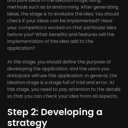
and pure ideas in the ideation stage, using
methods such as brainstorming. After generating
ideas, the stage is to evaluate the idea. You should
check if your ideas can be implemented? Have
your competitors worked on that particular idea
before you? What benefits and features will the
implementation of this idea add to the
application?
At this stage, you should define the purpose of
developing the application, and the users you
anticipate will use this application. In general, the
ideation stage is a stage full of trial and error. At
this stage, you need to pay attention to the details
so that you can check your idea from all aspects.
Step 2: Developing a
strategy