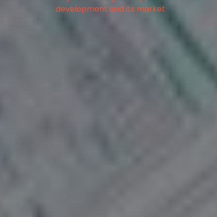
development and its market