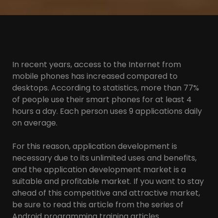
In recent years, access to the Internet from
mobile phones has increased compared to
desktops. According to statistics, more than 77%
of people use their smart phones for at least 4
hours a day. Each person uses 9 applications daily
on average.
For this reason, application development is
necessary due to its unlimited uses and benefits,
and the application development market is a
suitable and profitable market. If you want to stay
ahead of this competitive and attractive market,
be sure to read this article from the series of
Android programming training articles.