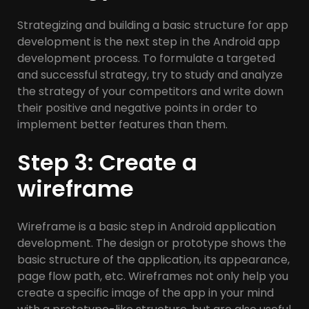
Strategizing and building a basic structure for app
development is the next step in the Android app
development process. To formulate a targeted
and successful strategy, try to study and analyze
the strategy of your competitors and write down
their positive and negative points in order to
implement better features than them.
Step 3: Create a
wireframe
Wireframe is a basic step in Android application
development. The design or prototype shows the
basic structure of the application, its appearance,
page flow path, etc. Wireframes not only help you
create a specific image of the app in your mind