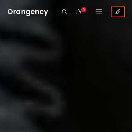
Orangency
0