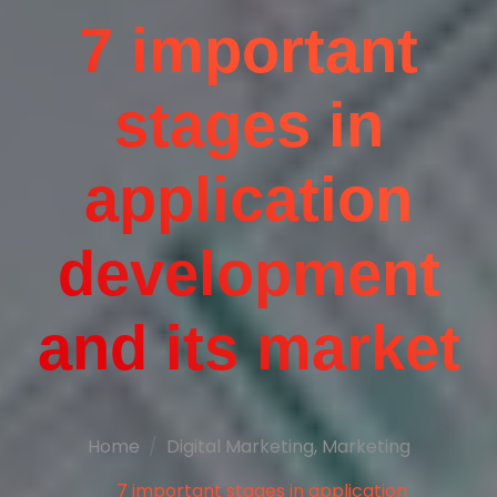
7 important
stages in
application
development
and its market
Home
Digital Marketing
,
Marketing
7 important stages in application