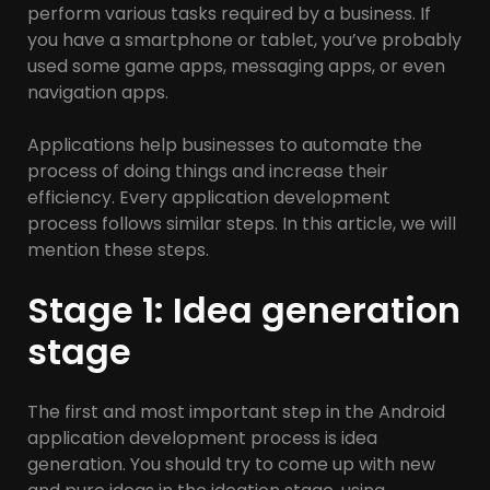
perform various tasks required by a business. If
you have a smartphone or tablet, you’ve probably
used some game apps, messaging apps, or even
navigation apps.
Applications help businesses to automate the
process of doing things and increase their
efficiency. Every application development
process follows similar steps. In this article, we will
mention these steps.
Stage 1: Idea generation
stage
The first and most important step in the Android
application development process is idea
generation. You should try to come up with new