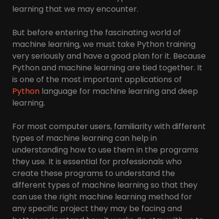
learning that we may encounter.
But before entering the fascinating world of
machine learning, we must take Python training
very seriously and have a good plan for it. Because
Python and machine learning are tied together. It
is one of the most important applications of
Python
language for machine learning and deep
learning.
For most computer users, familiarity with different
types of machine learning can help in
understanding how to use them in the programs
they use. It is essential for professionals who
create these programs to understand the
different types of machine learning so that they
can use the right machine learning method for
any specific project they may be facing and