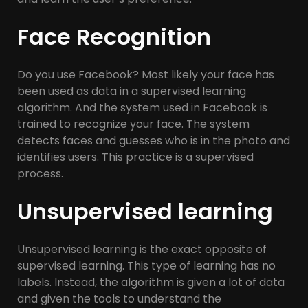
Face Recognition
Do you use Facebook? Most likely your face has
been used as data in a supervised learning
algorithm. And the system used in Facebook is
trained to recognize your face. The system
detects faces and guesses who is in the photo and
identifies users. This practice is a supervised
process.
Unsupervised learning
Unsupervised learning is the exact opposite of
supervised learning. This type of learning has no
labels. Instead, the algorithm is given a lot of data
and given the tools to understand the