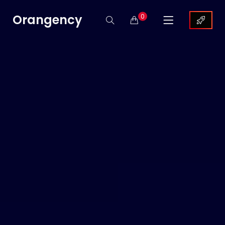
Orangency
0