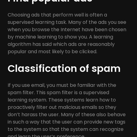
Choosing ads that perform well is often a
supervised learning task. Many of the ads you see
when you browse the Internet have been chosen
by machine learning to show you. A learning
algorithm has said which ads are reasonably
popular and most likely to be clicked.
Classification of spam
If you use email, you must be familiar with the
spam filter. This spam filter is a supervised
learning system. These systems learn how to
proactively filter out malicious emails so they
don’t harass the user. Many of these also behave
in such a way that the user can provide new tags
to the system so that the system can recognize
and learn the user’s preference.