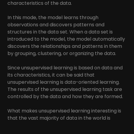
characteristics of the data.
In this mode, the model learns through
observations and discovers patterns and
structures in the data set. When a data set is
introduced to the model, the model automatically
discovers the relationships and patterns in them
by grouping, clustering, or organizing the data.
Since unsupervised learning is based on data and
its characteristics, it can be said that
unsupervised learning is data-oriented learning.
The results of the unsupervised learning task are
controlled by the data and how they are formed.
What makes unsupervised learning interesting is
that the vast majority of data in the world is
unlabeled. Having intelligent algorithms that can
take our terabytes of unlabeled data and find