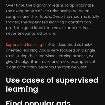
Over time, the algorithm learns to approximate
the exact nature of the relationship between
samples and their labels. Once the machine is fully
trained, the supervised learning algorithm can
predict a good label for a new example it has
never encountered before.
Supervised learning
is often described as task-
oriented learning. And is very focused on a single
task. During the supervised learning process, we
give the algorithm more and more examples until
it can accurately perform the task we want.
Use cases of supervised
learning
Find popular ads