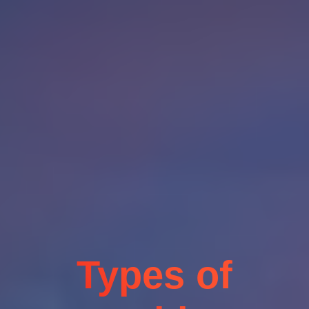
Types of