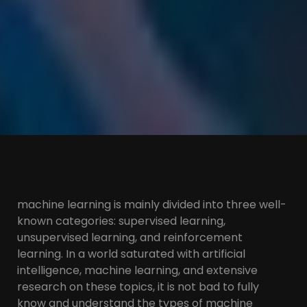
machine learning is mainly divided into three well-
known categories: supervised learning,
unsupervised learning, and reinforcement
learning. In a world saturated with artificial
intelligence, machine learning, and extensive
research on these topics, it is not bad to fully
know and understand the types of machine