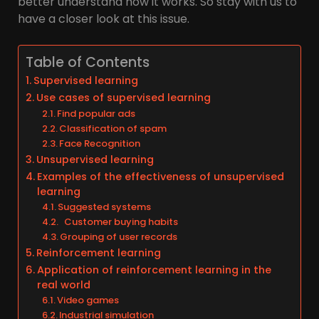
better understand how it works. So stay with us to
have a closer look at this issue.
Table of Contents
Supervised learning
Use cases of supervised learning
Find popular ads
Classification of spam
Face Recognition
Unsupervised learning
Examples of the effectiveness of unsupervised
learning
Suggested systems
Customer buying habits
Grouping of user records
Reinforcement learning
Application of reinforcement learning in the
real world
Video games
Industrial simulation