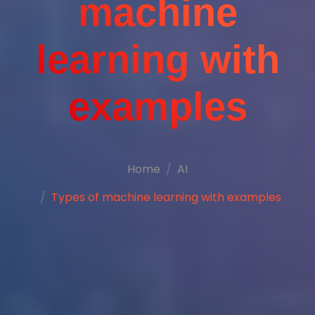
machine
learning with
examples
Home
AI
Types of machine learning with examples