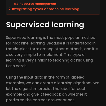
Resource management
Integrating types of machine learning
Supervised learning
Supervised learning is the most popular method
for machine learning. Because it is understood in
the simplest form among other methods, and it is
also very simple to implement. This type of
learning is very similar to teaching a child using
flash cards.
Using the input data in the form of labeled
examples, we can create a learning algorithm. We
let the algorithm predict the label for each
example and give it feedback on whether it
predicted the correct answer or not.