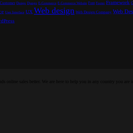
Framework
Customer
Font
G
Design
E-Commerce
Footer
Django
E-Commerce Website
Web design
Web Des
ce
UX
Web Design Company
User Interface
dPress
s online sales better. We are here to help you in any country you are i