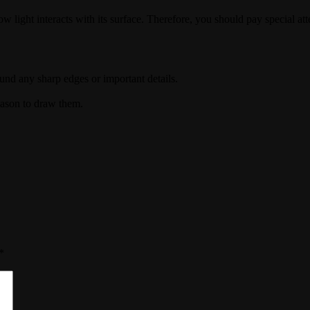
ight interacts with its surface. Therefore, you should pay special atte
und any sharp edges or important details.
eason to draw them.
*