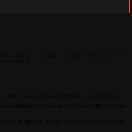
ubes, spheres and simple shapes like that. You don’t always have to
ect in your mind.
s.
r, we need to know exactly how much detail we are talking about.
 is also different. Even if you have a lot of time to deliver your final
bout the combination you need to achieve the necessary and sufficient