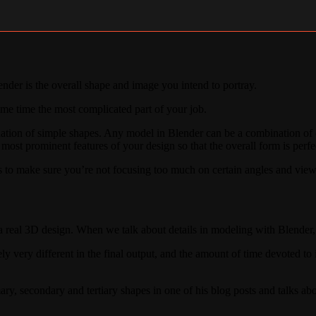
der is the overall shape and image you intend to portray.
ame time the most complicated part of your job.
ation of simple shapes. Any model in Blender can be a combination of c
 most prominent features of your design so that the overall form is perf
s to make sure you’re not focusing too much on certain angles and view
o a real 3D design. When we talk about details in modeling with Blende
ly very different in the final output, and the amount of time devoted to it
mary, secondary and tertiary shapes in one of his blog posts and talks a