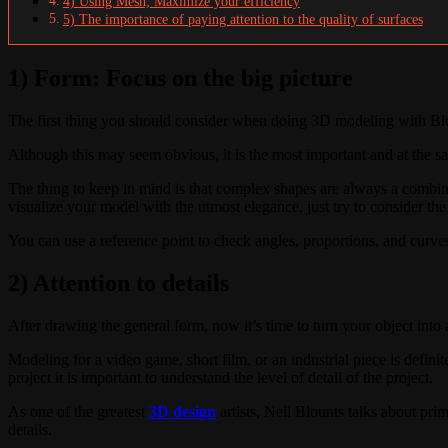
4) Using Mesh; Maximize your efficiency
5) The importance of paying attention to the quality of surfaces
1) Form: Focus on the big picture
The first thing you should consider when doing 3D modeling with Blen
Although this may seem obvious, it is the most important and at the s
The thing to keep in mind is that complex shapes are always a combin
visualize your model with the utmost elegance, just try to consider the
You can use a reference point to check angles, proportions, and curve
2) Attention to details
After drawing the general form, now it’s time to turn your object int
Modeling for a video game, short film, or an industrial piece is definite
project it is important to understand the level of detail of the project.
As one of the greatest
3D design
artists, Neil Blounts talks about pri
details.