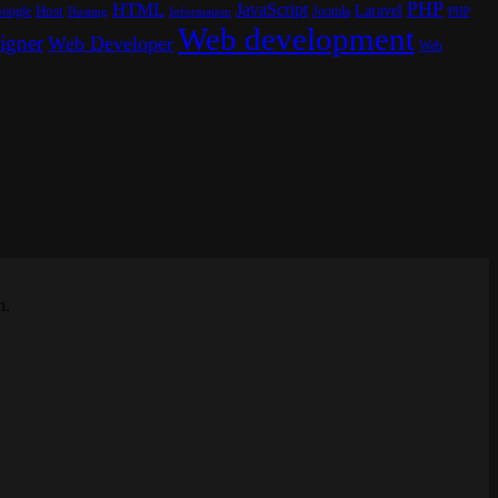
PHP
HTML
JavaScript
Laravel
oogle
Host
Joomla
Hosting
PHP
Information
Web development
igner
Web Developer
Web
n.