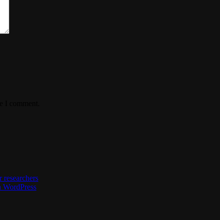
me I comment.
 researchers
h WordPress