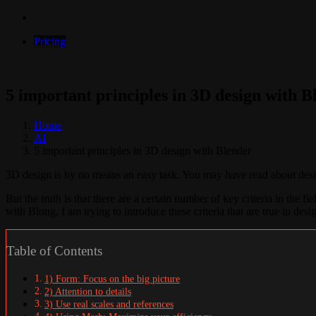
Pricing
5 important principles in 3D design with B
Home
AI
5 important principles in 3D design with Blender
3D design is by no means an easy task. You may have read about design
But the truth is that there are a certain number of key criteria in the 
with Blong, I am trying to introduce these criteria that are true in des
Table of Contents
1) Form: Focus on the big picture
2) Attention to details
3) Use real scales and references