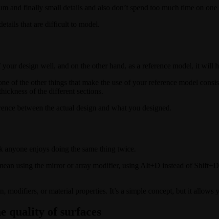
edium and finally small details and also don’t spend too much time on one 
etails that are difficult to model.
of your design well, and on the other hand, as a reference model, it will
one of the other things that make the use of your reference model consis
hickness of the different sections.
ference between the actual design and what you designed.
k anyone enjoys doing the same thing twice.
ean using the mirror or array modifier, using Alt+D instead of Shift+D 
, modifiers, or material properties. It’s a simple concept, but it allows 
e quality of surfaces