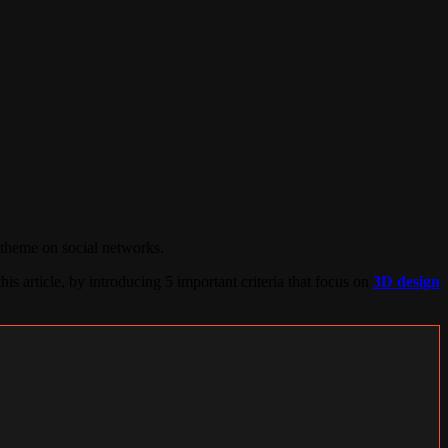
 theme on social networks.
his article, by introducing 5 important criteria that focus on
3D design