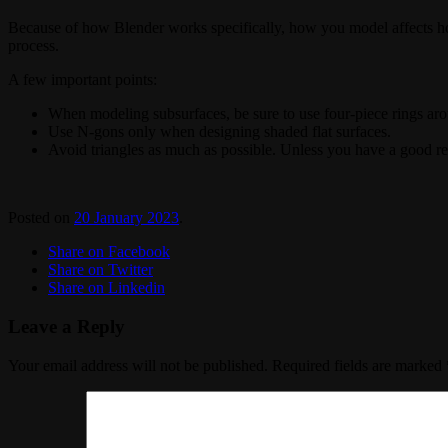
Because of how Blender works specifically, how you model affects how l
process.
A few important points:
When modeling subsurfaces, be sure to use four-piece rings aro
Use N-gons only when designing shaded flat surfaces.
Avoid triangles as much as possible. Unless you have a good r
Posted on
20 January 2023
.
Share on Facebook
Share on Twitter
Share on Linkedin
Leave a Reply
Your email address will not be published.
Required fields are marked