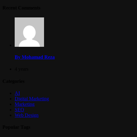
Recent Comments
By Mohamad Reza
4 years
Categories
AI
Digital Marketing
Marketing
SEO
Web Design
Popular Tags