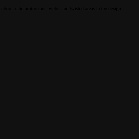
ntion to the protrusions, welds and twisted areas in the design