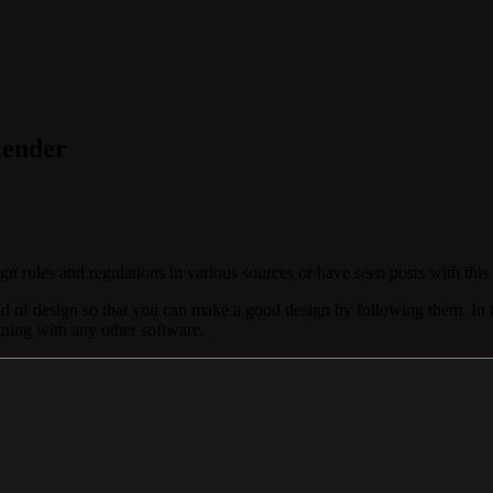
lender
 rules and regulations in various sources or have seen posts with this
field of design so that you can make a good design by following them. In t
igning with any other software.