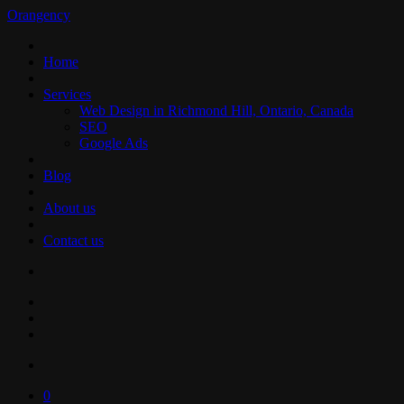
Orangency
Home
Services
Web Design in Richmond Hill, Ontario, Canada
SEO
Google Ads
Blog
About us
Contact us
0