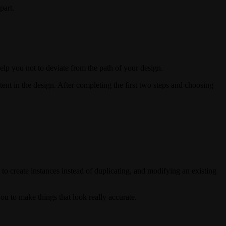
part.
 help you not to deviate from the path of your design.
tent in the design. After completing the first two steps and choosing
to create instances instead of duplicating, and modifying an existing
you to make things that look really accurate.