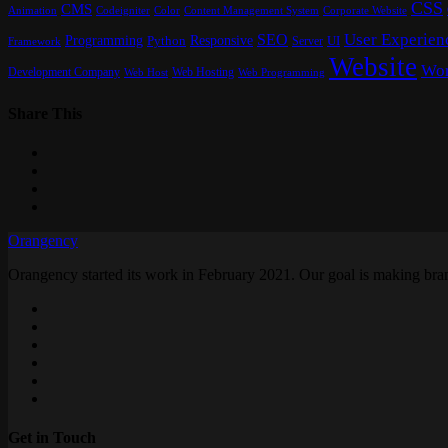
CSS
CMS
Content Management System
Animation
Codeigniter
Color
Corporate Website
User Experien
SEO
Programming
Responsive
UI
Python
Server
Framework
Website
Wor
Development Company
Web Hosting
Web Programming
Web Host
Share This
Orangency
Orangency started its work in February 2021. Our goal is making brand
Get in Touch