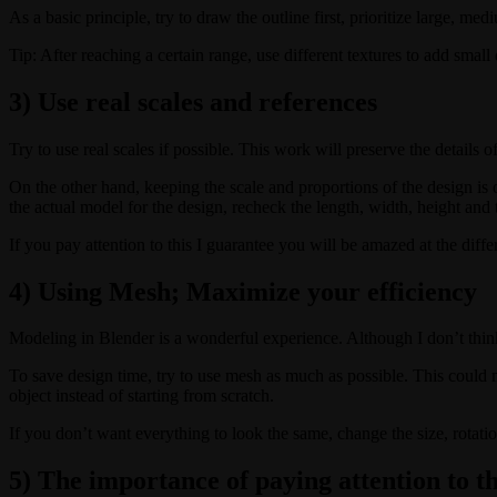
As a basic principle, try to draw the outline first, prioritize large, m
Tip: After reaching a certain range, use different textures to add small d
3) Use real scales and references
Try to use real scales if possible. This work will preserve the details 
On the other hand, keeping the scale and proportions of the design is 
the actual model for the design, recheck the length, width, height and t
If you pay attention to this I guarantee you will be amazed at the dif
4) Using Mesh; Maximize your efficiency
Modeling in Blender is a wonderful experience. Although I don’t thin
To save design time, try to use mesh as much as possible. This could m
object instead of starting from scratch.
If you don’t want everything to look the same, change the size, rotation
5) The importance of paying attention to th