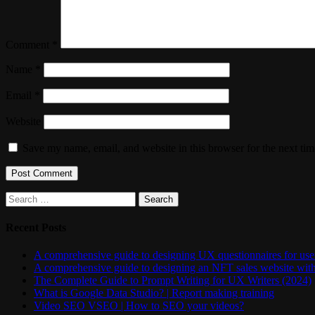
Comment
*
Name
*
Email
*
Website
Save my name, email, and website in this browser for the next ti
Search
for:
Recent Posts
A comprehensive guide to designing UX questionnaires for user
A comprehensive guide to designing an NFT sales website wit
The Complete Guide to Prompt Writing for UX Writers (2024)
What is Google Data Studio? | Report making training
Video SEO VSEO | How to SEO your videos?