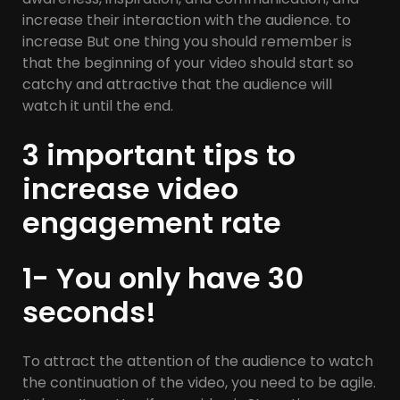
increase their interaction with the audience. to
increase But one thing you should remember is
that the beginning of your video should start so
catchy and attractive that the audience will
watch it until the end.
3 important tips to
increase video
engagement rate
1- You only have 30
seconds!
To attract the attention of the audience to watch
the continuation of the video, you need to be agile.