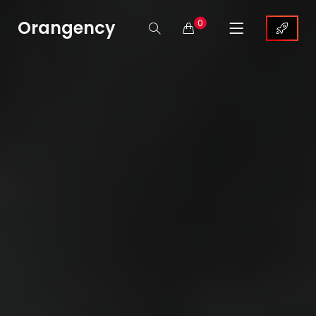
Orangency
0