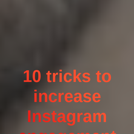
10 tricks to
increase
Instagram