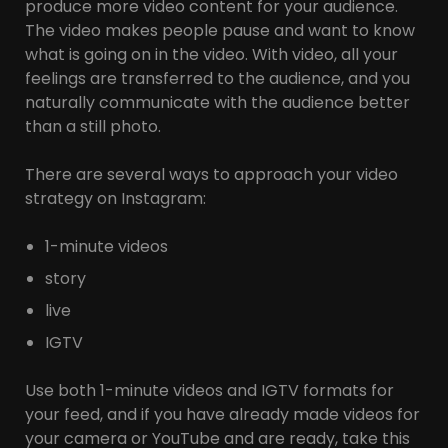
produce more video content for your audience.
The video makes people pause and want to know
what is going on in the video. With video, all your
feelings are transferred to the audience, and you
naturally communicate with the audience better
than a still photo.
There are several ways to approach your video
strategy on Instagram:
1-minute videos
story
live
IGTV
Use both 1-minute videos and IGTV formats for
your feed, and if you have already made videos for
your camera or YouTube and are ready, take this