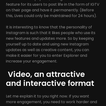
feature for its users to post life in the form of IGTV
on their page and have it permanently. (Before
this, Lives could only be maintained for 24 hours).
It is interesting to know that the personality of
Instagram is such that it likes people who use its
new features and updates more. So by keeping
yourself up to date and using new Instagram
updates as well as creative content, you can
make it easier for you to enter Explorer and
increase your engagement.
Video, an attractive
and interactive format
Let me explain it to you right now. If you want
more engagement, you need to work harder and