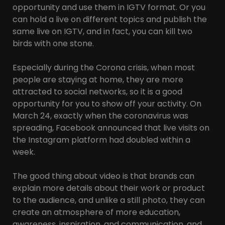
opportunity and use them in IGTV format. Or you
can hold a live on different topics and publish the
same live on IGTV, and in fact, you can kill two
birds with one stone.
Especially during the Corona crisis, when most
people are staying at home, they are more
attracted to social networks, so it is a good
opportunity for you to show off your activity. On
March 24, exactly when the coronavirus was
spreading, Facebook announced that live visits on
the Instagram platform had doubled within a
week.
The good thing about video is that brands can
explain more details about their work or product
to the audience, and unlike a still photo, they can
create an atmosphere of more education,
awareness, inspiration, and communication, and