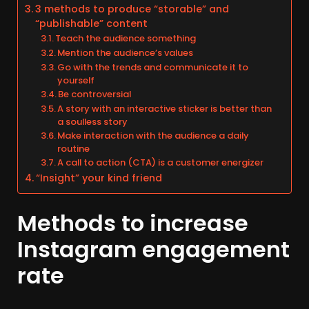
3 methods to produce “storable” and
“publishable” content
Teach the audience something
Mention the audience’s values
Go with the trends and communicate it to
yourself
Be controversial
A story with an interactive sticker is better than
a soulless story
Make interaction with the audience a daily
routine
A call to action (CTA) is a customer energizer
“Insight” your kind friend
Methods to increase
Instagram engagement
rate