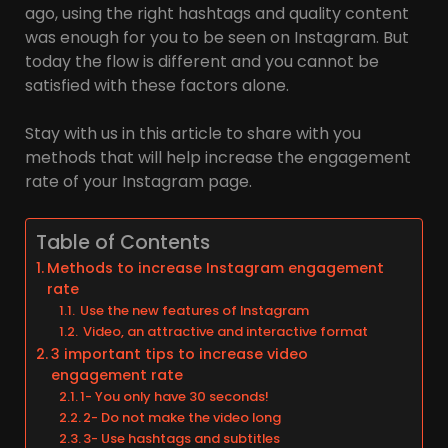
ago, using the right hashtags and quality content
was enough for you to be seen on Instagram. But
today the flow is different and you cannot be
satisfied with these factors alone.
Stay with us in this article to share with you
methods that will help increase the engagement
rate of your Instagram page.
Table of Contents
Methods to increase Instagram engagement
rate
Use the new features of Instagram
Video, an attractive and interactive format
3 important tips to increase video
engagement rate
1- You only have 30 seconds!
2- Do not make the video long
3- Use hashtags and subtitles