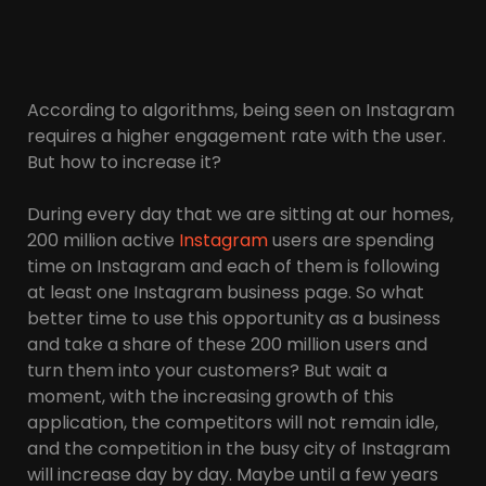
According to algorithms, being seen on Instagram
requires a higher engagement rate with the user.
But how to increase it?
During every day that we are sitting at our homes,
200 million active
Instagram
users are spending
time on Instagram and each of them is following
at least one Instagram business page. So what
better time to use this opportunity as a business
and take a share of these 200 million users and
turn them into your customers? But wait a
moment, with the increasing growth of this
application, the competitors will not remain idle,
and the competition in the busy city of Instagram
will increase day by day. Maybe until a few years