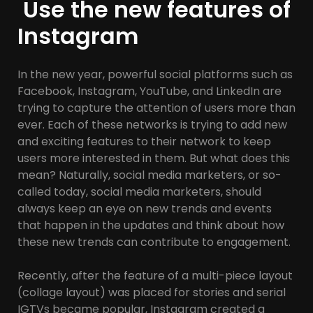
Use the new features of
Instagram
In the new year, powerful social platforms such as
Facebook, Instagram, YouTube, and LinkedIn are
trying to capture the attention of users more than
ever. Each of these networks is trying to add new
and exciting features to their network to keep
users more interested in them. But what does this
mean? Naturally, social media marketers, or so-
called today, social media marketers, should
always keep an eye on new trends and events
that happen in the updates and think about how
these new trends can contribute to engagement.
Recently, after the feature of a multi-piece layout
(collage layout) was placed for stories and serial
IGTVs became popular, Instagram created a