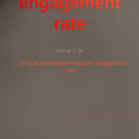
engagement
rate
Home
AI
10 tricks to increase Instagram engagement
rate