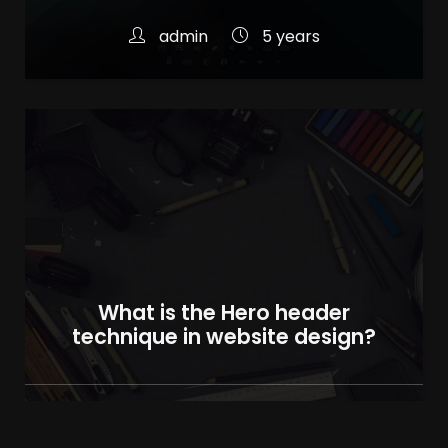
admin
5 years
What is the Hero header
technique in website design?
admin
5 years