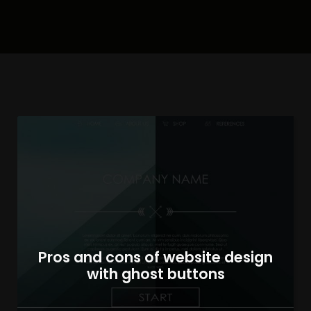
Pros and cons of website design
with ghost buttons