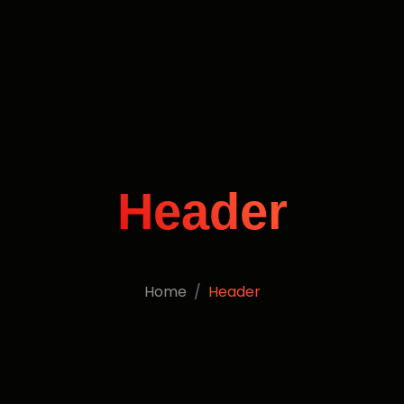
Header
Home
Header