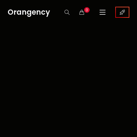
Orangency
0