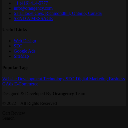
+1 (416) 414-5777
info@orangency.com
61 Lillooet Cres, Richmondhill, Ontario, Canada
SEND A MESSAGE
Useful Links
Web Design
SEO
Google Ads
SiteMap
Popular Tags
Website
Development
Technology
SEO
Digital Marketing
Business
GAds
E-Commerce
Designed & Developed By
Orangency
Team
© 2022 – All Rights Reserved
Cart Review
Search