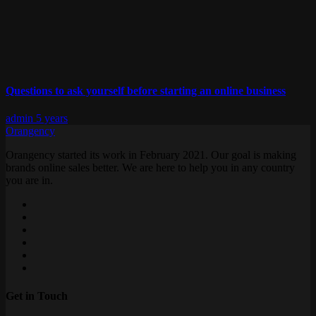
Questions to ask yourself before starting an online business
admin
5 years
Orangency
Orangency started its work in February 2021. Our goal is making
brands online sales better. We are here to help you in any country
you are in.
Get in Touch