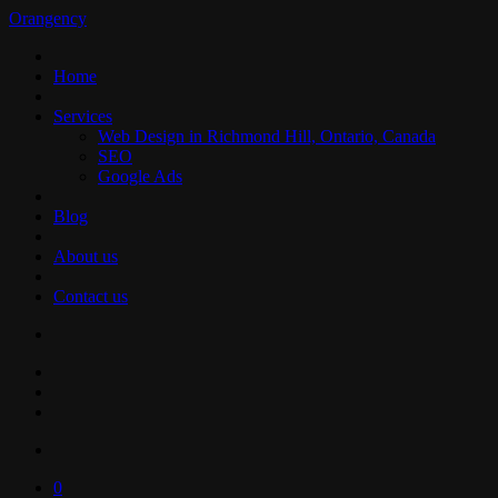
Orangency
Home
Services
Web Design in Richmond Hill, Ontario, Canada
SEO
Google Ads
Blog
About us
Contact us
0