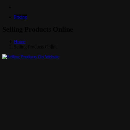
Pricing
Selling Products Online
Home
Selling Products Online