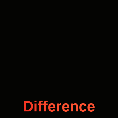
Difference