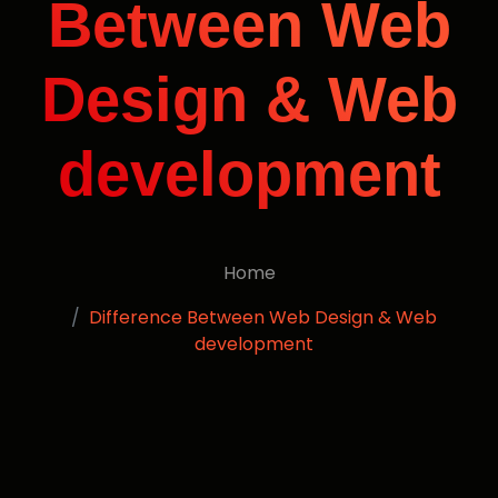
Between Web
Design & Web
development
Home
Difference Between Web Design & Web
development