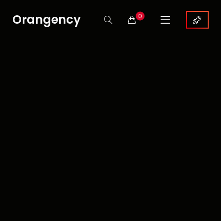
Orangency
0