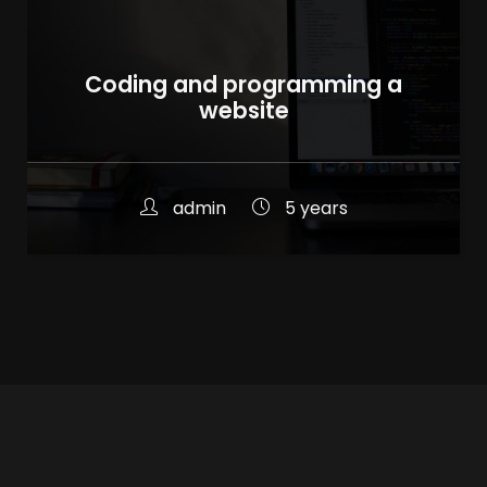
Coding and programming a
website
admin
5 years