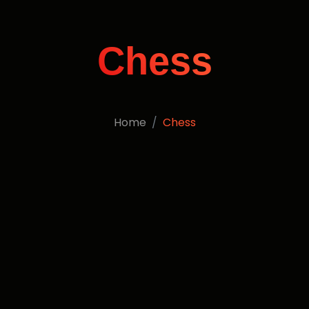
Chess
Home
Chess