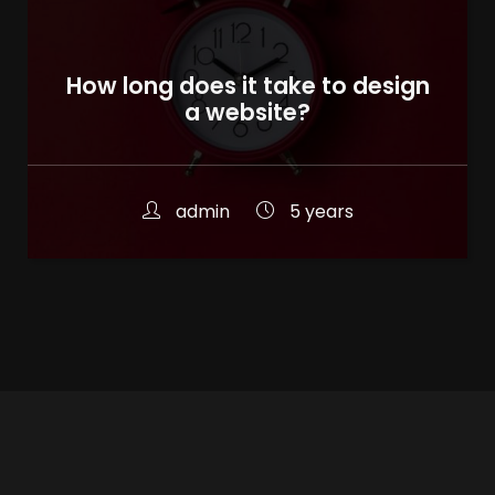
How long does it take to design
a website?
admin
5 years