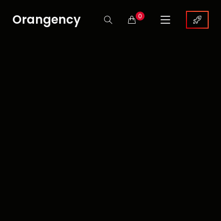
Orangency
0