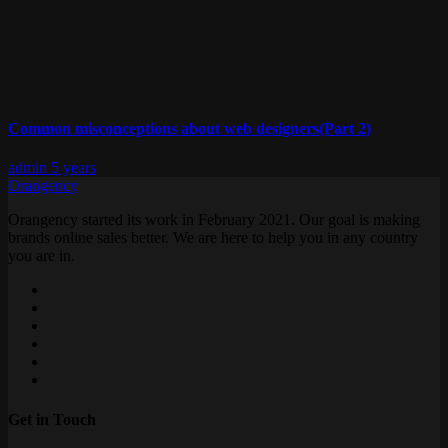
Common misconceptions about web designers(Part 2)
admin
5 years
Orangency
Orangency started its work in February 2021. Our goal is making
brands online sales better. We are here to help you in any country
you are in.
Get in Touch