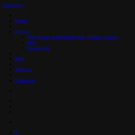
Orangency
Home
Services
Web Design in Richmond Hill, Ontario, Canada
SEO
Google Ads
Blog
About us
Contact us
0