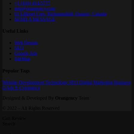
+1 (416) 414-5777
info@orangency.com
61 Lillooet Cres, Richmondhill, Ontario, Canada
SEND A MESSAGE
Useful Links
Web Design
SEO
Google Ads
SiteMap
Popular Tags
Website
Development
Technology
SEO
Digital Marketing
Business
GAds
E-Commerce
Designed & Developed By
Orangency
Team
© 2022 – All Rights Reserved
Cart Review
Search