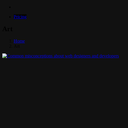
Pricing
Art
Home
Art