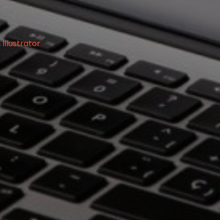
llustrator