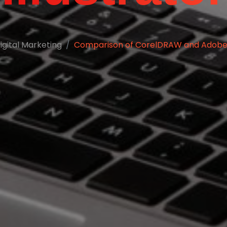
igital Marketing
Comparison of CorelDRAW and Adobe I