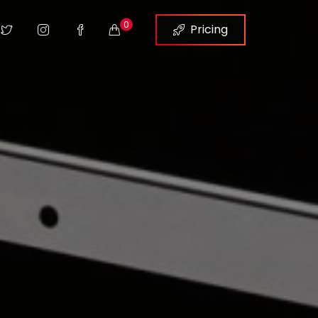
0
Pricing