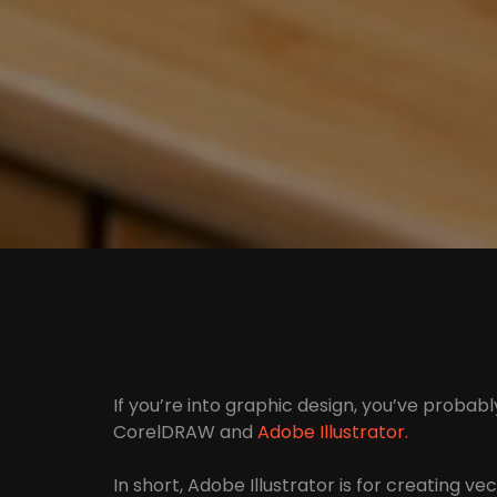
If you’re into graphic design, you’ve probab
CorelDRAW and
Adobe Illustrator.
In short, Adobe Illustrator is for creating v