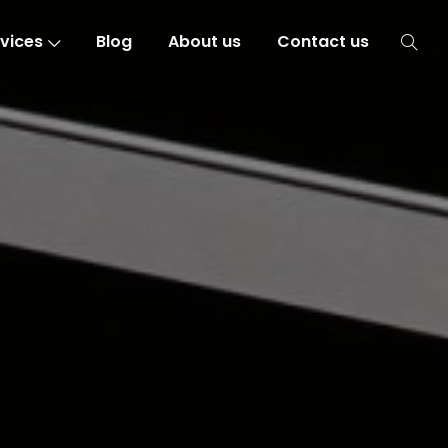
vices
Blog
About us
Contact us