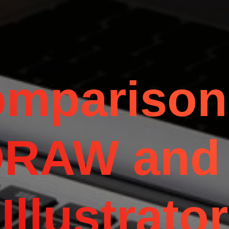
mparison
DRAW and
Illustrator