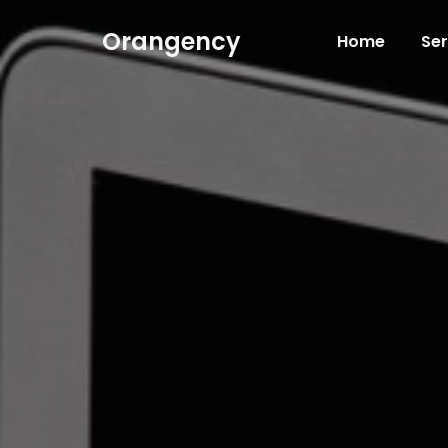
Orangency
Home
Ser