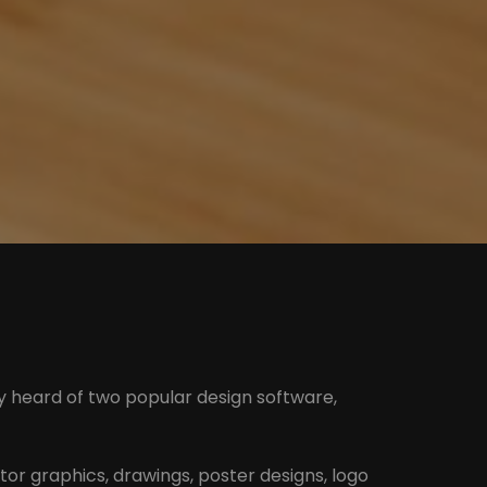
ly heard of two popular design software,
ector graphics, drawings, poster designs, logo