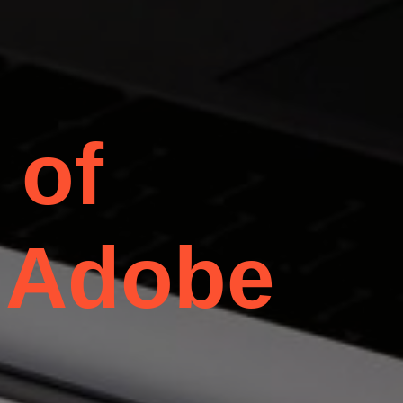
 of
 Adobe