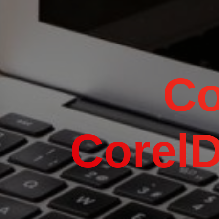
Co
Corel