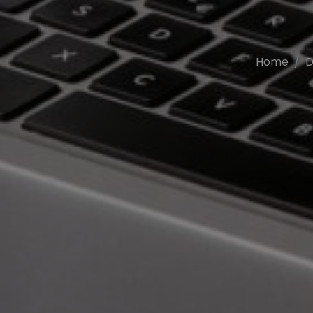
Home
D