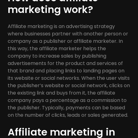
marketing work?
Affiliate marketing is an advertising strategy
where businesses partner with another person or
company as a publisher or affiliate marketer. In
this way, the affiliate marketer helps the
company to increase sales by publishing
advertisements for the product and services of
that brand and placing links to landing pages on
its website or social networks. When the user visits
the publisher’s website or social network, clicks on
the existing link and buys from it, the affiliate
company pays a percentage as a commission to
the publisher. Typically, payments can be based
on the number of clicks, leads or sales generated.
Affiliate marketing in