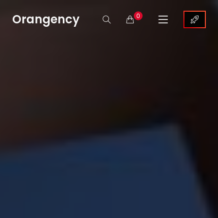
Orangency
0