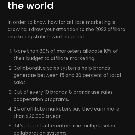
the world
In order to know how far affiliate marketing is
growing, I draw your attention to the 2022 affiliate
marketing statistics in the world:
More than 80% of marketers allocate 10% of
their budget to affiliate marketing.
Collaborative sales systems help brands
generate between 15 and 30 percent of total
sales.
Out of every 10 brands, 8 brands use sales
cooperation programs.
2% of affiliate marketers say they earn more
than $20,000 a year.
94% of content creators use multiple sales
collaboration systems.