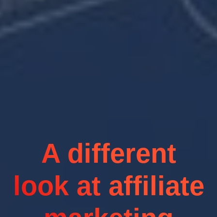
A different
look at affiliate