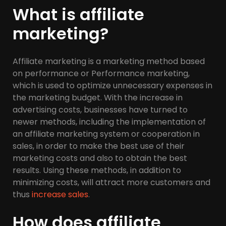
What is affiliate
marketing?
Affiliate marketing is a marketing method based
on performance or Performance marketing,
which is used to optimize unnecessary expenses in
the marketing budget. With the increase in
advertising costs, businesses have turned to
newer methods, including the implementation of
an affiliate marketing system or cooperation in
sales, in order to make the best use of their
marketing costs and also to obtain the best
results. Using these methods, in addition to
minimizing costs, will attract more customers and
thus
increase sales
.
How does affiliate