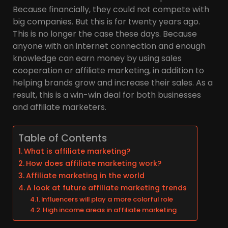
Because financially, they could not compete with
big companies. But this is for twenty years ago.
This is no longer the case these days. Because
anyone with an internet connection and enough
knowledge can earn money by using sales
cooperation or affiliate marketing, in addition to
helping brands grow and increase their sales. As a
result, this is a win-win deal for both businesses
and affiliate marketers.
Table of Contents
What is affiliate marketing?
How does affiliate marketing work?
Affiliate marketing in the world
A look at future affiliate marketing trends
Influencers will play a more colorful role
High income areas in affiliate marketing