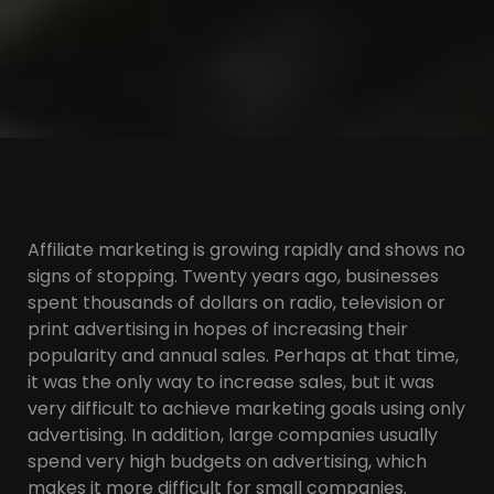
Affiliate marketing is growing rapidly and shows no
signs of stopping. Twenty years ago, businesses
spent thousands of dollars on radio, television or
print advertising in hopes of increasing their
popularity and annual sales. Perhaps at that time,
it was the only way to increase sales, but it was
very difficult to achieve marketing goals using only
advertising. In addition, large companies usually
spend very high budgets on advertising, which
makes it more difficult for small companies.