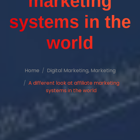
marketing
systems in the
world
Home
Digital Marketing
,
Marketing
A different look at affiliate marketing
systems in the world