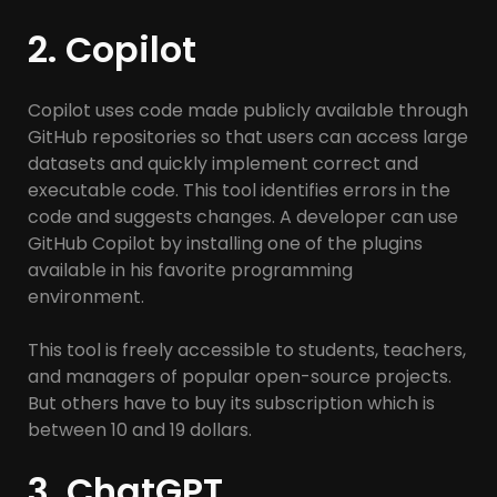
2. Copilot
Copilot uses code made publicly available through
GitHub repositories so that users can access large
datasets and quickly implement correct and
executable code. This tool identifies errors in the
code and suggests changes. A developer can use
GitHub Copilot by installing one of the plugins
available in his favorite programming
environment.
This tool is freely accessible to students, teachers,
and managers of popular open-source projects.
But others have to buy its subscription which is
between 10 and 19 dollars.
3. ChatGPT