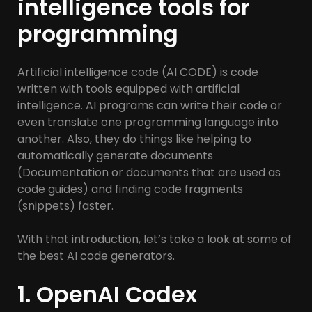
intelligence tools for
programming
Artificial intelligence code (AI CODE) is code
written with tools equipped with artificial
intelligence. AI programs can write their code or
even translate one programming language into
another. Also, they do things like helping to
automatically generate documents
(Documentation or documents that are used as
code guides) and finding code fragments
(snippets) faster.
With that introduction, let’s take a look at some of
the best AI code generators.
1. OpenAI Codex