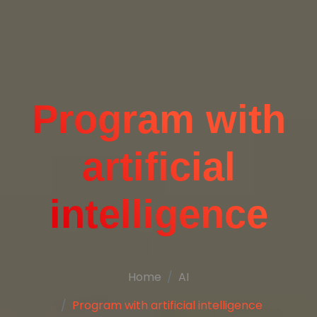
Program with
artificial
intelligence
Home
AI
Program with artificial intelligence