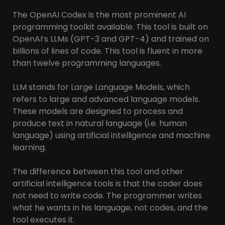
The OpenAI Codex is the most prominent AI
programming toolkit available. This tool is built on
OpenAI’s LLMs (GPT-3 and GPT-4) and trained on
billions of lines of code. This tool is fluent in more
than twelve programming languages.
LLM stands for Large Language Models, which
refers to large and advanced language models.
These models are designed to process and
produce text in natural language (i.e. human
language) using artificial intelligence and machine
learning.
The difference between this tool and other
artificial intelligence tools is that the coder does
not need to write code. The programmer writes
what he wants in his language, not codes, and the
tool executes it.