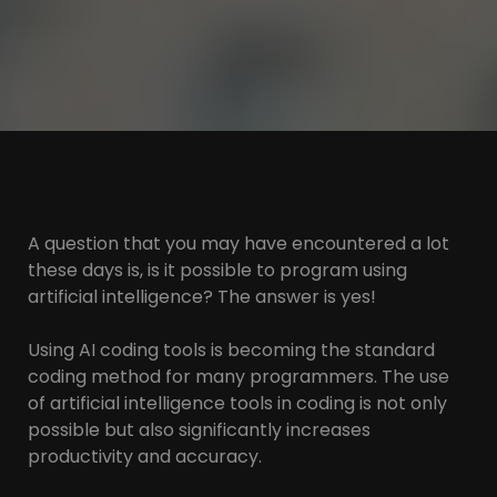
A question that you may have encountered a lot
these days is, is it possible to program using
artificial intelligence? The answer is yes!
Using AI coding tools is becoming the standard
coding method for many programmers. The use
of artificial intelligence tools in coding is not only
possible but also significantly increases
productivity and accuracy.