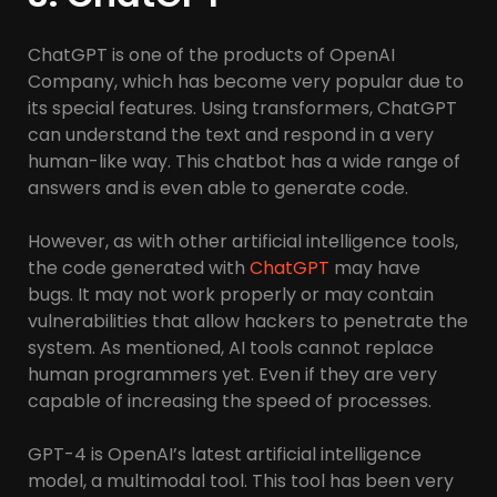
ChatGPT is one of the products of OpenAI
Company, which has become very popular due to
its special features. Using transformers, ChatGPT
can understand the text and respond in a very
human-like way. This chatbot has a wide range of
answers and is even able to generate code.
However, as with other artificial intelligence tools,
the code generated with
ChatGPT
may have
bugs. It may not work properly or may contain
vulnerabilities that allow hackers to penetrate the
system. As mentioned, AI tools cannot replace
human programmers yet. Even if they are very
capable of increasing the speed of processes.
GPT-4 is OpenAI’s latest artificial intelligence
model, a multimodal tool. This tool has been very