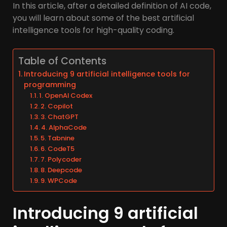
In this article, after a detailed definition of AI code,
you will learn about some of the best artificial
intelligence tools for high-quality coding.
Table of Contents
Introducing 9 artificial intelligence tools for
programming
1. OpenAI Codex
2. Copilot
3. ChatGPT
4. AlphaCode
5. Tabnine
6. CodeT5
7. Polycoder
8. Deepcode
9. WPCode
Introducing 9 artificial