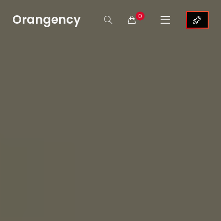
Orangency
0