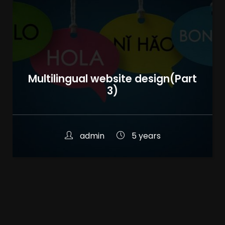
Multilingual website design(Part
3)
admin
5 years