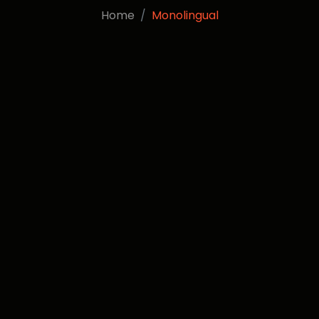
Home
Monolingual