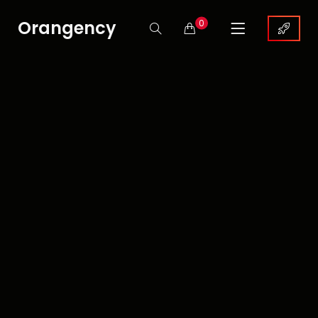
Orangency
0