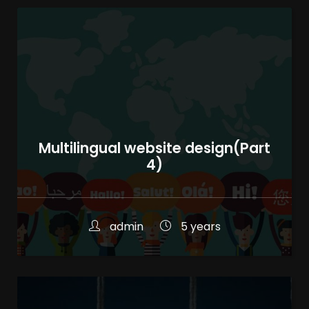
Multilingual website design(Part
4)
admin
5 years