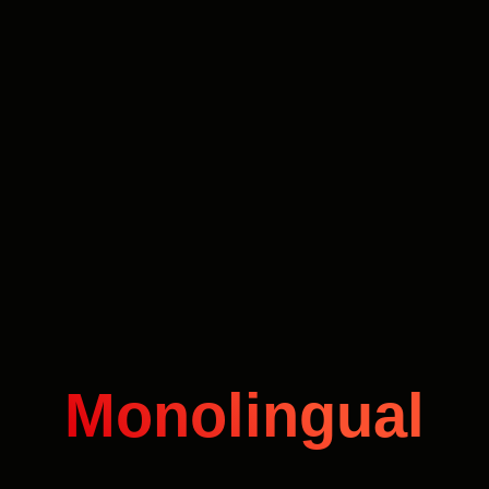
Monolingual