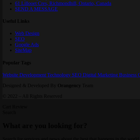
61 Lillooet Cres, Richmondhill, Ontario, Canada
SEND A MESSAGE
Useful Links
Web Design
SEO
Google Ads
SiteMap
Popular Tags
Website
Development
Technology
SEO
Digital Marketing
Business
Designed & Developed By
Orangency
Team
© 2022 – All Rights Reserved
Cart Review
Search
What are you looking for?
Search for services and news about the best that happens in the world