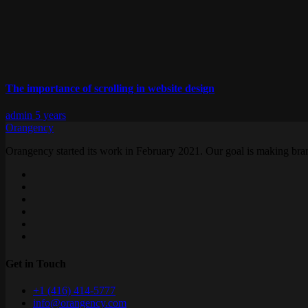
The importance of scrolling in website design
admin
5 years
Orangency
Orangency started its work in February 2021. Our goal is making brand
Get in Touch
+1 (416) 414-5777
info@orangency.com