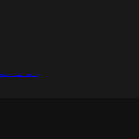
GAds
E-Commerce
.