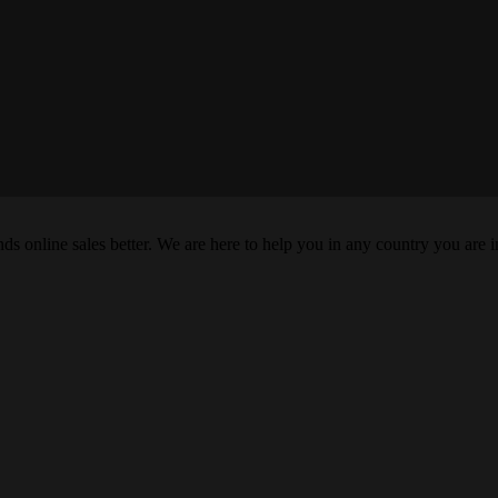
s online sales better. We are here to help you in any country you are i