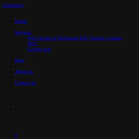
Orangency
Home
Services
Web Design in Richmond Hill, Ontario, Canada
SEO
Google Ads
Blog
About us
Contact us
0