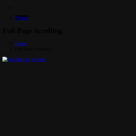
Pricing
Full Page Scrolling
Home
Full Page Scrolling