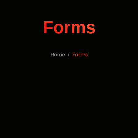
Forms
Home
Forms