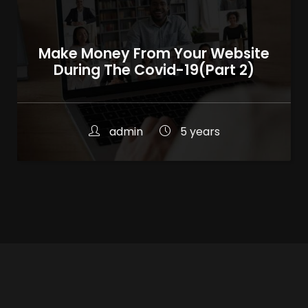
Make Money From Your Website
During The Covid-19(Part 2)
admin
5 years