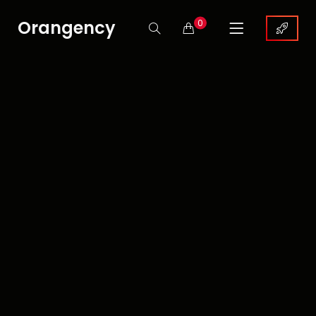
Orangency
0