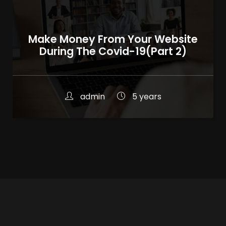
Make Money From Your Website
During The Covid-19(Part 2)
admin
5 years