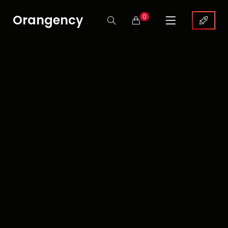
Orangency
0