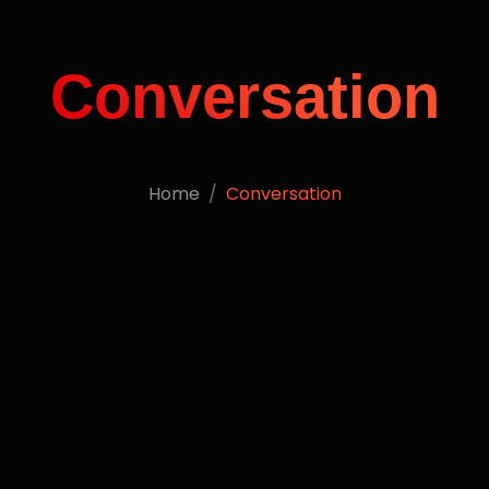
Conversation
Home
Conversation