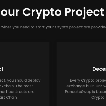
Your Crypto Projec
rvices you need to start your Crypto project are provide
ct
Decen
ect, you should deploy 
Every Crypto projec
ckchain. The most 
exchange built. UniS
art contracts are 
PancakeSwap is based
rt Chain.
Crypto 