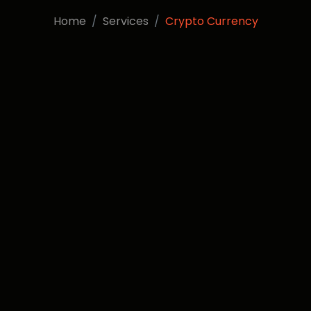
Home
Services
Crypto Currency