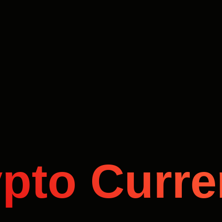
pto Curr