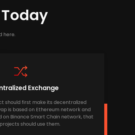
t Today
d here.
tralized Exchange
t should first make its decentralized 
wap is based on Ethereum network and 
 on Binance Smart Chain network, that 
projects should use them.