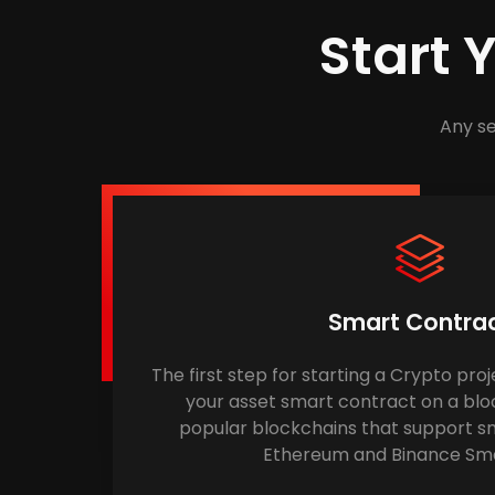
Start 
Any se
Smart Contra
The first step for starting a Crypto proj
your asset smart contract on a blo
popular blockchains that support sm
Ethereum and Binance Sma