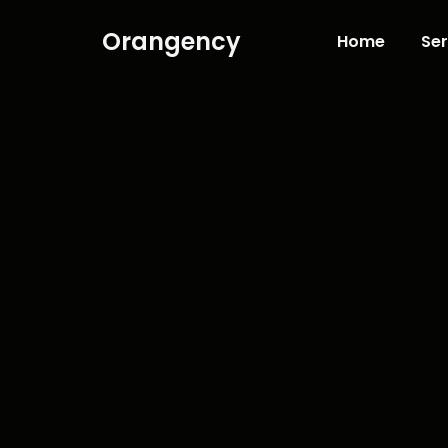
Orangency
Home
Ser