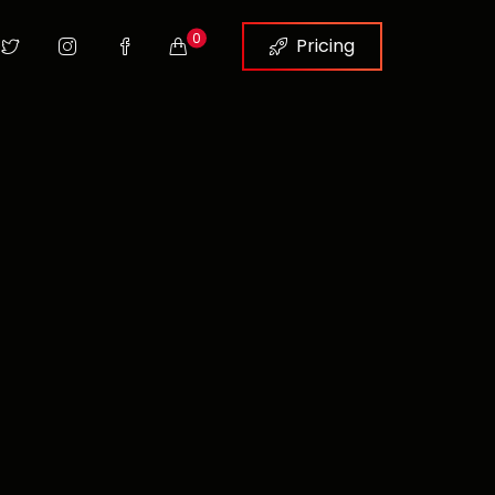
0
Pricing