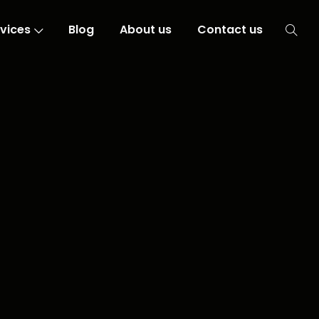
vices
Blog
About us
Contact us