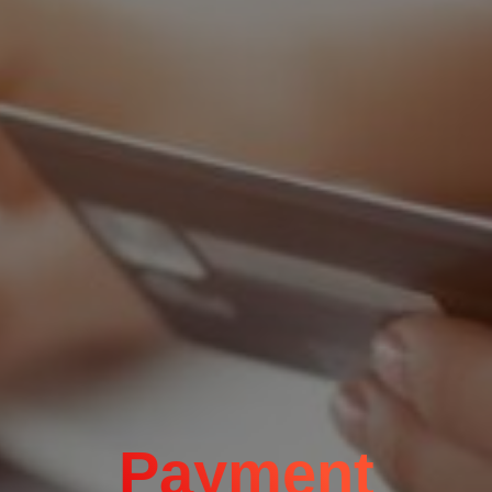
Payment