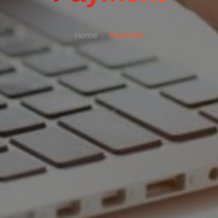
Home
Payment