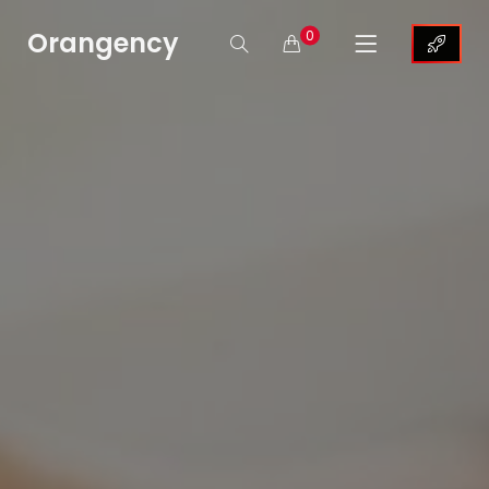
Orangency
0