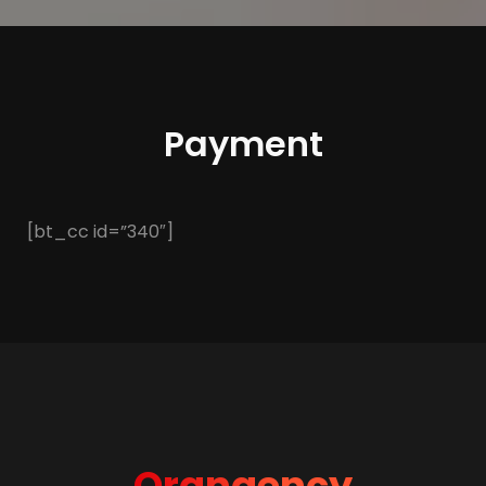
Payment
[bt_cc id=”340″]
Orangency