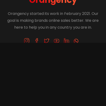
Orangency started its work in February 2021. Our
goal is making brands online sales better. We are
here to help you in any country you are in.
Get in Touch
+1 (416) 414-5777
info@orangency.com
61 Lillooet Cres, Richmondhill, Ontario, Canada