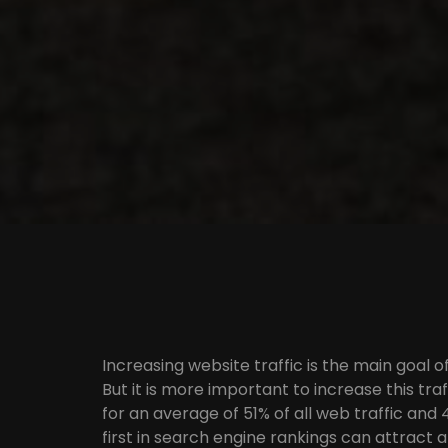
Increasing website traffic is the main goal 
But it is more important to increase this tr
for an average of 51% of all web traffic and
first in search engine rankings can attract a