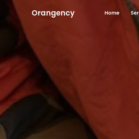
Orangency
Home
Ser