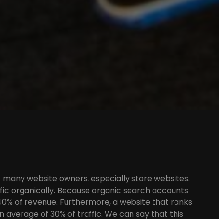
of many website owners, especially store websites.
affic organically. Because organic search accounts
 40% of revenue. Furthermore, a website that ranks
n average of 30% of traffic. We can say that this