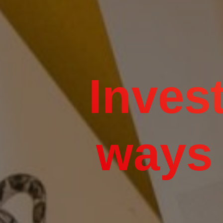
Invest
ways 