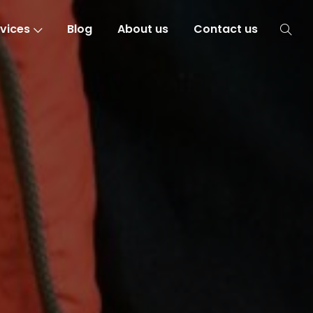
vices
Blog
About us
Contact us