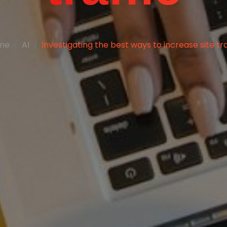
me
AI
Investigating the best ways to increase site tra