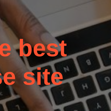
he best
e site