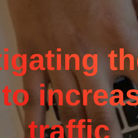
igating t
to increas
traffic