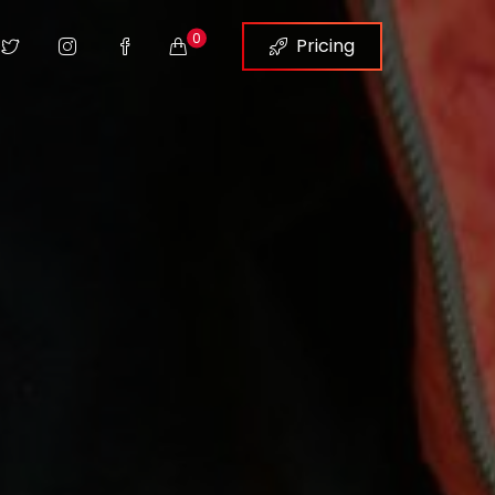
0
Pricing