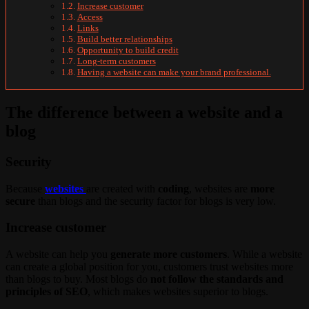
Increase customer
Access
Links
Build better relationships
Opportunity to build credit
Long-term customers
Having a website can make your brand professional.
The difference between a website and a
blog
Security
Because
websites
are created with
coding
, websites are
more
secure
than blogs and the security factor for blogs is very low.
Increase customer
A website can help you
generate more customers
. While a website
can create a global position for you, customers trust websites more
than blogs to buy. Most blogs do
not follow the standards and
principles of SEO
, which makes websites superior to blogs.