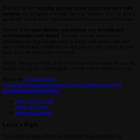
You need to start
working on your brand before you start your
business
. By designing a website for your business, you can give it
an identity and be more representative of the presence of customers.
Website is the
most effective and efficient way to build and
professionalize your brand
. Because website optimization
techniques can help internet users to know your brand better and
also a professional website shows that you are very serious in your
work and care about your customers.
Finally, having a website is not a cost but an investment because the
budget you put into launching the website will be returned to you.
Posted on
16 October 2021
.
Access
Blog
Customer
Information
Links
SEO
Web design
Web
development
Weblog
Website
Share on Facebook
Share on Twitter
Share on Linkedin
Leave a Reply
Your email address will not be published.
Required fields are