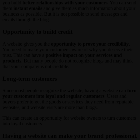
you build
better relationships with your customers
. You can send
them
instant emails
and give them as much information about your
business as possible. But it is not possible to send messages and
emails through the blog.
Opportunity to build credit
A website gives you the
opportunity to prove your credibility
.
You need to make your customers aware of why you deserve their
trust. This can have a
positive impact on your services and
products
. But many people do not recognize blogs and may think
that your company is not credible.
Long-term customers
Since most people recognize the website, having a website can
turn
your customers into loyal and regular customers
. Users and
buyers prefer to get the goods or services they need from reputable
websites, and website visits are more than blogs.
This can create an opportunity for website owners to turn customers
into loyal customers.
Having a website can make your brand professional.