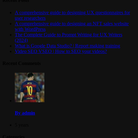
Recent Posts
A comprehensive guide to designing UX questionnaires for
user researchers
A comprehensive guide to designing an NFT sales website
with WordPress
The Complete Guide to Prompt Writing for UX Writers
(2024)
What is Google Data Studio? | Report making training
Video SEO VSEO | How to SEO your videos?
Recent Comments
By admin
5 years
Categories