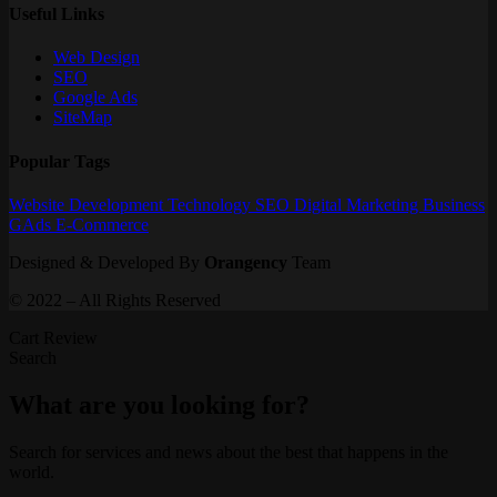
Useful Links
Web Design
SEO
Google Ads
SiteMap
Popular Tags
Website
Development
Technology
SEO
Digital Marketing
Business
GAds
E-Commerce
Designed & Developed By
Orangency
Team
© 2022 – All Rights Reserved
Cart Review
Search
What are you looking for?
Search for services and news about the best that happens in the
world.