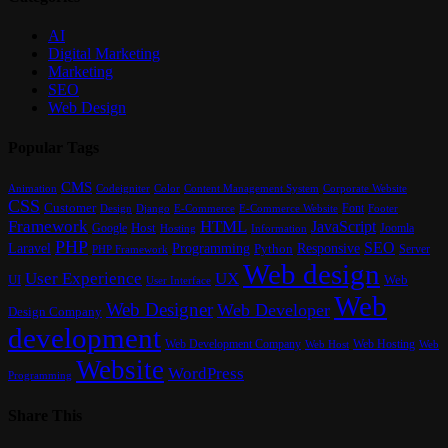
AI
Digital Marketing
Marketing
SEO
Web Design
Popular Tags
CMS
Content Management System
Animation
Codeigniter
Color
Corporate Website
CSS
Customer
Font
Design
E-Commerce
Footer
Django
E-Commerce Website
Framework
HTML
JavaScript
Google
Host
Joomla
Hosting
Information
PHP
SEO
Laravel
Programming
Responsive
Python
Server
PHP Framework
Web design
User Experience
UX
UI
Web
User Interface
Web
Web Designer
Web Developer
Design Company
development
Web Development Company
Web Hosting
Web
Web Host
Website
WordPress
Programming
Share This