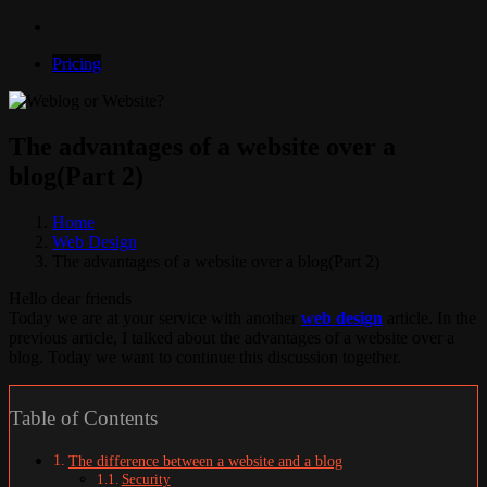
Pricing
The advantages of a website over a
blog(Part 2)
Home
Web Design
The advantages of a website over a blog(Part 2)
Hello dear friends
Today we are at your service with another
web design
article. In the
previous article, I talked about the advantages of a website over a
blog. Today we want to continue this discussion together.
Table of Contents
The difference between a website and a blog
Security