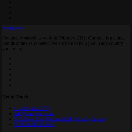
Orangency
Orangency started its work in February 2021. Our goal is making
brands online sales better. We are here to help you in any country
you are in.
Get in Touch
+1 (416) 414-5777
info@orangency.com
61 Lillooet Cres, Richmondhill, Ontario, Canada
SEND A MESSAGE