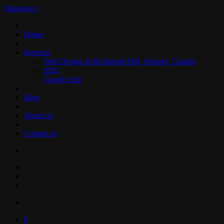
Orangency
Home
Services
Web Design in Richmond Hill, Ontario, Canada
SEO
Google Ads
Blog
About us
Contact us
0