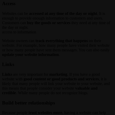
Access
Websites can be
accessed at any time of the day or night
. It is
enough to provide enough information to customers and users.
Customers can
buy the goods or services
they need at any time of
the day or night.
access to information
Website owners can
track everything that happens
on their
website. For example, how many people have visited their website
or how many people have sent them messages. You can also easily
update your website information
.
Links
Links
are very important for
marketing
. If you have a good
website with
good content or good products and services
, it is
likely that many people will link your website to your website, and
this means that people consider your website
valuable and
credible
. While many people do not recognize blogs.
Build better relationships
Because people
trust websites more
, having a website can help