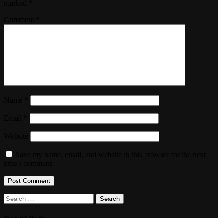
marked
*
Comment
*
Name
*
Email
*
Website
Save my name, email, and website in this browser for the next
time I comment.
Search
for: