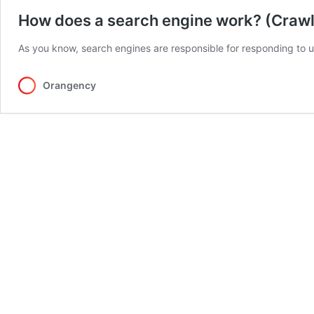
How does a search engine work? (Crawli
As you know, search engines are responsible for responding to u
Orangency