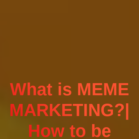
What is MEME
MARKETING?|
How to be