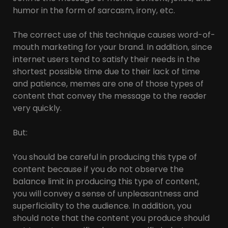
humor in the form of sarcasm, irony, etc.
The correct use of this technique causes word-of-
mouth marketing for your brand. In addition, since
internet users tend to satisfy their needs in the
shortest possible time due to their lack of time
and patience, memes are one of those types of
content that convey the message to the reader
very quickly.
But:
You should be careful in producing this type of
content because if you do not observe the
balance limit in producing this type of content,
you will convey a sense of unpleasantness and
superficiality to the audience. In addition, you
should note that the content you produce should