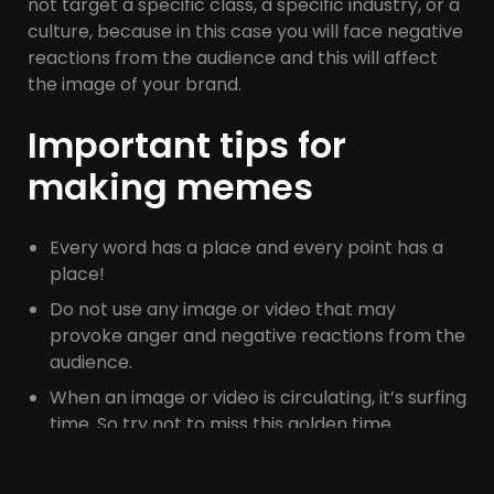
not target a specific class, a specific industry, or a
culture, because in this case you will face negative
reactions from the audience and this will affect
the image of your brand.
Important tips for
making memes
Every word has a place and every point has a
place!
Do not use any image or video that may
provoke anger and negative reactions from the
audience.
When an image or video is circulating, it’s surfing
time. So try not to miss this golden time
because if you publish this type of content
later, it will look annoying, repetitive, and