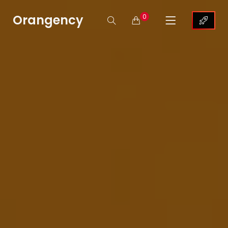
Orangency
0