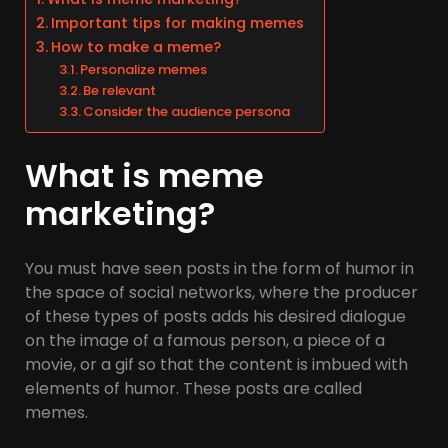
Important tips for making memes
How to make a meme?
Personalize memes
Be relevant
Consider the audience persona
What is meme
marketing?
You must have seen posts in the form of humor in
the space of social networks, where the producer
of these types of posts adds his desired dialogue
on the image of a famous person, a piece of a
movie, or a gif so that the content is imbued with
elements of humor. These posts are called
memes.