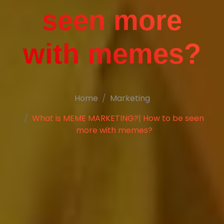
seen more
with memes?
Home
Marketing
What is MEME MARKETING?| How to be seen
more with memes?