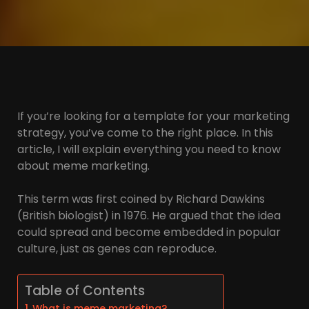
If you’re looking for a template for your marketing
strategy, you’ve come to the right place. In this
article, I will explain everything you need to know
about meme marketing.
This term was first coined by Richard Dawkins
(British biologist) in 1976. He argued that the idea
could spread and become embedded in popular
culture, just as genes can reproduce.
Table of Contents
What is meme marketing?