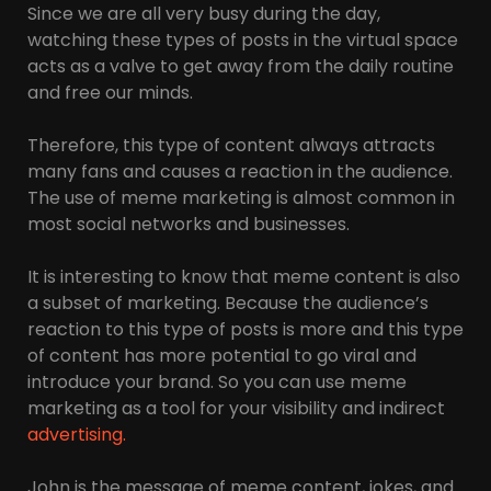
Since we are all very busy during the day,
watching these types of posts in the virtual space
acts as a valve to get away from the daily routine
and free our minds.
Therefore, this type of content always attracts
many fans and causes a reaction in the audience.
The use of meme marketing is almost common in
most social networks and businesses.
It is interesting to know that meme content is also
a subset of marketing. Because the audience’s
reaction to this type of posts is more and this type
of content has more potential to go viral and
introduce your brand. So you can use meme
marketing as a tool for your visibility and indirect
advertising.
John is the message of meme content, jokes, and