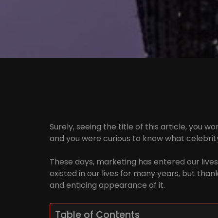
Surely, seeing the title of this article, you
and you were curious to know what celebri
These days, marketing has entered our lives
existed in our lives for many years, but tha
and enticing appearance of it.
Table of Contents