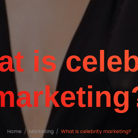
t is celeb
marketing
Home
Marketing
What is celebrity marketing?