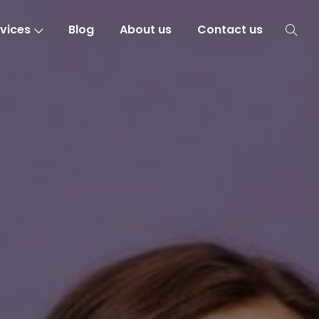
vices
Blog
About us
Contact us