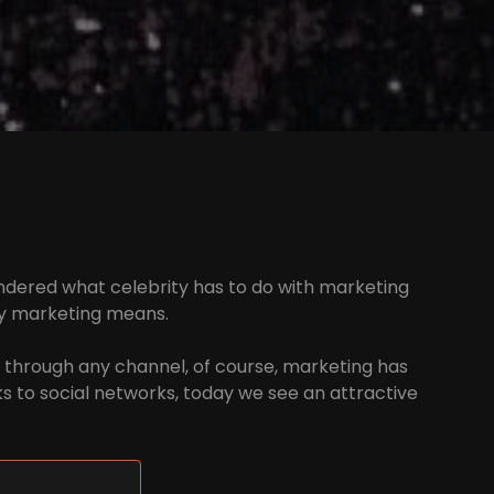
 wondered what celebrity has to do with marketing
ty marketing means.
 through any channel, of course, marketing has
nks to social networks, today we see an attractive