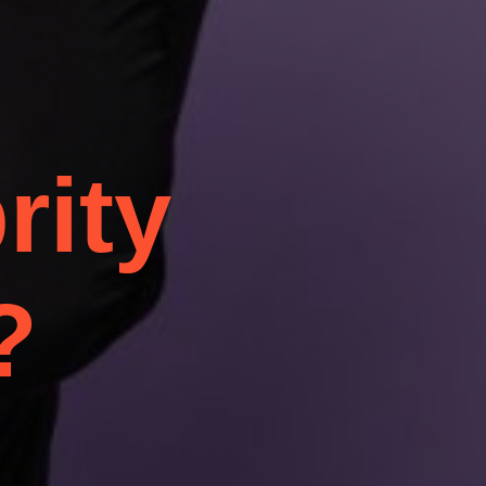
rity
?