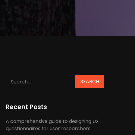
Recent Posts
A comprehensive guide to designing UX
questionnaires for user researchers