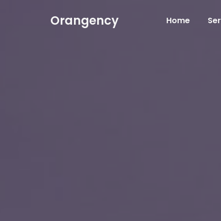
Orangency
Home
Ser