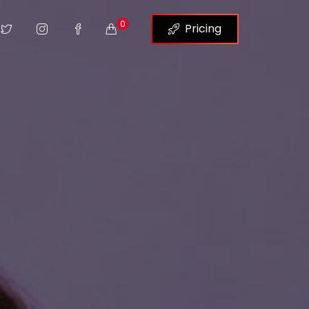
0
Pricing