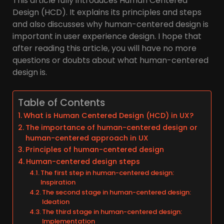
This article fully introduces Human Centered
Design (HCD). It explains its principles and steps
and also discusses why human-centered design is
important in user experience design. I hope that
after reading this article, you will have no more
questions or doubts about what human-centered
design is.
Table of Contents
What is Human Centered Design (HCD) in UX?
The importance of human-centered design or
human-centered approach in UX
Principles of human-centered design
Human-centered design steps
The first step in human-centered design:
Inspiration
The second stage in human-centered design:
Ideation
The third stage in human-centered design:
Implementation