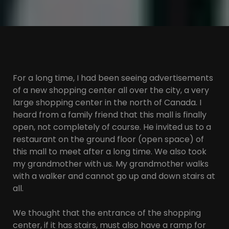
For a long time, I had been seeing advertisements
of a new shopping center all over the city, a very
large shopping center in the north of Canada. I
heard from a family friend that this mall is finally
open, not completely of course. He invited us to a
restaurant on the ground floor (open space) of
this mall to meet after a long time. We also took
my grandmother with us. My grandmother walks
with a walker and cannot go up and down stairs at
all.
We thought that the entrance of the shopping
center, if it has stairs, must also have a ramp for