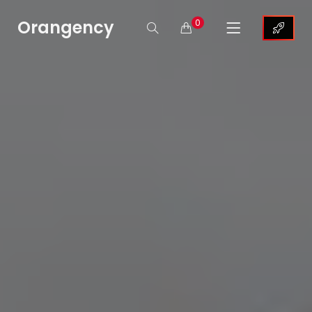
Orangency
0