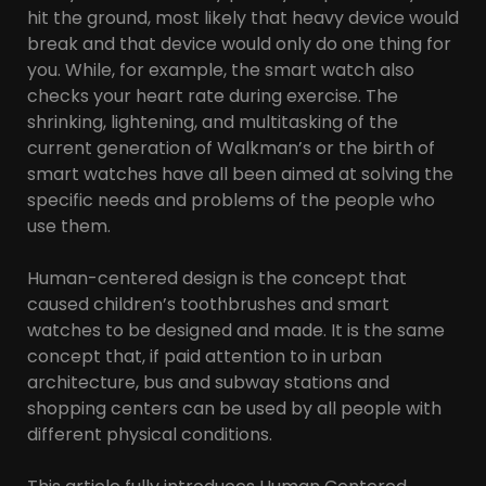
hit the ground, most likely that heavy device would
break and that device would only do one thing for
you. While, for example, the smart watch also
checks your heart rate during exercise. The
shrinking, lightening, and multitasking of the
current generation of Walkman’s or the birth of
smart watches have all been aimed at solving the
specific needs and problems of the people who
use them.
Human-centered design is the concept that
caused children’s toothbrushes and smart
watches to be designed and made. It is the same
concept that, if paid attention to in urban
architecture, bus and subway stations and
shopping centers can be used by all people with
different physical conditions.