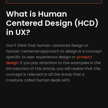
What is Human
Centered Design (HCD)
in UX?
Don’t think that human-centered design or
human-centered approach to design is a concept
specific to user experience design or
product
design
. If you pay attention to the examples in the
introduction of this article, you will realize that this
concept is relevant in all the areas that a
creature called human deals with.
Therefore, in the design of any system or product
(urban transportation system, health and
treatment service system, banking and