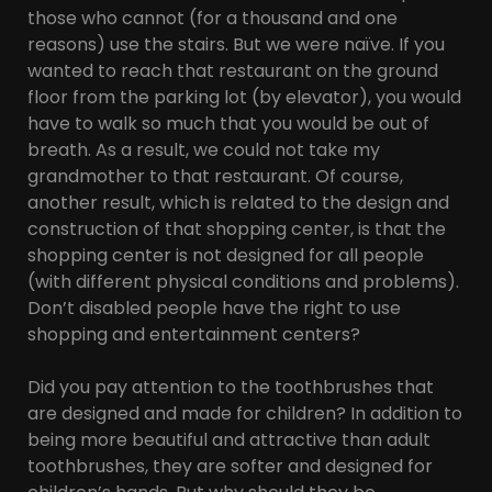
those who cannot (for a thousand and one
reasons) use the stairs. But we were naïve. If you
wanted to reach that restaurant on the ground
floor from the parking lot (by elevator), you would
have to walk so much that you would be out of
breath. As a result, we could not take my
grandmother to that restaurant. Of course,
another result, which is related to the design and
construction of that shopping center, is that the
shopping center is not designed for all people
(with different physical conditions and problems).
Don’t disabled people have the right to use
shopping and entertainment centers?
Did you pay attention to the toothbrushes that
are designed and made for children? In addition to
being more beautiful and attractive than adult
toothbrushes, they are softer and designed for