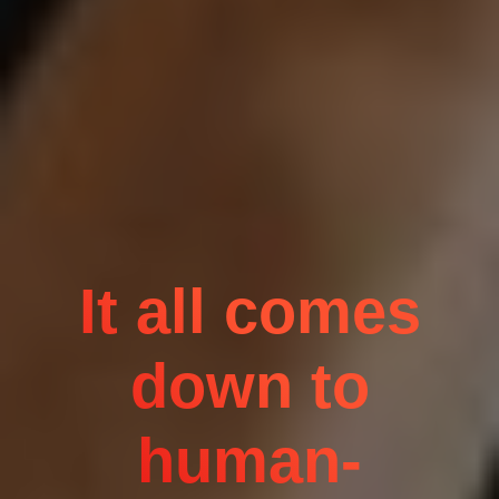
It all comes
down to
human-