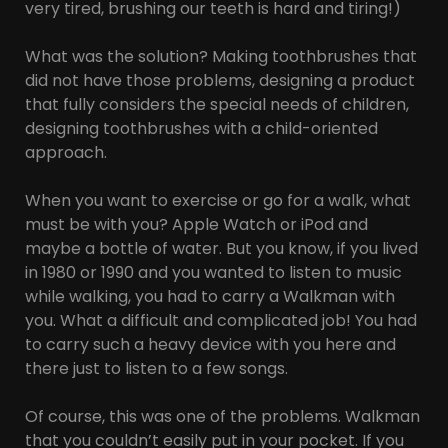
very tired, brushing our teeth is hard and tiring!)
What was the solution? Making toothbrushes that
did not have those problems, designing a product
that fully considers the special needs of children,
designing toothbrushes with a child-oriented
approach.
When you want to exercise or go for a walk, what
must be with you? Apple Watch or iPod and
maybe a bottle of water. But you know, if you lived
in 1980 or 1990 and you wanted to listen to music
while walking, you had to carry a Walkman with
you. What a difficult and complicated job! You had
to carry such a heavy device with you here and
there just to listen to a few songs.
Of course, this was one of the problems. Walkman
that you couldn’t easily put in your pocket. If you