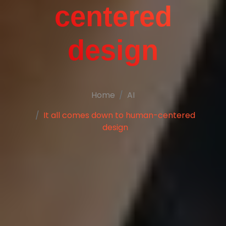
centered
design
Home
AI
It all comes down to human-centered
design