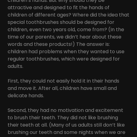
children’s hands. But why should they be
attractive and designed to fit the hands of
children of different ages? Where did the idea that
special toothbrushes should be designed for
children, even two years old, come from? (In the
time of our parents, we didn’t hear about these
words and these products!) The answer is:
children had problems when they wanted to use
regular toothbrushes, which were designed for
adults.
First, they could not easily hold it in their hands
and move it. After all, children have small and
delicate hands.
Second, they had no motivation and excitement
to brush their teeth. They did not like brushing
their teeth at all. (Many of us adults still don’t like
brushing our teeth and some nights when we are